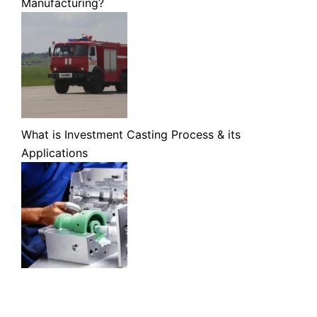
Manufacturing?
What is Investment Casting Process & its
Applications