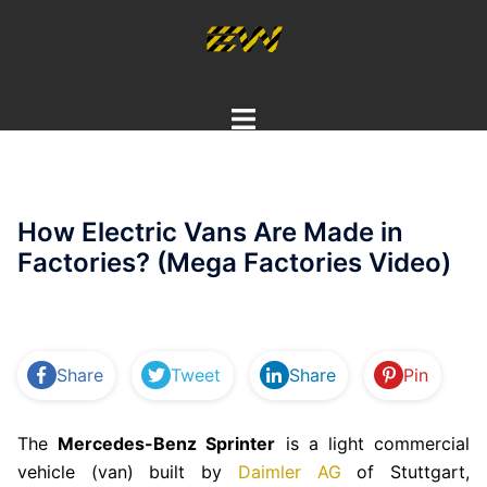
Skip
to
content
Toggle
menu
How Electric Vans Are Made in
Factories? (Mega Factories Video)
Share
Tweet
Share
Pin
The
Mercedes-Benz Sprinter
is a light commercial
vehicle (van) built by
Daimler AG
of Stuttgart,