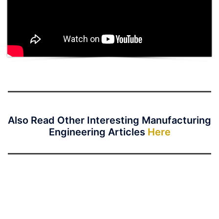
Also Read Other Interesting Manufacturing
Engineering Articles
Here