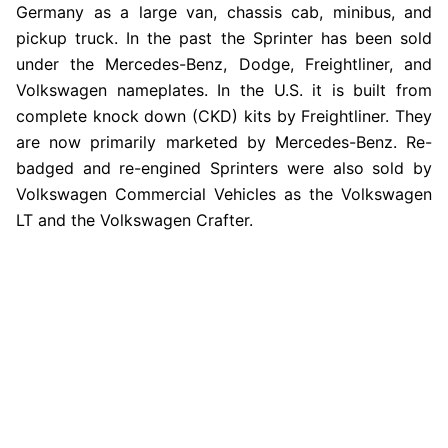
Germany as a large van, chassis cab, minibus, and
pickup truck. In the past the Sprinter has been sold
under the Mercedes-Benz, Dodge, Freightliner, and
Volkswagen nameplates. In the U.S. it is built from
complete knock down (CKD) kits by Freightliner. They
are now primarily marketed by Mercedes-Benz. Re-
badged and re-engined Sprinters were also sold by
Volkswagen Commercial Vehicles as the Volkswagen
LT and the Volkswagen Crafter.