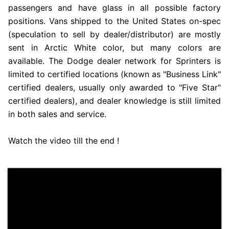
passengers and have glass in all possible factory
positions. Vans shipped to the United States on-spec
(speculation to sell by dealer/distributor) are mostly
sent in Arctic White color, but many colors are
available. The Dodge dealer network for Sprinters is
limited to certified locations (known as "Business Link"
certified dealers, usually only awarded to "Five Star"
certified dealers), and dealer knowledge is still limited
in both sales and service.
Watch the video till the end !