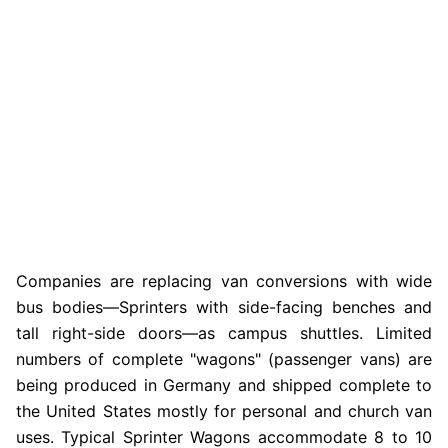
Companies are replacing van conversions with wide
bus bodies—Sprinters with side-facing benches and
tall right-side doors—as campus shuttles. Limited
numbers of complete "wagons" (passenger vans) are
being produced in Germany and shipped complete to
the United States mostly for personal and church van
uses. Typical Sprinter Wagons accommodate 8 to 10