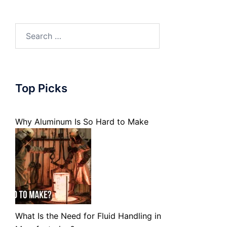
Search
for:
Top Picks
Why Aluminum Is So Hard to Make
What Is the Need for Fluid Handling in