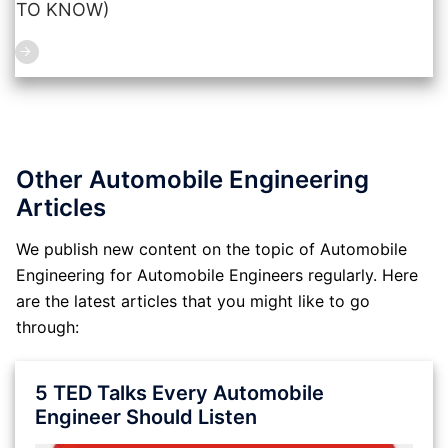
TO KNOW)
Other Automobile Engineering
Articles
We publish new content on the topic of Automobile
Engineering for Automobile Engineers regularly. Here
are the latest articles that you might like to go
through:
5 TED Talks Every Automobile
Engineer Should Listen