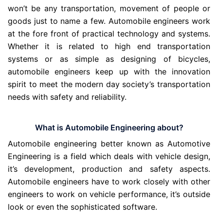
won’t be any transportation, movement of people or
goods just to name a few. Automobile engineers work
at the fore front of practical technology and systems.
Whether it is related to high end transportation
systems or as simple as designing of bicycles,
automobile engineers keep up with the innovation
spirit to meet the modern day society’s transportation
needs with safety and reliability.
What is Automobile Engineering about?
Automobile engineering better known as Automotive
Engineering is a field which deals with vehicle design,
it’s development, production and safety aspects.
Automobile engineers have to work closely with other
engineers to work on vehicle performance, it’s outside
look or even the sophisticated software.