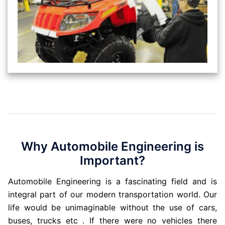
Why Automobile Engineering is
Important?
Automobile Engineering is a fascinating field and is
integral part of our modern transportation world. Our
life would be unimaginable without the use of cars,
buses, trucks etc . If there were no vehicles there