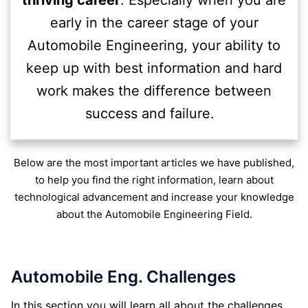
thriving career
. Especially when you are
early in the career stage of your
Automobile Engineering, your ability to
keep up with best information and hard
work makes the difference between
success and failure.
Below are the most important articles we have published,
to help you find the right information, learn about
technological advancement and increase your knowledge
about the Automobile Engineering Field.
Automobile Eng. Challenges
In this section you will learn all about the challenges