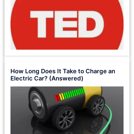
How Long Does It Take to Charge an
Electric Car? (Answered)