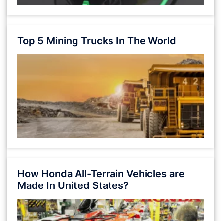
Top 5 Mining Trucks In The World
How Honda All-Terrain Vehicles are
Made In United States?