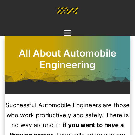
Skip
to
content
Toggle
menu
All About Automobile
Engineering
Successful Automobile Engineers are those
who work productively and safely. There is
no way around it:
if you want to have a