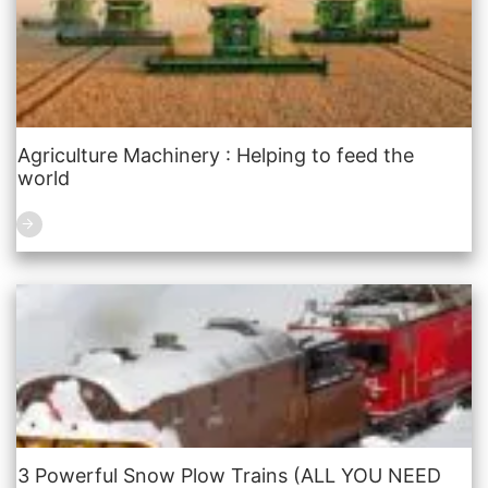
Agriculture Machinery : Helping to feed the
world
3 Powerful Snow Plow Trains (ALL YOU NEED