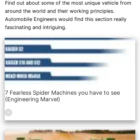
Find out about some of the most unique vehicle from
around the world and their working principles.
Automobile Engineers would find this section really
fascinating and intriguing.
7 Fearless Spider Machines you have to see
(Engineering Marvel)