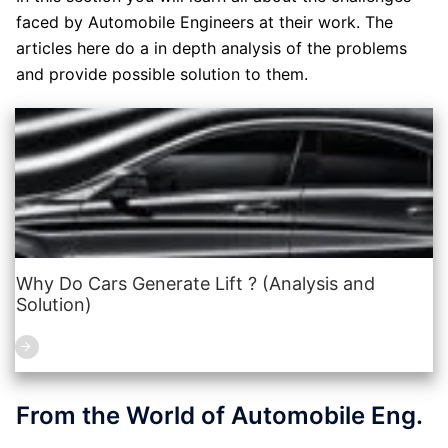
faced by Automobile Engineers at their work. The
articles here do a in depth analysis of the problems
and provide possible solution to them.
Why Do Cars Generate Lift ? (Analysis and
Solution)
From the World of Automobile Eng.