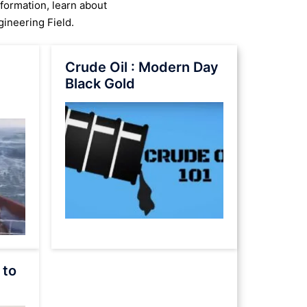
nformation, learn about
ineering Field.
Crude Oil : Modern Day
Black Gold
 to