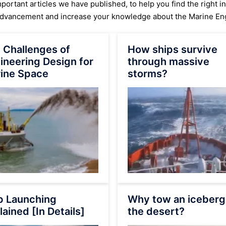
ortant articles we have published, to help you find the right i
advancement and increase your knowledge about the Marine Eng
 Challenges of
How ships survive
ineering Design for
through massive
ine Space
storms?
p Launching
Why tow an iceberg
lained [In Details]
the desert?