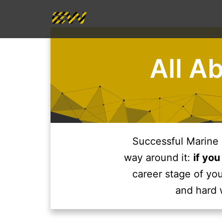
Skip
to
content
All A
Successful Marine 
way around it:
if you
career stage of you
and hard 