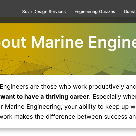
Solar Design Services
Engineering Quizzes
Guest
bout Marine Engin
Engineers are those who work productively and 
 want to have a thriving career
. Especially whe
r Marine Engineering, your ability to keep up w
work makes the difference between success an