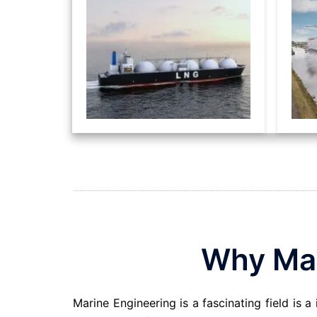
Why Mar
Marine Engineering is a fascinating field is a