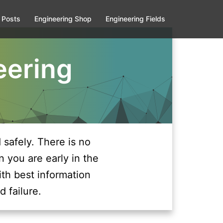
 Posts
Engineering Shop
Engineering Fields
eering
safely. There is no
n you are early in the
ith best information
d failure.