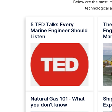
Below are the most imp
technological 
5 TED Talks Every
The
Marine Engineer Should
Eng
Listen
Mar
Natural Gas 101 : What
Shi
you don’t know
Exp