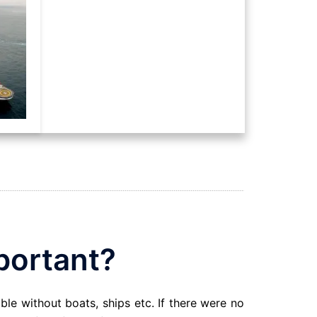
portant?
able without boats, ships etc. If there were no