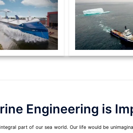
ine Engineering is Im
 integral part of our sea world. Our life would be unimagin