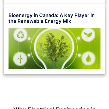
Bioenergy in Canada: A Key Player in
the Renewable Energy Mix