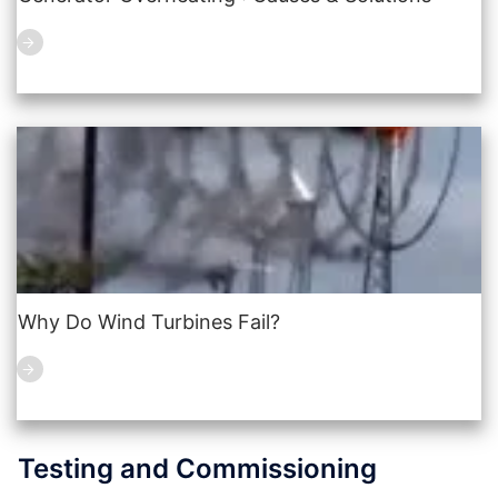
Why Do Wind Turbines Fail?
Testing and Commissioning