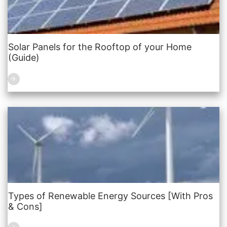
Solar Panels for the Rooftop of your Home
(Guide)
Types of Renewable Energy Sources [With Pros
& Cons]