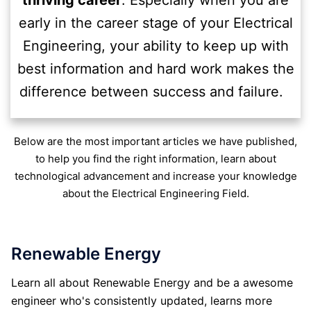
thriving career
. Especially when you are
early in the career stage of your Electrical
Engineering, your ability to keep up with
best information and hard work makes the
difference between success and failure.
Below are the most important articles we have published,
to help you find the right information, learn about
technological advancement and increase your knowledge
about the Electrical Engineering Field.
Renewable Energy
Learn all about Renewable Energy and be a awesome
engineer who's consistently updated, learns more