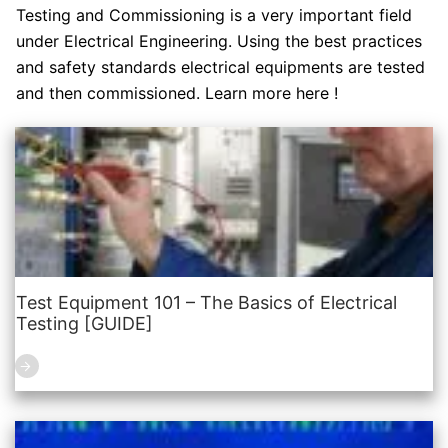
Testing and Commissioning is a very important field
under Electrical Engineering. Using the best practices
and safety standards electrical equipments are tested
and then commissioned. Learn more here !
Test Equipment 101 – The Basics of Electrical
Testing [GUIDE]