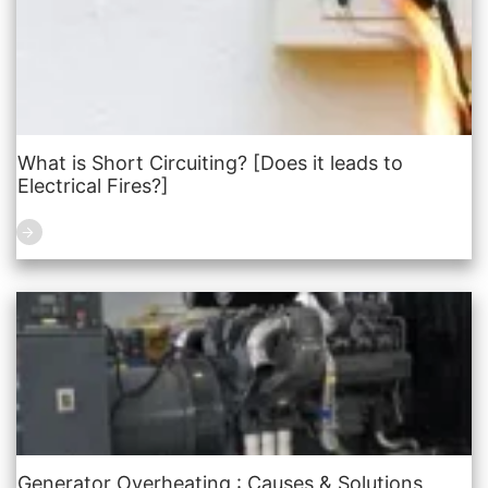
What is Short Circuiting? [Does it leads to
Electrical Fires?]
Generator Overheating : Causes & Solutions