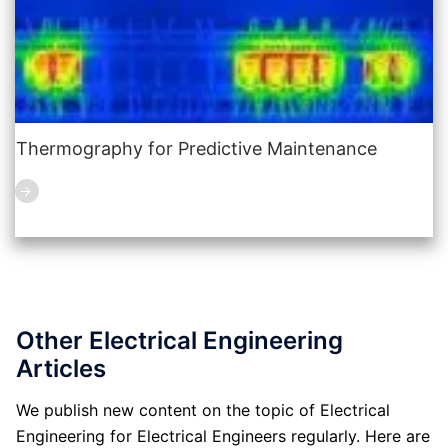
Thermography for Predictive Maintenance
Other Electrical Engineering
Articles
We publish new content on the topic of Electrical
Engineering for Electrical Engineers regularly. Here are