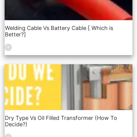
Welding Cable Vs Battery Cable [ Which is
Better?]
Dry Type Vs Oil Filled Transformer (How To
Decide?)