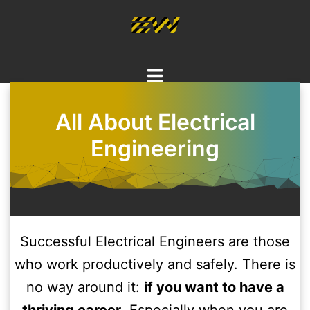
Skip
to
content
Toggle
menu
All About Electrical
Engineering
Successful Electrical Engineers are those
who work productively and safely. There is
no way around it:
if you want to have a