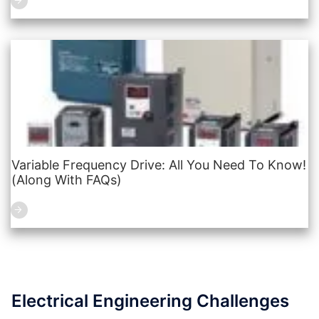
Variable Frequency Drive: All You Need To Know!
(Along With FAQs)
Electrical Engineering Challenges