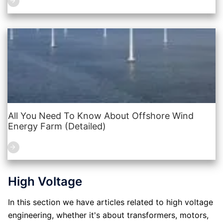
All You Need To Know About Offshore Wind
Energy Farm (Detailed)
High Voltage
In this section we have articles related to high voltage
engineering, whether it's about transformers, motors,