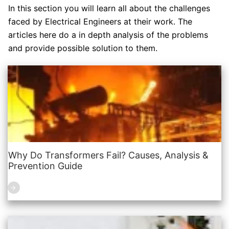
In this section you will learn all about the challenges
faced by Electrical Engineers at their work. The
articles here do a in depth analysis of the problems
and provide possible solution to them.
Why Do Transformers Fail? Causes, Analysis &
Prevention Guide