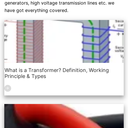
generators, high voltage transmission lines etc. we
have got everything covered.
What is a Transformer? Definition, Working
Principle & Types