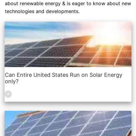
about renewable energy & is eager to know about new
technologies and developments.
Can Entire United States Run on Solar Energy
only?