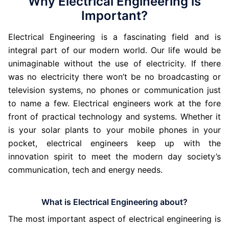
Why Electrical Engineering is
Important?
Electrical Engineering is a fascinating field and is
integral part of our modern world. Our life would be
unimaginable without the use of electricity. If there
was no electricity there won’t be no broadcasting or
television systems, no phones or communication just
to name a few. Electrical engineers work at the fore
front of practical technology and systems. Whether it
is your solar plants to your mobile phones in your
pocket, electrical engineers keep up with the
innovation spirit to meet the modern day society’s
communication, tech and energy needs.
What is Electrical Engineering about?
The most important aspect of electrical engineering is