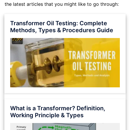
the latest articles that you might like to go through:
Transformer Oil Testing: Complete
Methods, Types & Procedures Guide
What is a Transformer? Definition,
Working Principle & Types