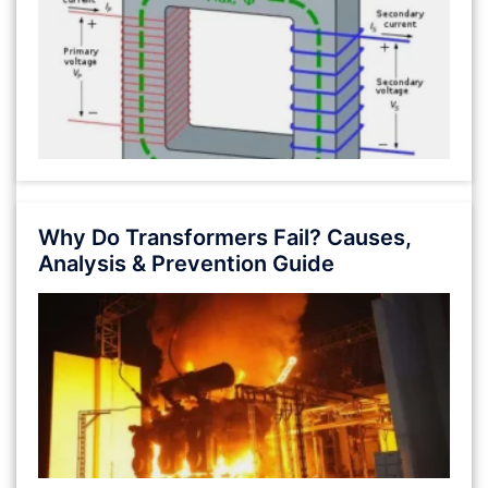
Why Do Transformers Fail? Causes,
Analysis & Prevention Guide