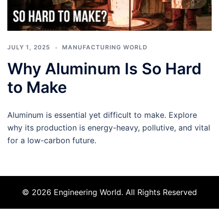
JULY 1, 2025
MANUFACTURING WORLD
Why Aluminum Is So Hard
to Make
Aluminum is essential yet difficult to make. Explore
why its production is energy-heavy, pollutive, and vital
for a low-carbon future.
© 2026 Engineering World. All Rights Reserved