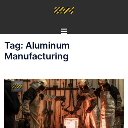
Skip
to
content
Toggle
menu
Tag:
Aluminum
Manufacturing