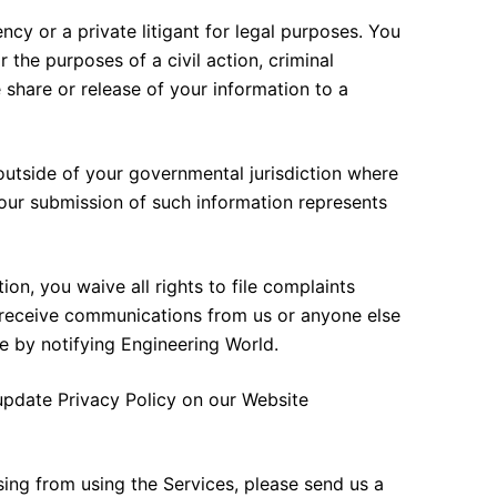
y or a private litigant for legal purposes. You
 the purposes of a civil action, criminal
 share or release of your information to a
utside of your governmental jurisdiction where
your submission of such information represents
on, you waive all rights to file complaints
o receive communications from us or anyone else
 by notifying Engineering World.
update Privacy Policy on our Website
ing from using the Services, please send us a