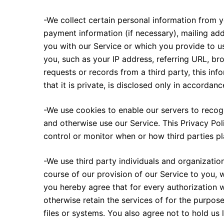
-We collect certain personal information from 
payment information (if necessary), mailing ad
you with our Service or which you provide to us
you, such as your IP address, referring URL, br
requests or records from a third party, this inf
that it is private, is disclosed only in accordan
-We use cookies to enable our servers to recog
and otherwise use our Service. This Privacy Pol
control or monitor when or how third parties p
-We use third party individuals and organization
course of our provision of our Service to you, 
you hereby agree that for every authorization wh
otherwise retain the services of for the purpose
files or systems. You also agree not to hold us l