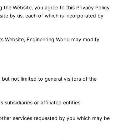
ng the Website, you agree to this Privacy Policy
site by us, each of which is incorporated by
 its Website, Engineering World may modify
but not limited to general visitors of the
subsidiaries or affiliated entities.
 other services requested by you which may be