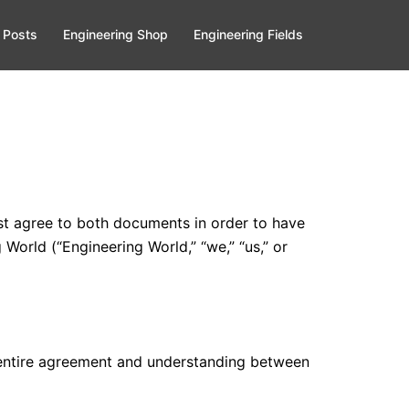
 Posts
Engineering Shop
Engineering Fields
ust agree to both documents in order to have
 World (“Engineering World,” “we,” “us,” or
e entire agreement and understanding between