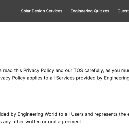
Solar Design Services
Engineering Quizzes
Guest
e read this Privacy Policy and our TOS carefully, as you m
vacy Policy applies to all Services provided by Engineering
rovided by Engineering World to all Users and represents th
 any other written or oral agreement.