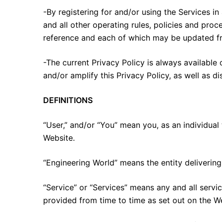
-By registering for and/or using the Services in
and all other operating rules, policies and pro
reference and each of which may be updated fr
-The current Privacy Policy is always availabl
and/or amplify this Privacy Policy, as well as d
DEFINITIONS
“User,” and/or “You” mean you, as an individual 
Website.
“Engineering World” means the entity delivering 
“Service” or “Services” means any and all serv
provided from time to time as set out on the W