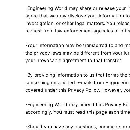
-Engineering World may share or release your i
agree that we may disclose your information to a
investigation, or other legal matters. You rele
request from law enforcement agencies or privat
-Your information may be transferred to and ma
the privacy laws may be different from your jur
your irrevocable agreement to that transfer.
-By providing information to us that forms the 
concerning unsolicited e-mails from Engineerin
covered under this Privacy Policy. However, y
-Engineering World may amend this Privacy Poli
accordingly. You must read this page each time
-Should you have any questions, comments or co