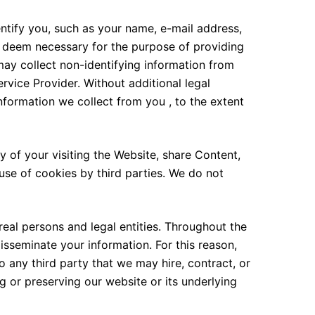
ntify you, such as your name, e-mail address,
e deem necessary for the purpose of providing
may collect non-identifying information from
rvice Provider. Without additional legal
information we collect from you , to the extent
of your visiting the Website, share Content,
use of cookies by third parties. We do not
real persons and legal entities. Throughout the
isseminate your information. For this reason,
o any third party that we may hire, contract, or
g or preserving our website or its underlying