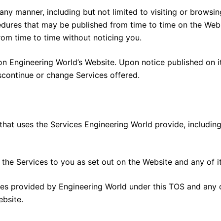
 any manner, including but not limited to visiting or browsi
cedures that may be published from time to time on the Web
om time to time without noticing you.
e on Engineering World’s Website. Upon notice published on
iscontinue or change Services offered.
that uses the Services Engineering World provide, including 
the Services to you as set out on the Website and any of its 
ices provided by Engineering World under this TOS and any
ebsite.