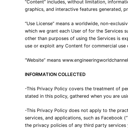
“Content” includes, without limitation, informati
graphics, and interactive features generated, p
“Use License” means a worldwide, non-exclusive,
which we grant each User of for the Services su
other than purposes of using the Services is exp
use or exploit any Content for commercial use or
“Website” means www.engineeringworldchannel.
INFORMATION COLLECTED
-This Privacy Policy covers the treatment of pe
stated in this policy, gathered when you are us
-This Privacy Policy does not apply to the pract
services, and applications, such as Facebook (“
the privacy policies of any third party services