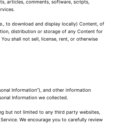
ts, articles, comments, software, scripts,
rvices.
e., to download and display locally) Content, of
ion, distribution or storage of any Content for
ou shall not sell, license, rent, or otherwise
sonal Information”), and other information
sonal Information we collected.
ng but not limited to any third party websites,
e Service. We encourage you to carefully review