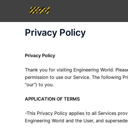
Skip
to
content
Privacy Policy
Privacy Policy
Thank you for visiting Engineering World. Pleas
permission to use our Service. The following Pri
“our”) to you.
APPLICATION OF TERMS
-This Privacy Policy applies to all Services p
Engineering World and the User, and supersedes