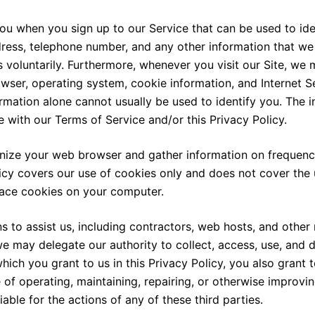
you when you sign up to our Service that can be used to ide
dress, telephone number, and any other information that w
 voluntarily. Furthermore, whenever you visit our Site, we 
owser, operating system, cookie information, and Internet Se
ormation alone cannot usually be used to identify you. The 
ce with our Terms of Service and/or this Privacy Policy.
nize your web browser and gather information on frequency 
icy covers our use of cookies only and does not cover the 
lace cookies on your computer.
s to assist us, including contractors, web hosts, and other 
we may delegate our authority to collect, access, use, and d
ich you grant to us in this Privacy Policy, you also grant t
 of operating, maintaining, repairing, or otherwise improvin
iable for the actions of any of these third parties.