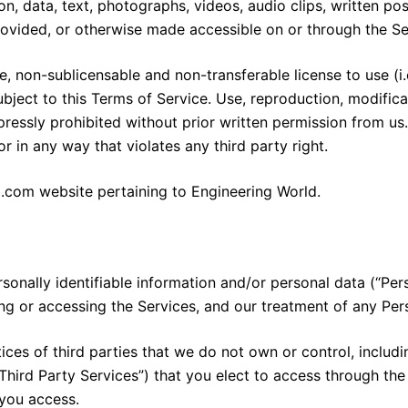
on, data, text, photographs, videos, audio clips, written pos
rovided, or otherwise made accessible on or through the Se
 non-sublicensable and non-transferable license to use (i.
bject to this Terms of Service. Use, reproduction, modificat
ressly prohibited without prior written permission from us. Y
 in any way that violates any third party right.
com website pertaining to Engineering World.
rsonally identifiable information and/or personal data (“Per
ing or accessing the Services, and our treatment of any Per
ices of third parties that we do not own or control, includi
Third Party Services”) that you elect to access through th
 you access.