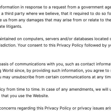
nformation in response to a request from a government agenc
 third party where we believe, that it required to do so for
ase us from any damages that may arise from or relate to the
e litigants.
intained on computers, servers and/or databases located o
isdiction. Your consent to this Privacy Policy followed by 
basis of communications with you, such as contact informati
g World since, by providing such information, you agree t
ou may unsubscribe from certain communications at any time
cy from time to time. In case of any amendments, we will 
 that you use the Website.
ncerns regarding this Privacy Policy or privacy issues aris