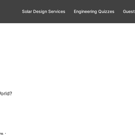
Solar Design Services
Engineering Quizzes
Guest
World?
rm :