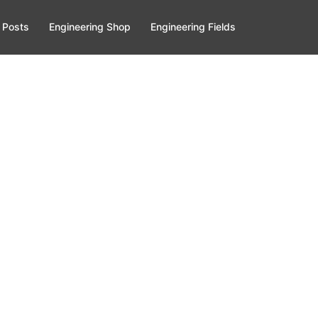
 Posts
Engineering Shop
Engineering Fields