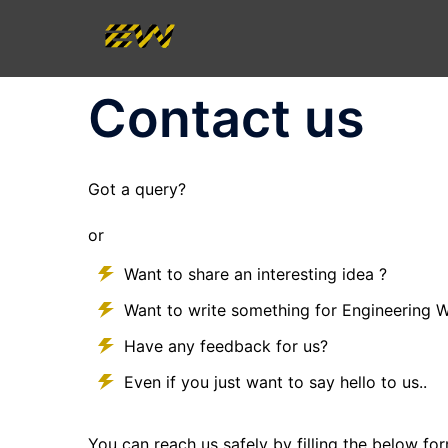
Skip
to
content
Contact us
Got a query?
or
Want to share an interesting idea ?
Want to write something for Engineering 
Have any feedback for us?
Even if you just want to say hello to us..
You can reach us safely by filling the below fo