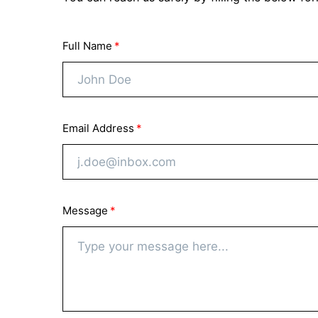
Full Name
Email Address
Message