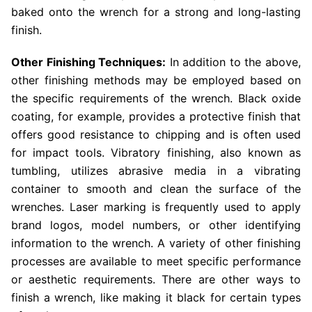
baked onto the wrench for a strong and long-lasting
finish.
Other Finishing Techniques:
In addition to the above,
other finishing methods may be employed based on
the specific requirements of the wrench. Black oxide
coating, for example, provides a protective finish that
offers good resistance to chipping and is often used
for impact tools. Vibratory finishing, also known as
tumbling, utilizes abrasive media in a vibrating
container to smooth and clean the surface of the
wrenches. Laser marking is frequently used to apply
brand logos, model numbers, or other identifying
information to the wrench. A variety of other finishing
processes are available to meet specific performance
or aesthetic requirements. There are other ways to
finish a wrench, like making it black for certain types