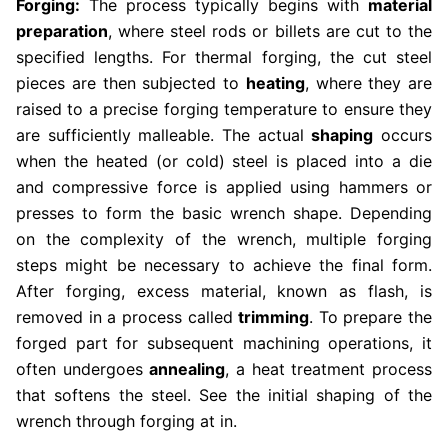
Forging:
The process typically begins with
material
preparation
, where steel rods or billets are cut to the
specified lengths. For thermal forging, the cut steel
pieces are then subjected to
heating
, where they are
raised to a precise forging temperature to ensure they
are sufficiently malleable. The actual
shaping
occurs
when the heated (or cold) steel is placed into a die
and compressive force is applied using hammers or
presses to form the basic wrench shape. Depending
on the complexity of the wrench, multiple forging
steps might be necessary to achieve the final form.
After forging, excess material, known as flash, is
removed in a process called
trimming
. To prepare the
forged part for subsequent machining operations, it
often undergoes
annealing
, a heat treatment process
that softens the steel. See the initial shaping of the
wrench through forging at in.