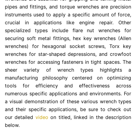
pipes and fittings, and torque wrenches are precision
instruments used to apply a specific amount of force,
crucial in applications like engine repair. Other
specialized types include flare nut wrenches for
securing soft metal fittings, hex key wrenches (Allen
wrenches) for hexagonal socket screws, Torx key
wrenches for star-shaped depressions, and crowfoot
wrenches for accessing fasteners in tight spaces. The
sheer variety of wrench types highlights a
manufacturing philosophy centered on optimizing
tools for efficiency and effectiveness across
numerous specific applications and environments. For
a visual demonstration of these various wrench types
and their specific applications, be sure to check out
our detailed
video
on titled, linked in the description
below.