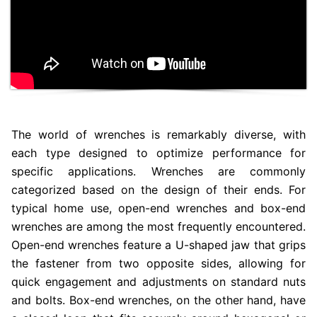
The world of wrenches is remarkably diverse, with
each type designed to optimize performance for
specific applications. Wrenches are commonly
categorized based on the design of their ends. For
typical home use, open-end wrenches and box-end
wrenches are among the most frequently encountered.
Open-end wrenches feature a U-shaped jaw that grips
the fastener from two opposite sides, allowing for
quick engagement and adjustments on standard nuts
and bolts. Box-end wrenches, on the other hand, have