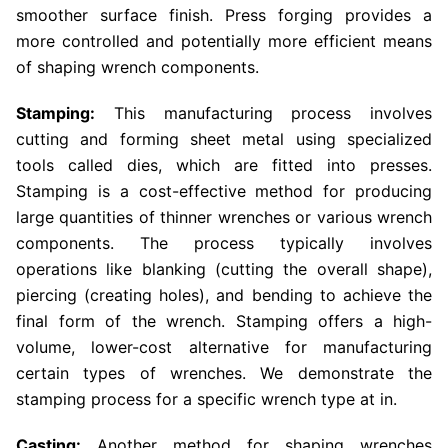
smoother surface finish. Press forging provides a
more controlled and potentially more efficient means
of shaping wrench components.
Stamping:
This manufacturing process involves
cutting and forming sheet metal using specialized
tools called dies, which are fitted into presses.
Stamping is a cost-effective method for producing
large quantities of thinner wrenches or various wrench
components. The process typically involves
operations like blanking (cutting the overall shape),
piercing (creating holes), and bending to achieve the
final form of the wrench. Stamping offers a high-
volume, lower-cost alternative for manufacturing
certain types of wrenches. We demonstrate the
stamping process for a specific wrench type at in.
Casting:
Another method for shaping wrenches