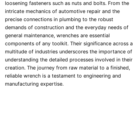
loosening fasteners such as nuts and bolts. From the
intricate mechanics of automotive repair and the
precise connections in plumbing to the robust
demands of construction and the everyday needs of
general maintenance, wrenches are essential
components of any toolkit. Their significance across a
multitude of industries underscores the importance of
understanding the detailed processes involved in their
creation. The journey from raw material to a finished,
reliable wrench is a testament to engineering and
manufacturing expertise.