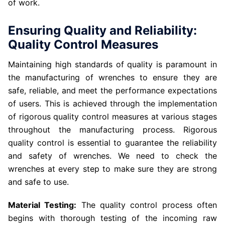
of work.
Ensuring Quality and Reliability:
Quality Control Measures
Maintaining high standards of quality is paramount in
the manufacturing of wrenches to ensure they are
safe, reliable, and meet the performance expectations
of users. This is achieved through the implementation
of rigorous quality control measures at various stages
throughout the manufacturing process. Rigorous
quality control is essential to guarantee the reliability
and safety of wrenches. We need to check the
wrenches at every step to make sure they are strong
and safe to use.
Material Testing:
The quality control process often
begins with thorough testing of the incoming raw