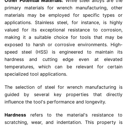
Other Potential Materials:
While steel alloys are the
primary materials for wrench manufacturing, other
materials may be employed for specific types or
applications. Stainless steel, for instance, is highly
valued for its exceptional resistance to corrosion,
making it a suitable choice for tools that may be
exposed to harsh or corrosive environments. High-
speed steel (HSS) is engineered to maintain its
hardness and cutting edge even at elevated
temperatures, which can be relevant for certain
specialized tool applications.
The selection of steel for wrench manufacturing is
guided by several key properties that directly
influence the tool's performance and longevity.
Hardness
refers to the material's resistance to
scratching, wear, and indentation. This property is