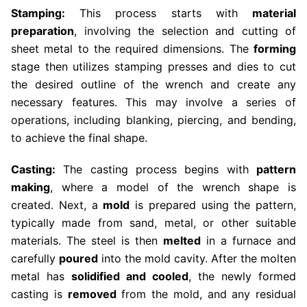
Stamping:
This process starts with
material
preparation
, involving the selection and cutting of
sheet metal to the required dimensions. The
forming
stage then utilizes stamping presses and dies to cut
the desired outline of the wrench and create any
necessary features. This may involve a series of
operations, including blanking, piercing, and bending,
to achieve the final shape.
Casting:
The casting process begins with
pattern
making
, where a model of the wrench shape is
created. Next, a
mold
is prepared using the pattern,
typically made from sand, metal, or other suitable
materials. The steel is then
melted
in a furnace and
carefully
poured
into the mold cavity. After the molten
metal has
solidified and cooled
, the newly formed
casting is
removed
from the mold, and any residual