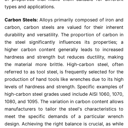
types and applications.
Carbon Steels:
Alloys primarily composed of iron and
carbon, carbon steels are valued for their inherent
durability and versatility. The proportion of carbon in
the steel significantly influences its properties; a
higher carbon content generally leads to increased
hardness and strength but reduces ductility, making
the material more brittle. High-carbon steel, often
referred to as tool steel, is frequently selected for the
production of hand tools like wrenches due to its high
levels of hardness and strength. Specific examples of
high-carbon steel grades used include AISI 1060, 1070,
1080, and 1095. The variation in carbon content allows
manufacturers to tailor the steel's characteristics to
meet the specific demands of a particular wrench
design. Achieving the right balance is crucial, as while