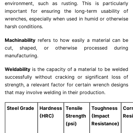
environment, such as rusting. This is particularly
important for ensuring the long-term usability of
wrenches, especially when used in humid or otherwise
harsh conditions.
Machinability
refers to how easily a material can be
cut, shaped, or otherwise processed during
manufacturing.
Weldability
is the capacity of a material to be welded
successfully without cracking or significant loss of
strength, a relevant factor for certain wrench designs
that may involve welding in their production.
Steel Grade
Hardness
Tensile
Toughness
Cor
(HRC)
Strength
(Impact
Res
(psi)
Resistance)