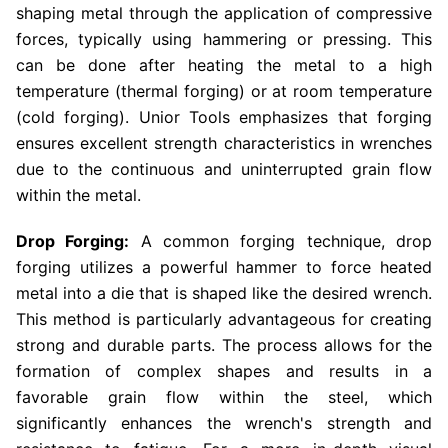
shaping metal through the application of compressive
forces, typically using hammering or pressing. This
can be done after heating the metal to a high
temperature (thermal forging) or at room temperature
(cold forging). Unior Tools emphasizes that forging
ensures excellent strength characteristics in wrenches
due to the continuous and uninterrupted grain flow
within the metal.
Drop Forging:
A common forging technique, drop
forging utilizes a powerful hammer to force heated
metal into a die that is shaped like the desired wrench.
This method is particularly advantageous for creating
strong and durable parts. The process allows for the
formation of complex shapes and results in a
favorable grain flow within the steel, which
significantly enhances the wrench's strength and