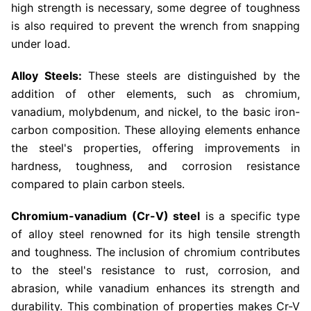
high strength is necessary, some degree of toughness
is also required to prevent the wrench from snapping
under load.
Alloy Steels:
These steels are distinguished by the
addition of other elements, such as chromium,
vanadium, molybdenum, and nickel, to the basic iron-
carbon composition. These alloying elements enhance
the steel's properties, offering improvements in
hardness, toughness, and corrosion resistance
compared to plain carbon steels.
Chromium-vanadium (Cr-V) steel
is a specific type
of alloy steel renowned for its high tensile strength
and toughness. The inclusion of chromium contributes
to the steel's resistance to rust, corrosion, and
abrasion, while vanadium enhances its strength and
durability. This combination of properties makes Cr-V