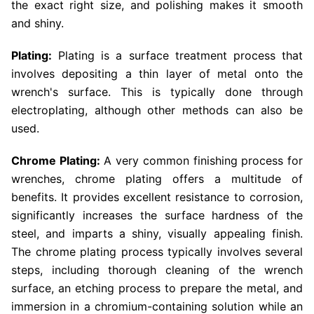
the exact right size, and polishing makes it smooth
and shiny.
Plating:
Plating is a surface treatment process that
involves depositing a thin layer of metal onto the
wrench's surface. This is typically done through
electroplating, although other methods can also be
used.
Chrome Plating:
A very common finishing process for
wrenches, chrome plating offers a multitude of
benefits. It provides excellent resistance to corrosion,
significantly increases the surface hardness of the
steel, and imparts a shiny, visually appealing finish.
The chrome plating process typically involves several
steps, including thorough cleaning of the wrench
surface, an etching process to prepare the metal, and
immersion in a chromium-containing solution while an