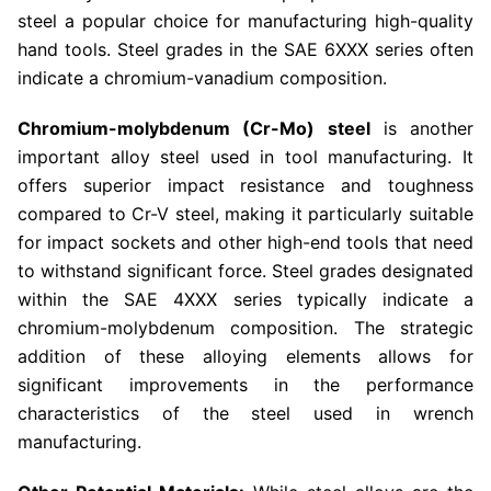
steel a popular choice for manufacturing high-quality
hand tools. Steel grades in the SAE 6XXX series often
indicate a chromium-vanadium composition.
Chromium-molybdenum (Cr-Mo) steel
is another
important alloy steel used in tool manufacturing. It
offers superior impact resistance and toughness
compared to Cr-V steel, making it particularly suitable
for impact sockets and other high-end tools that need
to withstand significant force. Steel grades designated
within the SAE 4XXX series typically indicate a
chromium-molybdenum composition. The strategic
addition of these alloying elements allows for
significant improvements in the performance
characteristics of the steel used in wrench
manufacturing.