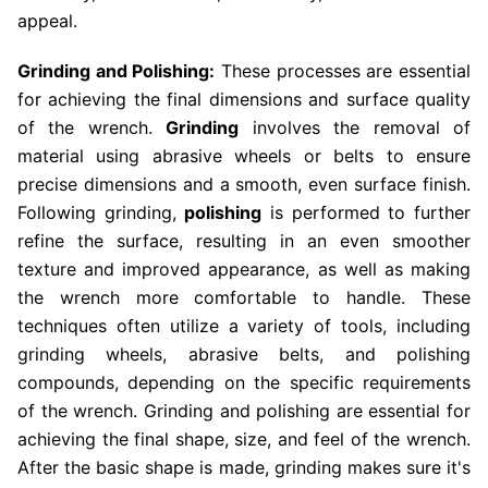
appeal.
Grinding and Polishing:
These processes are essential
for achieving the final dimensions and surface quality
of the wrench.
Grinding
involves the removal of
material using abrasive wheels or belts to ensure
precise dimensions and a smooth, even surface finish.
Following grinding,
polishing
is performed to further
refine the surface, resulting in an even smoother
texture and improved appearance, as well as making
the wrench more comfortable to handle. These
techniques often utilize a variety of tools, including
grinding wheels, abrasive belts, and polishing
compounds, depending on the specific requirements
of the wrench. Grinding and polishing are essential for
achieving the final shape, size, and feel of the wrench.
After the basic shape is made, grinding makes sure it's