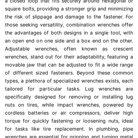
a closed loop that fits securely around hexagonal or
square bolts, providing a stronger grip and minimizing
the risk of slippage and damage to the fastener. For
those seeking versatility, combination wrenches offer
the advantages of both designs in a single tool, with
an open end on one side and a box end on the other.
Adjustable wrenches, often known as crescent
wrenches, stand out for their adaptability, featuring a
movable jaw that can be adjusted to fit a wide range
of different sized fasteners. Beyond these common
types, a plethora of specialized wrenches exists, each
tailored for particular tasks. Lug wrenches are
specifically designed for removing or installing lug
nuts on tires, while impact wrenches, powered by
cordless batteries or air compressors, deliver high
torque for quickly fastening or loosening nuts, ideal
for tasks like tire replacement. In plumbing, pipe
wrenches are essential for gripping and turning metal