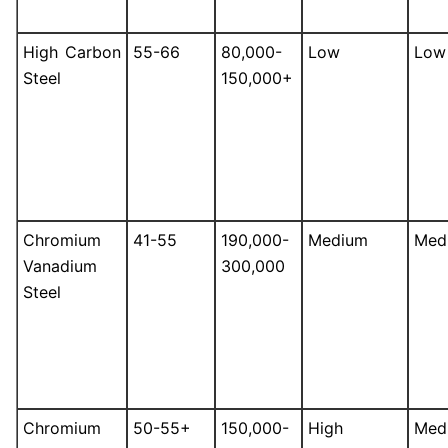
High Carbon
55-66
80,000-
Low
Low
Steel
150,000+
Chromium
41-55
190,000-
Medium
Med
Vanadium
300,000
Steel
Chromium
50-55+
150,000-
High
Med