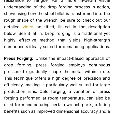
resistance to fatigue. For a more in-depth visual
understanding of the drop forging process in action,
showcasing how the steel billet is transformed into the
rough shape of the wrench, be sure to check out our
detailed
video
on titled, linked in the description
below. See it at in. Drop forging is a traditional yet
highly effective method that yields high-strength
components ideally suited for demanding applications.
Press Forging:
Unlike the impact-based approach of
drop forging, press forging employs continuous
pressure to gradually shape the metal within a die.
This technique offers a high degree of precision and
efficiency, making it particularly well-suited for large
production runs. Cold forging, a variation of press
forging performed at room temperature, can also be
used for manufacturing certain wrench parts, offering
benefits such as improved dimensional accuracy and a