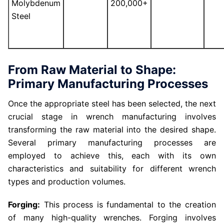
Molybdenum
200,000+
Steel
From Raw Material to Shape:
Primary Manufacturing Processes
Once the appropriate steel has been selected, the next
crucial stage in wrench manufacturing involves
transforming the raw material into the desired shape.
Several primary manufacturing processes are
employed to achieve this, each with its own
characteristics and suitability for different wrench
types and production volumes.
Forging:
This process is fundamental to the creation
of many high-quality wrenches. Forging involves