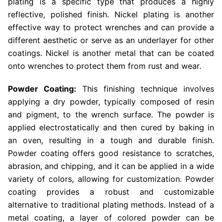
plating is a specific type that produces a highly
reflective, polished finish. Nickel plating is another
effective way to protect wrenches and can provide a
different aesthetic or serve as an underlayer for other
coatings. Nickel is another metal that can be coated
onto wrenches to protect them from rust and wear.
Powder Coating:
This finishing technique involves
applying a dry powder, typically composed of resin
and pigment, to the wrench surface. The powder is
applied electrostatically and then cured by baking in
an oven, resulting in a tough and durable finish.
Powder coating offers good resistance to scratches,
abrasion, and chipping, and it can be applied in a wide
variety of colors, allowing for customization. Powder
coating provides a robust and customizable
alternative to traditional plating methods. Instead of a
metal coating, a layer of colored powder can be