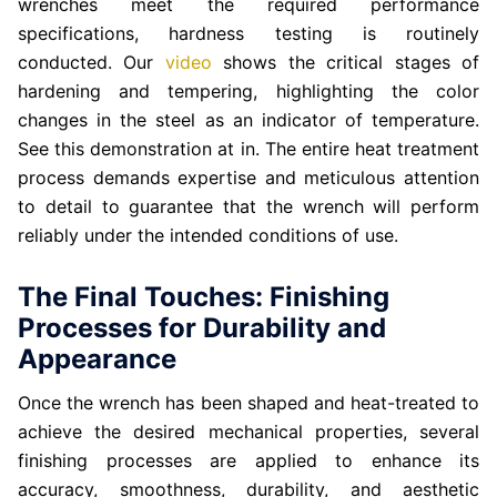
wrenches meet the required performance
specifications, hardness testing is routinely
conducted. Our
video
shows the critical stages of
hardening and tempering, highlighting the color
changes in the steel as an indicator of temperature.
See this demonstration at in. The entire heat treatment
process demands expertise and meticulous attention
to detail to guarantee that the wrench will perform
reliably under the intended conditions of use.
The Final Touches: Finishing
Processes for Durability and
Appearance
Once the wrench has been shaped and heat-treated to
achieve the desired mechanical properties, several
finishing processes are applied to enhance its
accuracy, smoothness, durability, and aesthetic