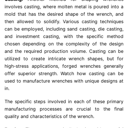
involves casting, where molten metal is poured into a
mold that has the desired shape of the wrench, and
then allowed to solidify. Various casting techniques
can be employed, including sand casting, die casting,
and investment casting, with the specific method
chosen depending on the complexity of the design
and the required production volume. Casting can be
utilized to create intricate wrench shapes, but for
high-stress applications, forged wrenches generally
offer superior strength. Watch how casting can be
used to manufacture wrenches with unique designs at
in.
The specific steps involved in each of these primary
manufacturing processes are crucial to the final
quality and characteristics of the wrench.