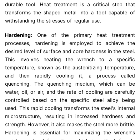
durable tool. Heat treatment is a critical step that
transforms the shaped metal into a tool capable of
withstanding the stresses of regular use.
Hardening:
One of the primary heat treatment
processes, hardening is employed to achieve the
desired level of surface and core hardness in the steel.
This involves heating the wrench to a specific
temperature, known as the austenitizing temperature,
and then rapidly cooling it, a process called
quenching. The quenching medium, which can be
water, oil, or air, and the rate of cooling are carefully
controlled based on the specific steel alloy being
used. This rapid cooling transforms the steel's internal
microstructure, resulting in increased hardness and
strength. However, it also makes the steel more brittle.
Hardening is essential for maximizing the wrench's