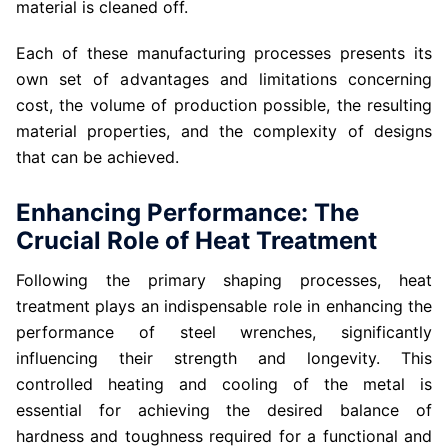
material is cleaned off.
Each of these manufacturing processes presents its
own set of advantages and limitations concerning
cost, the volume of production possible, the resulting
material properties, and the complexity of designs
that can be achieved.
Enhancing Performance: The
Crucial Role of Heat Treatment
Following the primary shaping processes, heat
treatment plays an indispensable role in enhancing the
performance of steel wrenches, significantly
influencing their strength and longevity. This
controlled heating and cooling of the metal is
essential for achieving the desired balance of
hardness and toughness required for a functional and