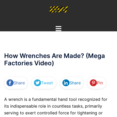
Skip
to
content
Toggle
menu
How Wrenches Are Made? (Mega
Factories Video)
Share
Tweet
Share
Pin
A wrench is a fundamental hand tool recognized for
its indispensable role in countless tasks, primarily
serving to exert controlled force for tightening or