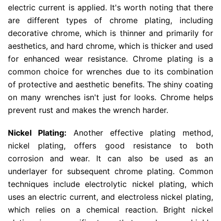
electric current is applied. It's worth noting that there
are different types of chrome plating, including
decorative chrome, which is thinner and primarily for
aesthetics, and hard chrome, which is thicker and used
for enhanced wear resistance. Chrome plating is a
common choice for wrenches due to its combination
of protective and aesthetic benefits. The shiny coating
on many wrenches isn't just for looks. Chrome helps
prevent rust and makes the wrench harder.
Nickel Plating:
Another effective plating method,
nickel plating, offers good resistance to both
corrosion and wear. It can also be used as an
underlayer for subsequent chrome plating. Common
techniques include electrolytic nickel plating, which
uses an electric current, and electroless nickel plating,
which relies on a chemical reaction. Bright nickel