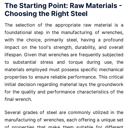
The Starting Point: Raw Materials -
Choosing the Right Steel
The selection of the appropriate raw material is a
foundational step in the manufacturing of wrenches,
with the choice, primarily steel, having a profound
impact on the tool's strength, durability, and overall
lifespan. Given that wrenches are frequently subjected
to substantial stress and torque during use, the
materials employed must possess specific mechanical
properties to ensure reliable performance. This critical
initial decision regarding material lays the groundwork
for the quality and performance characteristics of the
final wrench.
Several grades of steel are commonly utilized in the
manufacturing of wrenches, each offering a unique set
of properties that make them suitable for different