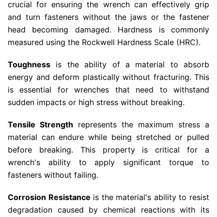
crucial for ensuring the wrench can effectively grip
and turn fasteners without the jaws or the fastener
head becoming damaged. Hardness is commonly
measured using the Rockwell Hardness Scale (HRC).
Toughness
is the ability of a material to absorb
energy and deform plastically without fracturing. This
is essential for wrenches that need to withstand
sudden impacts or high stress without breaking.
Tensile Strength
represents the maximum stress a
material can endure while being stretched or pulled
before breaking. This property is critical for a
wrench's ability to apply significant torque to
fasteners without failing.
Corrosion Resistance
is the material's ability to resist
degradation caused by chemical reactions with its