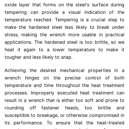
oxide layer that forms on the steel's surface during
tempering can provide a visual indication of the
temperature reached. Tempering is a crucial step to
make the hardened steel less likely to break under
stress, making the wrench more usable in practical
applications. The hardened steel is too brittle, so we
heat it again to a lower temperature to make it
tougher and less likely to snap.
Achieving the desired mechanical properties in a
wrench hinges on the precise control of both
temperature and time throughout the heat treatment
processes. Improperly executed heat treatment can
result in a wrench that is either too soft and prone to
rounding off fastener heads, too brittle and
susceptible to breakage, or otherwise compromised in
its performance. To ensure that the heat-treated