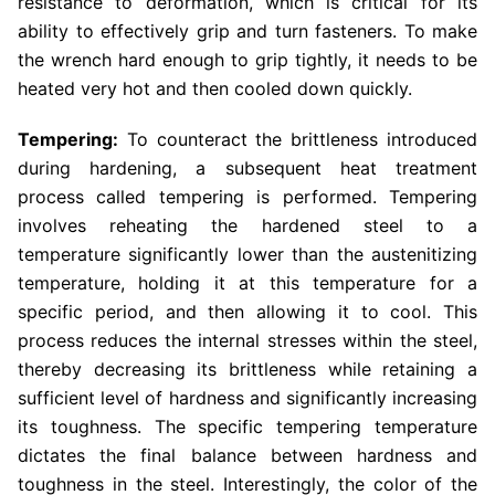
resistance to deformation, which is critical for its
ability to effectively grip and turn fasteners. To make
the wrench hard enough to grip tightly, it needs to be
heated very hot and then cooled down quickly.
Tempering:
To counteract the brittleness introduced
during hardening, a subsequent heat treatment
process called tempering is performed. Tempering
involves reheating the hardened steel to a
temperature significantly lower than the austenitizing
temperature, holding it at this temperature for a
specific period, and then allowing it to cool. This
process reduces the internal stresses within the steel,
thereby decreasing its brittleness while retaining a
sufficient level of hardness and significantly increasing
its toughness. The specific tempering temperature
dictates the final balance between hardness and
toughness in the steel. Interestingly, the color of the