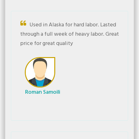
Used in Alaska for hard labor. Lasted
through a full week of heavy labor. Great
price for great quality
Roman Samoili