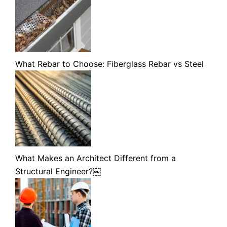
What Rebar to Choose: Fiberglass Rebar vs Steel
What Makes an Architect Different from a
Structural Engineer?￼