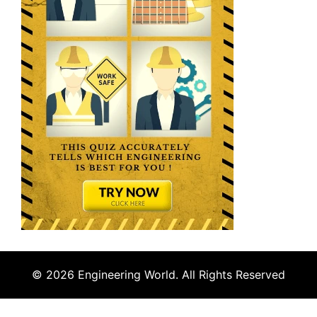
© 2026 Engineering World. All Rights Reserved