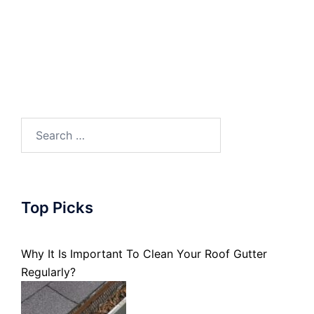
Search
for:
Top Picks
Why It Is Important To Clean Your Roof Gutter
Regularly?