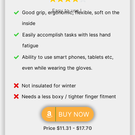
Easy to use !
Good grip, ergonomic, flexible, soft on the
inside
Easily accomplish tasks with less hand
fatigue
Ability to use smart phones, tablets etc,
even while wearing the gloves.
Not insulated for winter
Needs a less boxy / tighter finger fitment
BUY NOW
Price $11.31 - $17.70