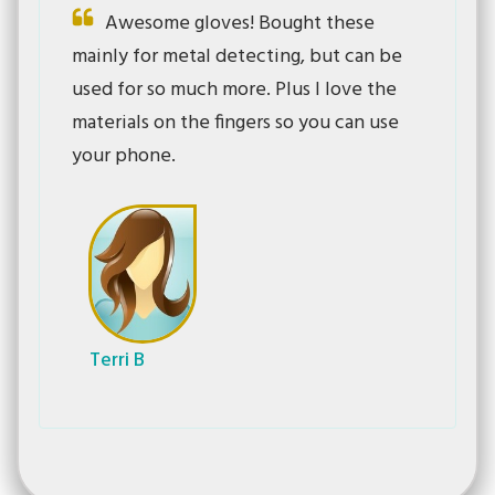
Awesome gloves! Bought these
mainly for metal detecting, but can be
used for so much more. Plus I love the
materials on the fingers so you can use
your phone.
Terri B