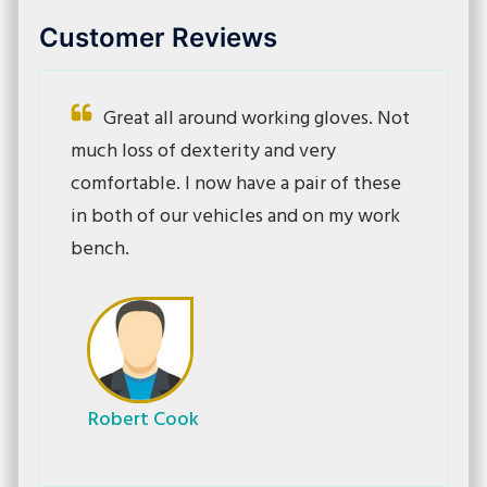
Customer Reviews
Great all around working gloves. Not
much loss of dexterity and very
comfortable. I now have a pair of these
in both of our vehicles and on my work
bench.
Robert Cook