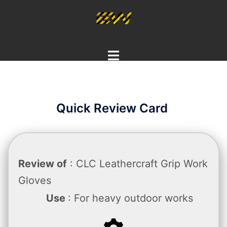
Skip
to
content
Toggle
menu
Quick Review Card
Review of
: CLC Leathercraft Grip Work
Gloves
Use
: For heavy outdoor works