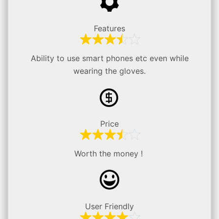
Features
Ability to use smart phones etc even while
wearing the gloves.
Price
Worth the money !
User Friendly