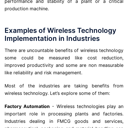
performance and stability of a plant or a critical
production machine.
Examples of Wireless Technology
Implementation in Industries
There are uncountable benefits of wireless technology
some could be measured like cost reduction,
improved productivity and some are non measurable
like reliability and risk management.
Most of the industries are taking benefits from
wireless technology. Let’s explore some of them:
Factory Automation
- Wireless technologies play an
important role in processing plants and factories.
Industries dealing in FMCG goods and services,