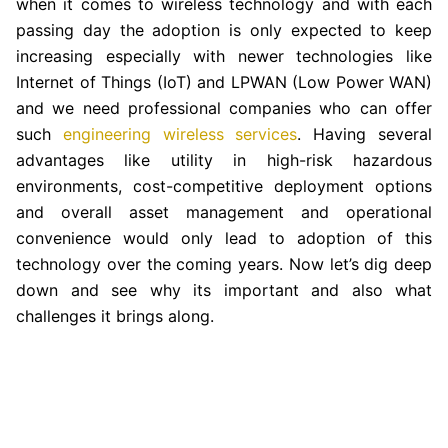
when it comes to wireless technology and with each
passing day the adoption is only expected to keep
increasing especially with newer technologies like
Internet of Things (IoT) and LPWAN (Low Power WAN)
and we need professional companies who can offer
such
engineering wireless services
. Having several
advantages like utility in high-risk hazardous
environments, cost-competitive deployment options
and overall asset management and operational
convenience would only lead to adoption of this
technology over the coming years. Now let’s dig deep
down and see why its important and also what
challenges it brings along.