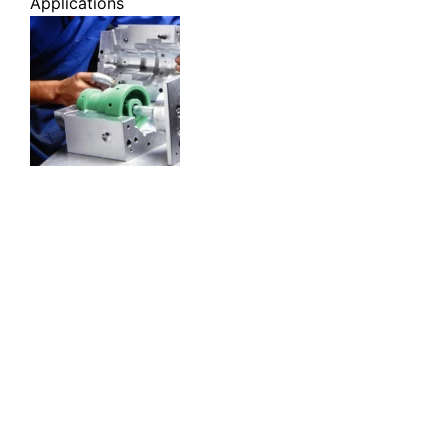
Applications