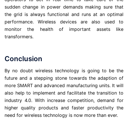
sudden change in power demands making sure that
the grid is always functional and runs at an optimal
performance. Wireless devices are also used to
monitor the health of important assets like
transformers.
Conclusion
By no doubt wireless technology is going to be the
future and a stepping stone towards the adaption of
more SMART and advanced manufacturing units. It will
also help to implement and facilitate the transition to
industry 4.0. With increase competition, demand for
higher quality products and faster productivity the
need for wireless technology is now more than ever.