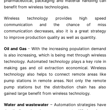
pharmaceutical, packaging and material handling can
benefit from wireless technologies.
Wireless technology provides high speed
communication and the chance of miss
communication decreases, also it is a great strategy
to improve production quality as well as quantity.
Oil and Gas
- With the increasing population demand
is also increasing, which is being met through wireless
technology. Automated technology plays a key role in
making gas and oil extraction economical. Wireless
technology also helps to connect remote areas like
pump stations in remote areas. Not only the remote
pump stations but the distribution chain has also
gained large benefit from wireless technology.
Water and wastewater
– Automation strategies have