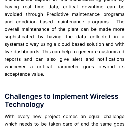
having real time data, critical downtime can be
avoided through Predictive maintenance programs
and condition based maintenance programs. The
overall maintenance of the plant can be made more
sophisticated by having the data collected in a
systematic way using a cloud based solution and with
live dashboards. This can help to generate customized
reports and can also give alert and notifications
whenever a critical parameter goes beyond its
acceptance value.
Challenges to Implement Wireless
Technology
With every new project comes an equal challenge
which needs to be taken care of and the same goes