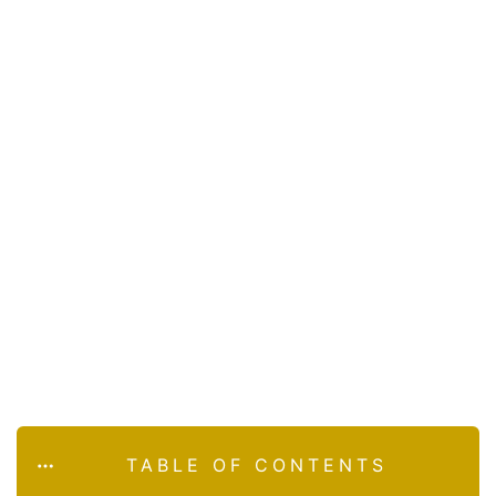
TABLE OF CONTENTS