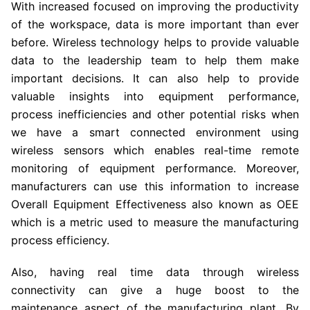
With increased focused on improving the productivity
of the workspace, data is more important than ever
before. Wireless technology helps to provide valuable
data to the leadership team to help them make
important decisions. It can also help to provide
valuable insights into equipment performance,
process inefficiencies and other potential risks when
we have a smart connected environment using
wireless sensors which enables real-time remote
monitoring of equipment performance. Moreover,
manufacturers can use this information to increase
Overall Equipment Effectiveness also known as OEE
which is a metric used to measure the manufacturing
process efficiency.
Also, having real time data through wireless
connectivity can give a huge boost to the
maintenance aspect of the manufacturing plant. By