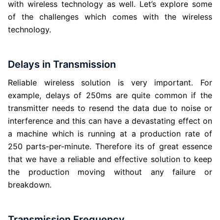
with wireless technology as well. Let’s explore some
of the challenges which comes with the wireless
technology.
Delays in Transmission
Reliable wireless solution is very important. For
example, delays of 250ms are quite common if the
transmitter needs to resend the data due to noise or
interference and this can have a devastating effect on
a machine which is running at a production rate of
250 parts-per-minute. Therefore its of great essence
that we have a reliable and effective solution to keep
the production moving without any failure or
breakdown.
Transmission Frequency