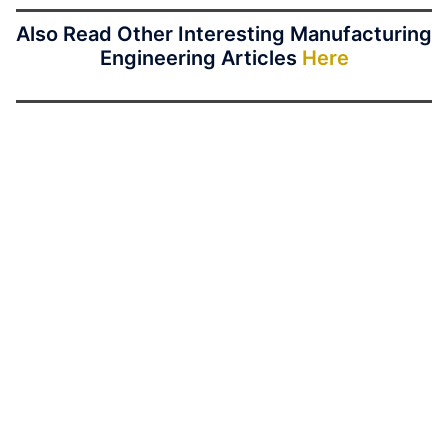
Also Read Other Interesting Manufacturing
Engineering Articles
Here