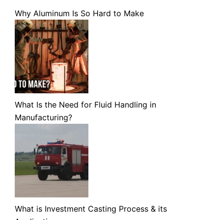
Why Aluminum Is So Hard to Make
What Is the Need for Fluid Handling in
Manufacturing?
What is Investment Casting Process & its