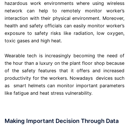
hazardous work environments where using wireless
network can help to remotely monitor worker’s
interaction with their physical environment. Moreover,
health and safety officials can easily monitor worker’s
exposure to safety risks like radiation, low oxygen,
toxic gases and high heat.
Wearable tech is increasingly becoming the need of
the hour than a luxury on the plant floor shop because
of the safety features that it offers and increased
productivity for the workers. Nowadays devices such
as smart helmets can monitor important parameters
like fatigue and heat stress vulnerability.
Making Important Decision Through Data