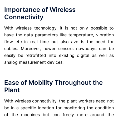
Importance of Wireless
Connectivity
With wireless technology, it is not only possible to
have the data parameters like temperature, vibration
flow etc in real time but also avoids the need for
cables. Moreover, newer sensors nowadays can be
easily be retrofitted into existing digital as well as
analog measurement devices.
Ease of Mobility Throughout the
Plant
With wireless connectivity, the plant workers need not
be in a specific location for monitoring the condition
of the machines but can freely more around the