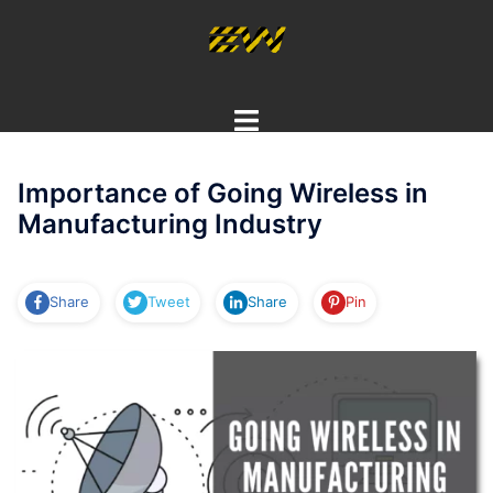
Skip
to
content
Toggle
menu
Importance of Going Wireless in
Manufacturing Industry
Share
Tweet
Share
Pin