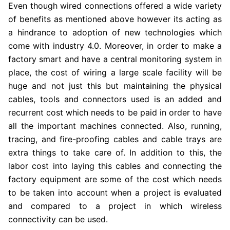
Even though wired connections offered a wide variety
of benefits as mentioned above however its acting as
a hindrance to adoption of new technologies which
come with industry 4.0. Moreover, in order to make a
factory smart and have a central monitoring system in
place, the cost of wiring a large scale facility will be
huge and not just this but maintaining the physical
cables, tools and connectors used is an added and
recurrent cost which needs to be paid in order to have
all the important machines connected. Also, running,
tracing, and fire-proofing cables and cable trays are
extra things to take care of. In addition to this, the
labor cost into laying this cables and connecting the
factory equipment are some of the cost which needs
to be taken into account when a project is evaluated
and compared to a project in which wireless
connectivity can be used.