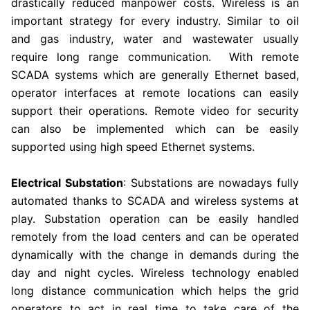
drastically reduced manpower costs. Wireless is an
important strategy for every industry. Similar to oil
and gas industry, water and wastewater usually
require long range communication. With remote
SCADA systems which are generally Ethernet based,
operator interfaces at remote locations can easily
support their operations. Remote video for security
can also be implemented which can be easily
supported using high speed Ethernet systems.
Electrical Substation
: Substations are nowadays fully
automated thanks to SCADA and wireless systems at
play. Substation operation can be easily handled
remotely from the load centers and can be operated
dynamically with the change in demands during the
day and night cycles. Wireless technology enabled
long distance communication which helps the grid
operators to act in real time to take care of the