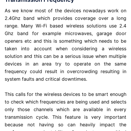
As we know most of the devices nowadays work on
2.4Ghz band which provides coverage over a long
range. Many Wi-Fi based wireless solutions use 2.4
Ghz band for example microwaves, garage door
openers etc and this is something which needs to be
taken into account when considering a wireless
solution and this can be a serious issue when multiple
devices in an area try to operate on the same
frequency could result in overcrowding resulting in
system faults and critical downtimes.
This calls for the wireless devices to be smart enough
to check which frequencies are being used and selects
only those channels which are available in every
transmission cycle. This feature is very important
because not having so can heavily impact the