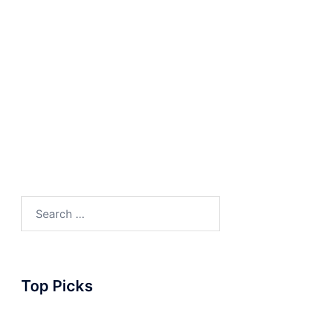
Search
for:
Top Picks