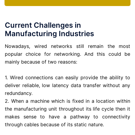
Current Challenges in
Manufacturing Industries
Nowadays, wired networks still remain the most
popular choice for networking. And this could be
mainly because of two reasons:
1. Wired connections can easily provide the ability to
deliver reliable, low latency data transfer without any
redundancy.
2. When a machine which is fixed in a location within
the manufacturing unit throughout its life cycle then it
makes sense to have a pathway to connectivity
through cables because of its static nature.