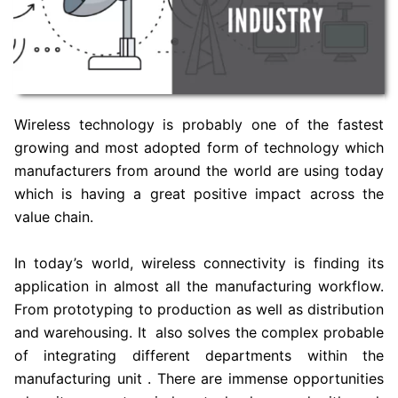
Wireless technology is probably one of the fastest
growing and most adopted form of technology which
manufacturers from around the world are using today
which is having a great positive impact across the
value chain.
In today’s world, wireless connectivity is finding its
application in almost all the manufacturing workflow.
From prototyping to production as well as distribution
and warehousing. It also solves the complex probable
of integrating different departments within the
manufacturing unit . There are immense opportunities