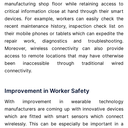
manufacturing shop floor while retaining access to
critical information close at hand through their smart
devices. For example, workers can easily check the
recent maintenance history, inspection check list on
their mobile phones or tablets which can expedite the
repair work, diagnostics and troubleshooting.
Moreover, wireless connectivity can also provide
access to remote locations that may have otherwise
been inaccessible through traditional wired
connectivity.
Improvement in Worker Safety
With improvement in wearable technology
manufacturers are coming up with innovative devices
which are fitted with smart sensors which connect
wirelessly. This can be especially be important in a