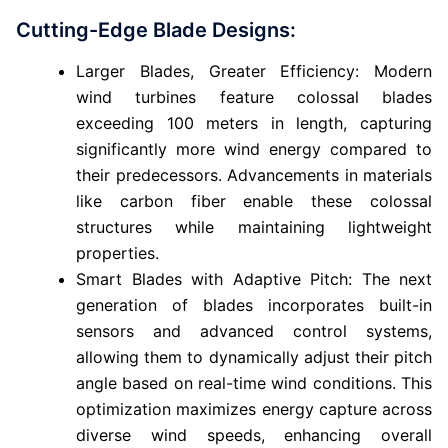
Cutting-Edge Blade Designs:
Larger Blades, Greater Efficiency: Modern
wind turbines feature colossal blades
exceeding 100 meters in length, capturing
significantly more wind energy compared to
their predecessors. Advancements in materials
like carbon fiber enable these colossal
structures while maintaining lightweight
properties.
Smart Blades with Adaptive Pitch: The next
generation of blades incorporates built-in
sensors and advanced control systems,
allowing them to dynamically adjust their pitch
angle based on real-time wind conditions. This
optimization maximizes energy capture across
diverse wind speeds, enhancing overall