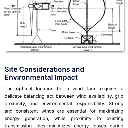
Site Considerations and
Environmental Impact
The optimal location for a wind farm requires a
delicate balancing act between wind availability, grid
proximity, and environmental responsibility. Strong
and consistent winds are essential for maximizing
energy generation, while proximity to existing
transmission lines minimizes energy losses during