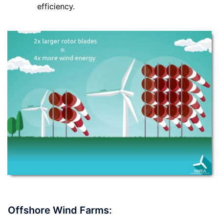
efficiency.
Offshore Wind Farms: