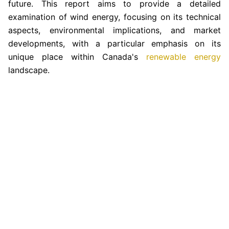
future. This report aims to provide a detailed
examination of wind energy, focusing on its technical
aspects, environmental implications, and market
developments, with a particular emphasis on its
unique place within Canada's
renewable energy
landscape.