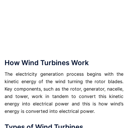
How Wind Turbines Work
The electricity generation process begins with the
kinetic energy of the wind turning the rotor blades.
Key components, such as the rotor, generator, nacelle,
and tower, work in tandem to convert this kinetic
energy into electrical power and this is how wind’s
energy is converted into electrical power.
Types of Wind Turbines