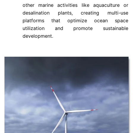
other marine activities like aquaculture or
desalination plants, creating multi-use
platforms that optimize ocean space
utilization and promote sustainable
development.