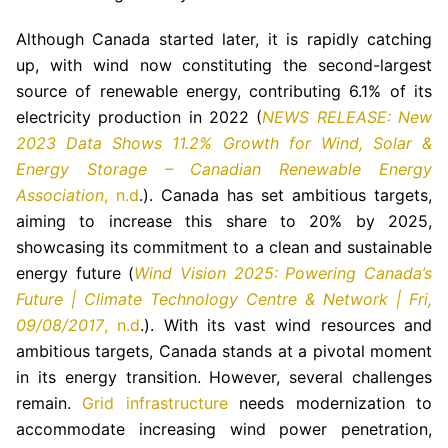
Although Canada started later, it is rapidly catching
up, with wind now constituting the second-largest
source of renewable energy, contributing 6.1% of its
electricity production in 2022 (
NEWS RELEASE: New
2023 Data Shows 11.2% Growth for Wind, Solar &
Energy Storage – Canadian Renewable Energy
Association
, n.d
.). Canada has set ambitious targets,
aiming to increase this share to 20% by 2025,
showcasing its commitment to a clean and sustainable
energy future (
Wind Vision 2025: Powering Canada’s
Future | Climate Technology Centre & Network | Fri,
09/08/2017
, n.d
.). With its vast wind resources and
ambitious targets, Canada stands at a pivotal moment
in its energy transition. However, several challenges
remain.
Grid infrastructure
needs modernization to
accommodate increasing wind power penetration,