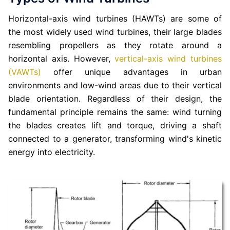
Horizontal-axis wind turbines (HAWTs) are some of
the most widely used wind turbines, their large blades
resembling propellers as they rotate around a
horizontal axis. However,
vertical-axis wind turbines
(VAWTs)
offer unique advantages in urban
environments and low-wind areas due to their vertical
blade orientation. Regardless of their design, the
fundamental principle remains the same: wind turning
the blades creates lift and torque, driving a shaft
connected to a generator, transforming wind's kinetic
energy into electricity.