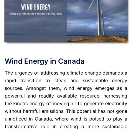
Wind Energy in Canada
The urgency of addressing climate change demands a
rapid transition to clean and sustainable energy
sources. Amongst them, wind energy emerges as a
powerful and readily available resource, harnessing
the kinetic energy of moving air to generate electricity
without harmful emissions. This potential has not gone
unnoticed in Canada, where wind is poised to play a
transformative role in creating a more sustainable