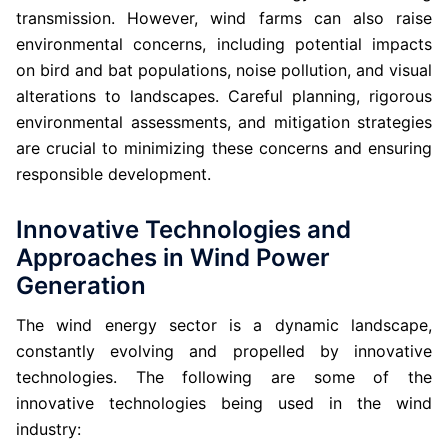
transmission. However, wind farms can also raise
environmental concerns, including potential impacts
on bird and bat populations, noise pollution, and visual
alterations to landscapes. Careful planning, rigorous
environmental assessments, and mitigation strategies
are crucial to minimizing these concerns and ensuring
responsible development.
Innovative Technologies and
Approaches in Wind Power
Generation
The wind energy sector is a dynamic landscape,
constantly evolving and propelled by innovative
technologies. The following are some of the
innovative technologies being used in the wind
industry: