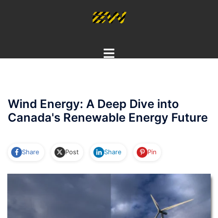
Skip
to
content
Toggle
menu
Wind Energy: A Deep Dive into
Canada's Renewable Energy Future
Share
Post
Share
Pin