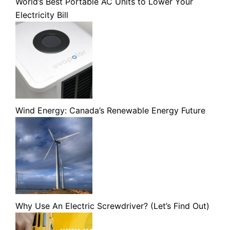
World’s Best Portable AC Units to Lower Your
Electricity Bill
Wind Energy: Canada’s Renewable Energy Future
Why Use An Electric Screwdriver? (Let’s Find Out)