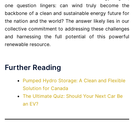
one question lingers: can wind truly become the
backbone of a clean and sustainable energy future for
the nation and the world? The answer likely lies in our
collective commitment to addressing these challenges
and harnessing the full potential of this powerful
renewable resource.
Further Reading
Pumped Hydro Storage: A Clean and Flexible
Solution for Canada
The Ultimate Quiz: Should Your Next Car Be
an EV?