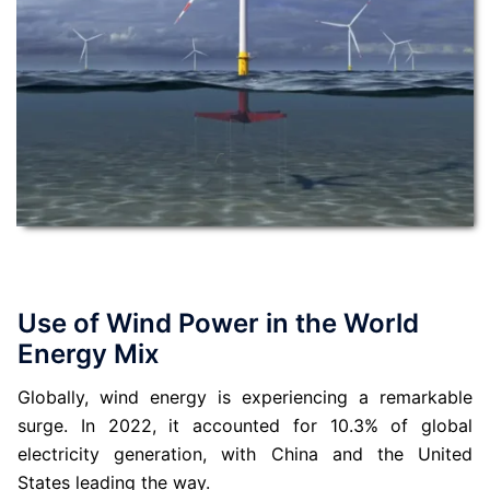
Use of Wind Power in the World
Energy Mix
Globally, wind energy is experiencing a remarkable
surge. In 2022, it accounted for 10.3% of global
electricity generation, with China and the United
States leading the way.