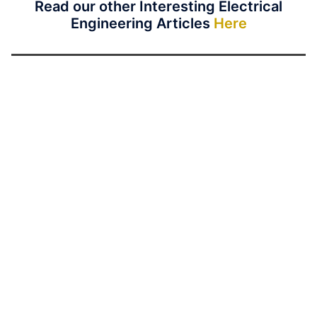
Read our other Interesting Electrical
Engineering Articles
Here