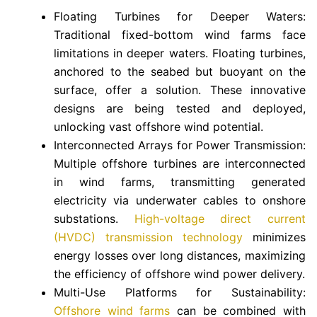
Floating Turbines for Deeper Waters:
Traditional fixed-bottom wind farms face
limitations in deeper waters. Floating turbines,
anchored to the seabed but buoyant on the
surface, offer a solution. These innovative
designs are being tested and deployed,
unlocking vast offshore wind potential.
Interconnected Arrays for Power Transmission:
Multiple offshore turbines are interconnected
in wind farms, transmitting generated
electricity via underwater cables to onshore
substations.
High-voltage direct current
(HVDC) transmission technology
minimizes
energy losses over long distances, maximizing
the efficiency of offshore wind power delivery.
Multi-Use Platforms for Sustainability:
Offshore wind farms
can be combined with