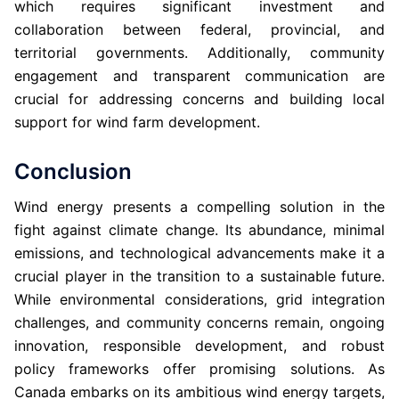
which requires significant investment and
collaboration between federal, provincial, and
territorial governments. Additionally, community
engagement and transparent communication are
crucial for addressing concerns and building local
support for wind farm development.
Conclusion
Wind energy presents a compelling solution in the
fight against climate change. Its abundance, minimal
emissions, and technological advancements make it a
crucial player in the transition to a sustainable future.
While environmental considerations, grid integration
challenges, and community concerns remain, ongoing
innovation, responsible development, and robust
policy frameworks offer promising solutions. As
Canada embarks on its ambitious wind energy targets,