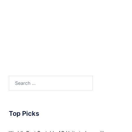
Search
for:
Top Picks