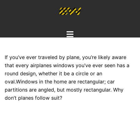
Skip
to
content
Toggle
menu
If you’ve ever traveled by plane, you’re likely aware
that every airplanes windows you’ve ever seen has a
round design, whether it be a circle or an
oval.
Windows in the home are rectangular; car
partitions are angled, but mostly rectangular. Why
don’t planes follow suit?