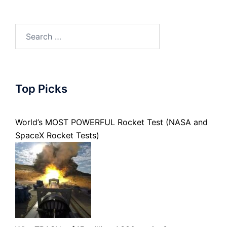
Search
for:
Top Picks
World’s MOST POWERFUL Rocket Test (NASA and
SpaceX Rocket Tests)