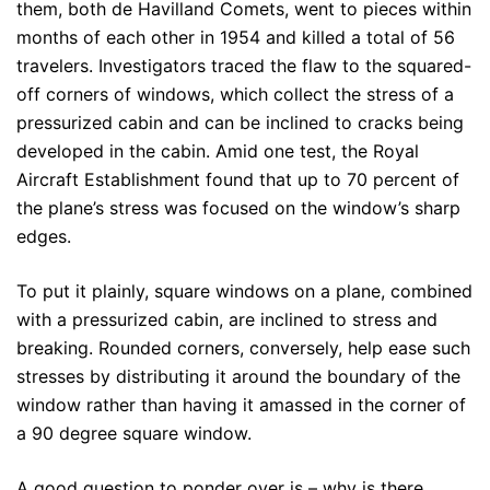
them, both de Havilland Comets, went to pieces within
months of each other in 1954 and killed a total of 56
travelers. Investigators traced the flaw to the squared-
off corners of windows, which collect the stress of a
pressurized cabin and can be inclined to cracks being
developed in the cabin. Amid one test, the Royal
Aircraft Establishment found that up to 70 percent of
the plane’s stress was focused on the window’s sharp
edges.
To put it plainly, square windows on a plane, combined
with a pressurized cabin, are inclined to stress and
breaking. Rounded corners, conversely, help ease such
stresses by distributing it around the boundary of the
window rather than having it amassed in the corner of
a 90 degree square window.
A good question to ponder over is – why is there