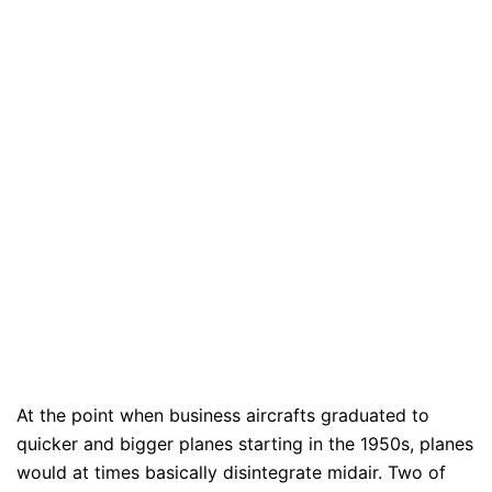
At the point when business aircrafts graduated to
quicker and bigger planes starting in the 1950s, planes
would at times basically disintegrate midair. Two of