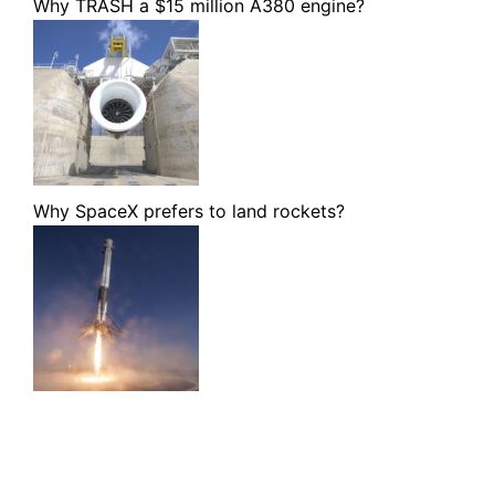
Why TRASH a $15 million A380 engine?
Why SpaceX prefers to land rockets?