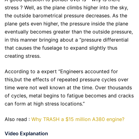
stress ? Well, as the plane climbs higher into the sky,
the outside barometrical pressure decreases. As the
plane gets even higher, the pressure inside the plane
eventually becomes greater than the outside pressure,
in this manner bringing about a “pressure differential
that causes the fuselage to expand slightly thus
creating stress.
According to a expert “Engineers accounted for
this,but the effects of repeated pressure cycles over
time were not well known at the time. Over thousands
of cycles, metal begins to fatigue becomes and cracks
can form at high stress locations.”
Also read :
Why TRASH a $15 million A380 engine?
Video Explanation