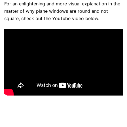
For an enlightening and more visual explanation in the
matter of why plane windows are round and not
square, check out the YouTube video below.