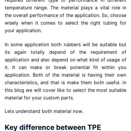
required different type of performance in different
temperature range. The material plays a vital role in
the overall performance of the application. So, choose
wisely when it comes to select the right tubing for
your application.
In some application both rubbers will be suitable but
its again totally depend of the requirement of
application and also depend on what kind of usage of
it. It can make or break potential fit within you
application. Both of the material is having their own
characteristics, and that is make them both useful. in
this blog we will cover like to select the most suitable
material for your custom parts.
Lets understand both material now.
Key difference between TPE