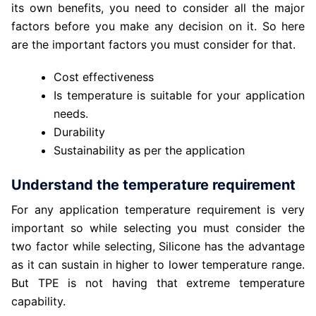
its own benefits, you need to consider all the major
factors before you make any decision on it. So here
are the important factors you must consider for that.
Cost effectiveness
Is temperature is suitable for your application
needs.
Durability
Sustainability as per the application
Understand the temperature requirement
For any application temperature requirement is very
important so while selecting you must consider the
two factor while selecting, Silicone has the advantage
as it can sustain in higher to lower temperature range.
But TPE is not having that extreme temperature
capability.