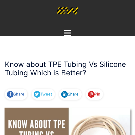
Skip
to
content
Toggle
menu
Know about TPE Tubing Vs Silicone
Tubing Which is Better?
Share
Tweet
Share
Pin