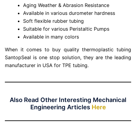
Aging Weather & Abrasion Resistance
Available in various durometer hardness
Soft flexible rubber tubing
Suitable for various Peristaltic Pumps
Available in many colors
When it comes to buy quality thermoplastic tubing
SantopSeal is one stop solution, they are the leading
manufacturer in USA for TPE tubing.
Also Read Other Interesting Mechanical
Engineering Articles
Here