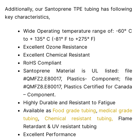
Additionally, our Santoprene TPE tubing has following
key characteristics,
Wide Operating temperature range of: -60° C
to + 135° C (-81° F to +275° F)
Excellent Ozone Resistance
Excellent Chemical Resistant
RoHS Compliant
Santoprene Material is UL listed: file
#QMFZ2.E80017, Plastics- Component; file
#QMFZ8.E80017, Plastics Certified for Canada
– Component.
Highly Durable and Resistant to Fatigue
Available as
Food grade tubing
,
medical grade
tubing
,
Chemical resistant tubing,
Flame
Retardant & UV resistant tubing
Excellent Performance