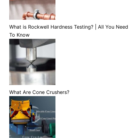
What is Rockwell Hardness Testing? | All You Need
To Know
What Are Cone Crushers?