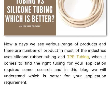
Now a days we see various range of products and
there are number of product in most of the industries
uses silicone rubber tubing and
TPE Tubing
, when it
comes to find the right tubing for your application
required some research and in this blog we will
understand which is better for your application
requirement.