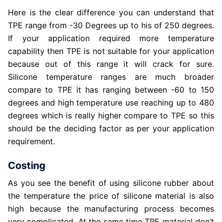
Here is the clear difference you can understand that
TPE range from -30 Degrees up to his of 250 degrees.
If your application required more temperature
capability then TPE is not suitable for your application
because out of this range it will crack for sure.
Silicone temperature ranges are much broader
compare to TPE it has ranging between -60 to 150
degrees and high temperature use reaching up to 480
degrees which is really higher compare to TPE so this
should be the deciding factor as per your application
requirement.
Costing
As you see the benefit of using silicone rubber about
the temperature the price of silicone material is also
high because the manufacturing process becomes
very complicated. At the same time TPE material don’t