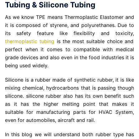
Tubing & Silicone Tubing
As we know TPE means Thermoplastic Elastomer and
it is composed of styrene, and polyurethanes. Due to
its safety feature like flexibility and toxicity,
thermoplastic tubing
is the most suitable choice and
perfect when it comes to compatible with medical
grade devices and also even in the food industries it is
being used widely.
Silicone is a rubber made of synthetic rubber, it is like
mixing chemical, hydrocarbons that is passing though
silicone. silicone rubber also has its own benefit such
as it has the higher melting point that makes it
suitable for manufacturing parts for HVAC System,
even for automobiles, aircraft and rail.
In this blog we will understand both rubber type has