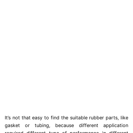
It’s not that easy to find the suitable rubber parts, like
gasket or tubing, because different application