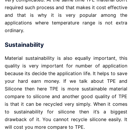
required such process and that makes it cost effective
and that is why it is very popular among the
applications where temperature range is not extra
ordinary.
Sustainability
Material sustainability is also equally important, this
quality is very important for number of application
because its decide the application life. It helps to save
your hard earn money. If we talk about TPE and
Silicone then here TPE is more sustainable material
compare to silicone and another good quality of TPE
is that it can be recycled very simply. When it comes
to sustainability for silicone then it’s a biggest
drawback of it. You cannot recycle silicone easily. It
will cost you more compare to TPE.