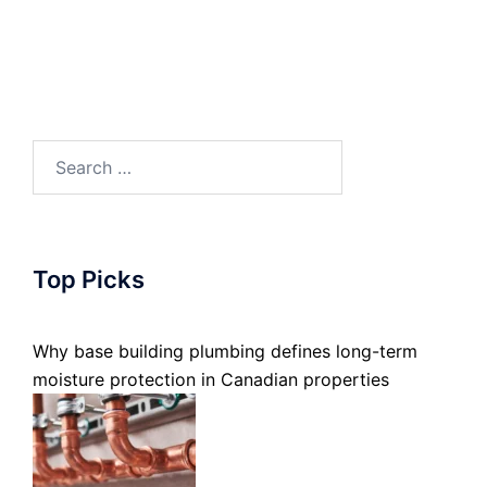
Search
for:
Top Picks
Why base building plumbing defines long-term
moisture protection in Canadian properties