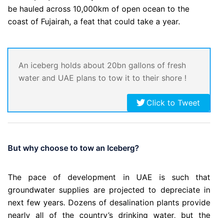
be hauled across 10,000km of open ocean to the
coast of Fujairah, a feat that could take a year.
An iceberg holds about 20bn gallons of fresh
water and UAE plans to tow it to their shore !
Click to Tweet
But why choose to tow an Iceberg?
The pace of development in UAE is such that
groundwater supplies are projected to depreciate in
next few years. Dozens of desalination plants provide
nearly all of the country’s drinking water, but the