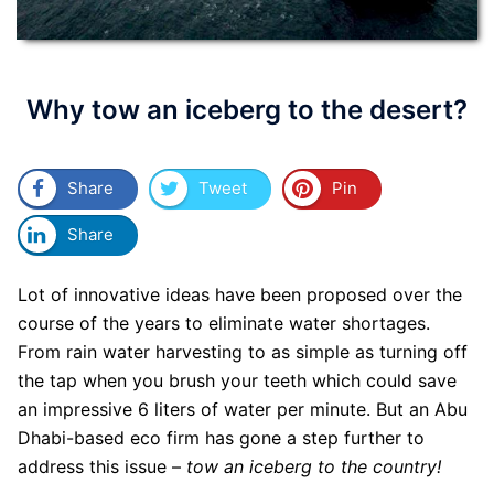
Why tow an iceberg to the desert?
Share
Tweet
Pin
Share
Lot of innovative ideas have been proposed over the
course of the years to eliminate water shortages.
From rain water harvesting to as simple as turning off
the tap when you brush your teeth which could save
an impressive 6 liters of water per minute. But an Abu
Dhabi-based eco firm has gone a step further to
address this issue –
tow an iceberg to the country!