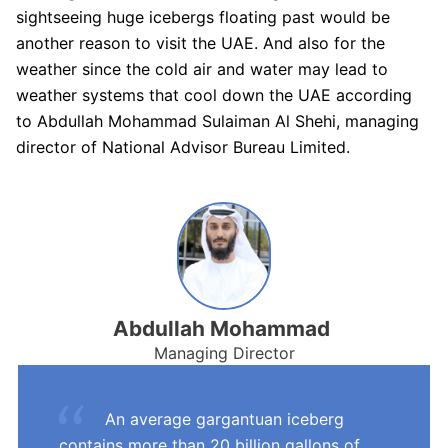
sightseeing huge icebergs floating past would be
another reason to visit the UAE. And also for the
weather since the cold air and water may lead to
weather systems that cool down the UAE according
to Abdullah Mohammad Sulaiman Al Shehi, managing
director of National Advisor Bureau Limited.
Abdullah Mohammad
Managing Director
An average gargantuan iceberg
contains more than 20 billion gallons of