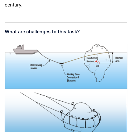
century.
What are challenges to this task?