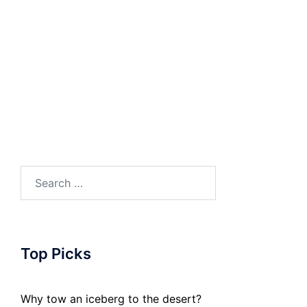
Search
for:
Top Picks
Why tow an iceberg to the desert?