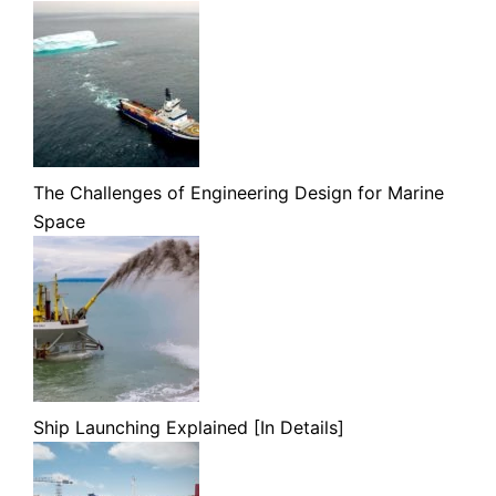
The Challenges of Engineering Design for Marine
Space
Ship Launching Explained [In Details]