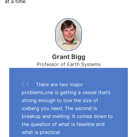
at a time.
Grant Bigg
Professor of Earth Systems
There are two major
problems,one is getting a vessel that’s
strong enough to tow the size of
iceberg you need. The second is
breakup and melting. It comes down to
the question of what is feasible and
what is practical