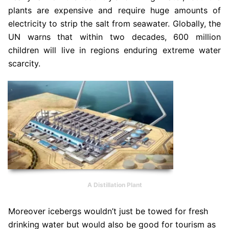
plants are expensive and require huge amounts of
electricity to strip the salt from seawater. Globally, the
UN warns that within two decades, 600 million
children will live in regions enduring extreme water
scarcity.
A Distillation Plant
Moreover icebergs wouldn’t just be towed for fresh
drinking water but would also be good for tourism as