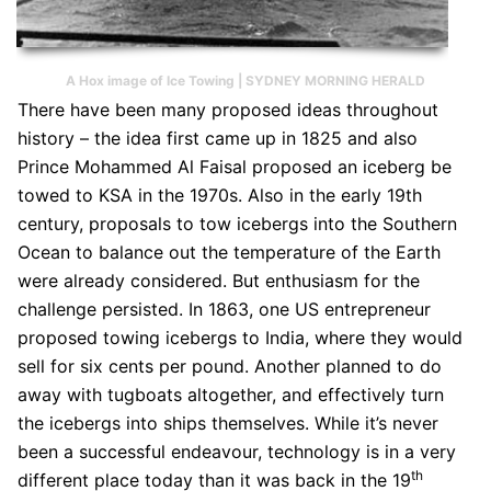
A Hox image of Ice Towing | SYDNEY MORNING HERALD
There have been many proposed ideas throughout
history – the idea first came up in 1825 and also
Prince Mohammed Al Faisal proposed an iceberg be
towed to KSA in the 1970s. Also in the early 19th
century, proposals to tow icebergs into the Southern
Ocean to balance out the temperature of the Earth
were already considered. But enthusiasm for the
challenge persisted. In 1863, one US entrepreneur
proposed towing icebergs to India, where they would
sell for six cents per pound. Another planned to do
away with tugboats altogether, and effectively turn
the icebergs into ships themselves. While it’s never
been a successful endeavour, technology is in a very
th
different place today than it was back in the 19