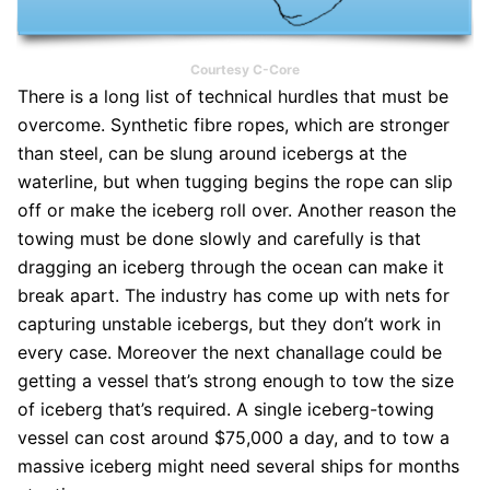
Courtesy C-Core
There is a long list of technical hurdles that must be
overcome. Synthetic fibre ropes, which are stronger
than steel, can be slung around icebergs at the
waterline, but when tugging begins the rope can slip
off or make the iceberg roll over. Another reason the
towing must be done slowly and carefully is that
dragging an iceberg through the ocean can make it
break apart. The industry has come up with nets for
capturing unstable icebergs, but they don’t work in
every case. Moreover the next chanallage could be
getting a vessel that’s strong enough to tow the size
of iceberg that’s required. A single iceberg-towing
vessel can cost around $75,000 a day, and to tow a
massive iceberg might need several ships for months