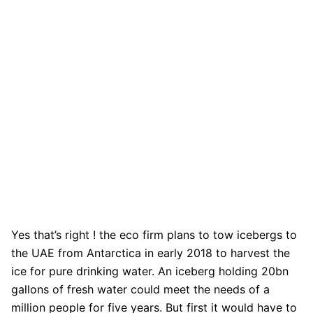
Yes that’s right ! the eco firm plans to tow icebergs to
the UAE from Antarctica in early 2018 to harvest the
ice for pure drinking water. An iceberg holding 20bn
gallons of fresh water could meet the needs of a
million people for five years. But first it would have to