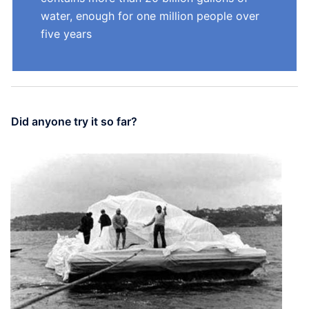
water, enough for one million people over
five years
Did anyone try it so far?