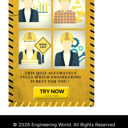
© 2026 Engineering World. All Rights Reserved