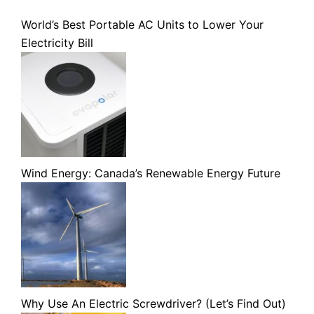
World’s Best Portable AC Units to Lower Your
Electricity Bill
Wind Energy: Canada’s Renewable Energy Future
Why Use An Electric Screwdriver? (Let’s Find Out)