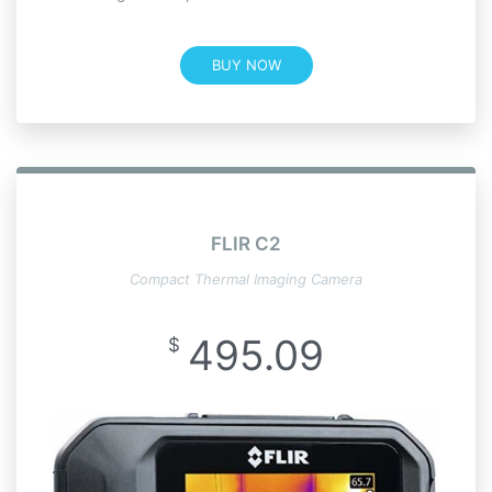
BUY NOW
FLIR C2
Compact Thermal Imaging Camera
495.09
$