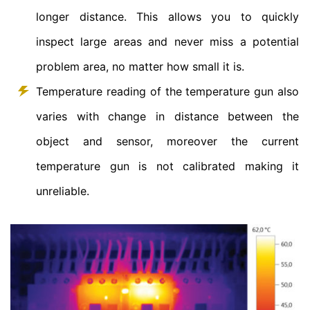
longer distance. This allows you to quickly
inspect large areas and never miss a potential
problem area, no matter how small it is.
Temperature reading of the temperature gun also
varies with change in distance between the
object and sensor, moreover the current
temperature gun is not calibrated making it
unreliable.