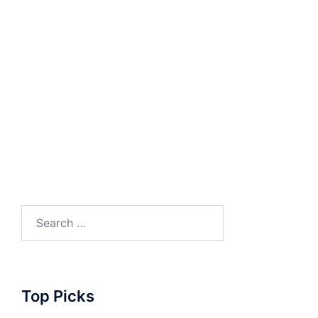
Search
for:
Top Picks