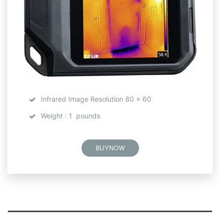
Infrared Image Resolution 80 x 60
Weight : 1 pounds
BUYNOW