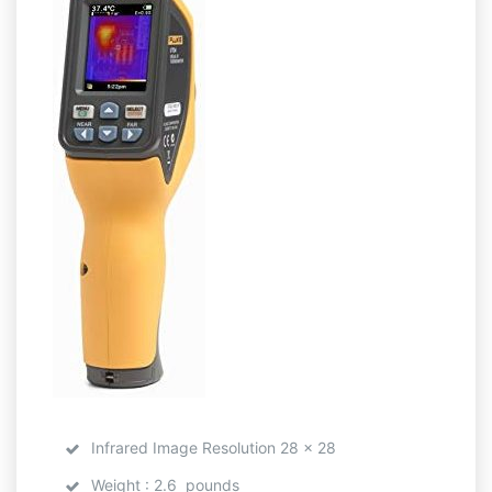
Infrared Image Resolution 28 x 28
Weight : 2.6 pounds