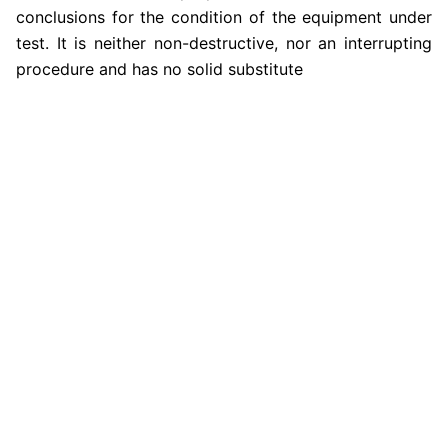
conclusions for the condition of the equipment under
test. It is neither non-destructive, nor an interrupting
procedure and has no solid substitute