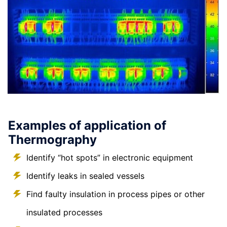
Examples of application of
Thermography
Identify “hot spots” in electronic equipment
Identify leaks in sealed vessels
Find faulty insulation in process pipes or other
insulated processes