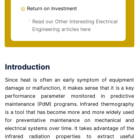
Return on Investment
Read our Other Interesting Electrical
Engineering articles here
Introduction
Since heat is often an early symptom of equipment
damage or malfunction, it makes sense that it is a key
performance parameter monitored in predictive
maintenance (PdM) programs. Infrared thermography
is a tool that has become more and more widely used
for preventative maintenance on mechanical and
electrical systems over time. It takes advantage of the
infrared radiation properties to extract useful