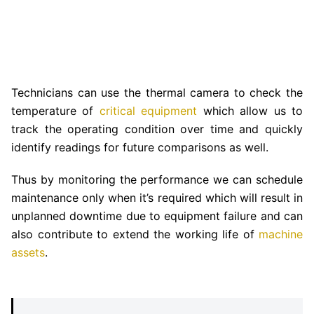
Technicians can use the thermal camera to check the
temperature of
critical equipment
which allow us to
track the operating condition over time and quickly
identify readings for future comparisons as well.
Thus by monitoring the performance we can schedule
maintenance only when it’s required which will result in
unplanned downtime due to equipment failure and can
also contribute to extend the working life of
machine
assets
.