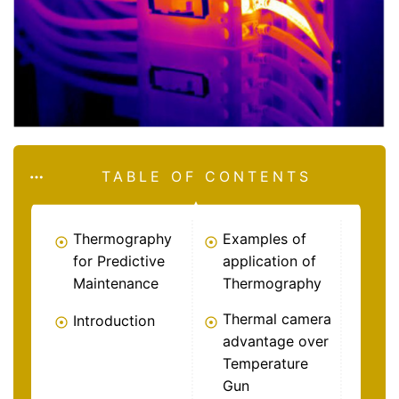
TABLE OF CONTENTS
Thermography
Examples of
for Predictive
application of
Maintenance
Thermography
Thermal camera
Introduction
advantage over
Temperature
Gun