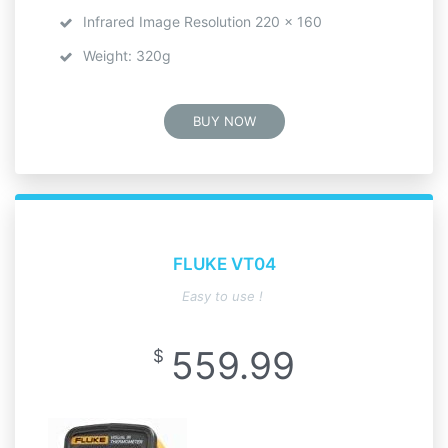
Infrared Image Resolution 220 x 160
Weight: 320g
BUY NOW
FLUKE VT04
Easy to use !
559.99
$