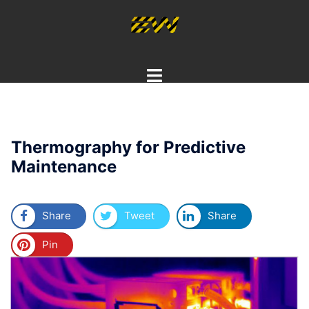
Skip
to
content
Toggle
menu
Thermography for Predictive
Maintenance
Share
Tweet
Share
Pin