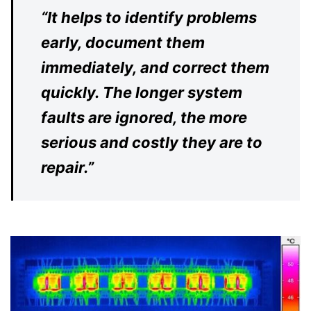
“
It helps to identify problems
early, document them
immediately, and correct them
quickly. The longer system
faults are ignored, the more
serious and costly they are to
repair.”