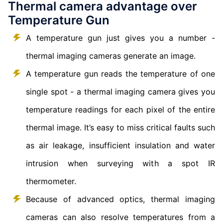
Thermal camera advantage over
Temperature Gun
A temperature gun just gives you a number -
thermal imaging cameras generate an image.
A temperature gun reads the temperature of one
single spot - a thermal imaging camera gives you
temperature readings for each pixel of the entire
thermal image. It’s easy to miss critical faults such
as air leakage, insufficient insulation and water
intrusion when surveying with a spot IR
thermometer.
Because of advanced optics, thermal imaging
cameras can also resolve temperatures from a