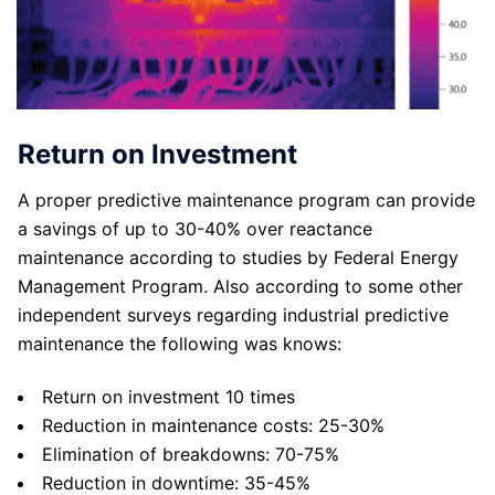
Return on Investment
A proper predictive maintenance program can provide
a savings of up to 30-40% over reactance
maintenance according to studies by Federal Energy
Management Program. Also according to some other
independent surveys regarding industrial predictive
maintenance the following was knows:
Return on investment 10 times
Reduction in maintenance costs: 25-30%
Elimination of breakdowns: 70-75%
Reduction in downtime: 35-45%