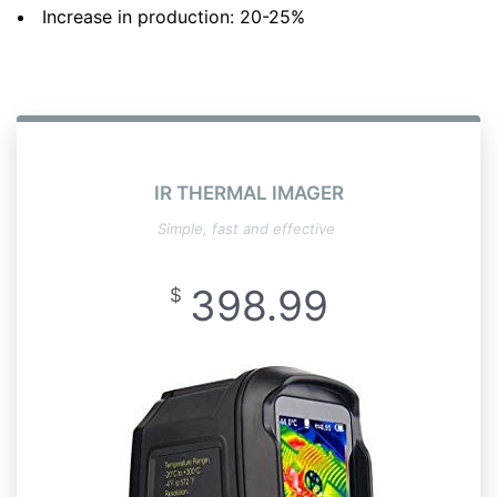
Increase in production: 20-25%
IR THERMAL IMAGER
Simple, fast and effective
398.99
$