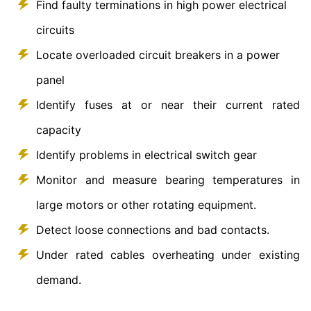
Find faulty terminations in high power electrical
circuits
Locate overloaded circuit breakers in a power
panel
Identify fuses at or near their current rated
capacity
Identify problems in electrical switch gear
Monitor and measure bearing temperatures in
large motors or other rotating equipment.
Detect loose connections and bad contacts.
Under rated cables overheating under existing
demand.