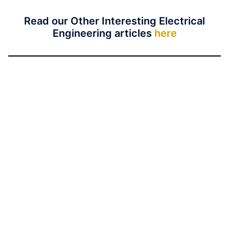
Read our Other Interesting Electrical
Engineering articles
here