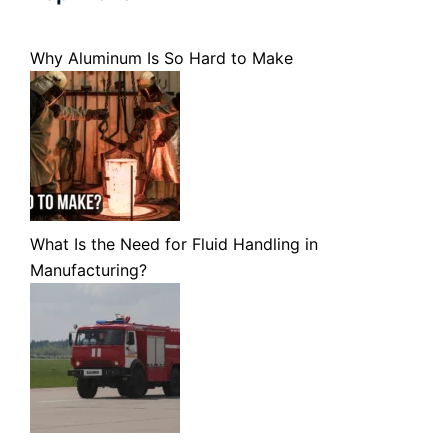
Why Aluminum Is So Hard to Make
What Is the Need for Fluid Handling in
Manufacturing?