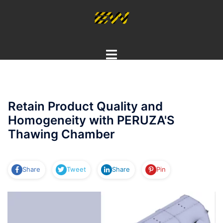
Skip
to
content
Toggle
menu
Retain Product Quality and
Homogeneity with PERUZA'S
Thawing Chamber
Share
Tweet
Share
Pin