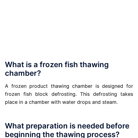
What is a frozen fish thawing
chamber?
A frozen product thawing chamber is designed for
frozen fish block defrosting. This defrosting takes
place in a chamber with water drops and steam.
What preparation is needed before
beginning the thawing process?