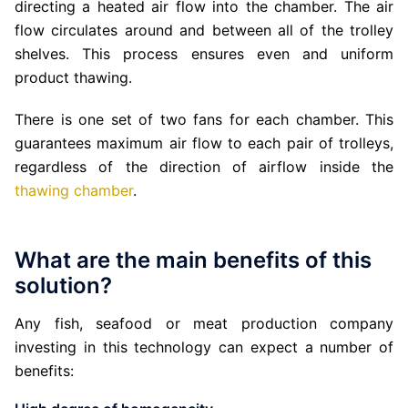
directing a heated air flow into the chamber. The air
flow circulates around and between all of the trolley
shelves. This process ensures even and uniform
product thawing.
There is one set of two fans for each chamber. This
guarantees maximum air flow to each pair of trolleys,
regardless of the direction of airflow inside the
thawing chamber
.
What are the main benefits of this
solution?
Any fish, seafood or meat production company
investing in this technology can expect a number of
benefits: