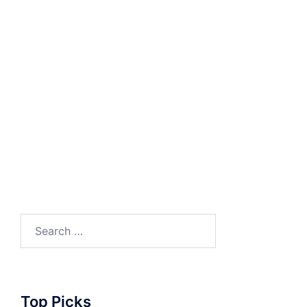
Search
for:
Top Picks