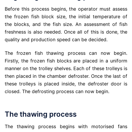
Before this process begins, the operator must assess
the frozen fish block size, the initial temperature of
the blocks, and the fish size. An assessment of fish
freshness is also needed. Once all of this is done, the
quality and production speed can be decided.
The frozen fish thawing process can now begin.
Firstly, the frozen fish blocks are placed in a uniform
manner on the trolley shelves. Each of these trolleys is
then placed in the chamber defroster. Once the last of
these trolleys is placed inside, the defroster door is
closed. The defrosting process can now begin.
The thawing process
The thawing process begins with motorised fans