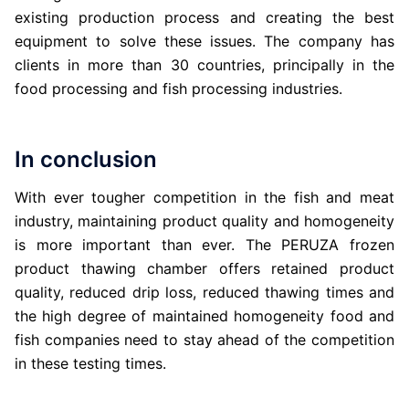
existing production process and creating the best
equipment to solve these issues. The company has
clients in more than 30 countries, principally in the
food processing and fish processing industries.
In conclusion
With ever tougher competition in the fish and meat
industry, maintaining product quality and homogeneity
is more important than ever. The PERUZA frozen
product thawing chamber offers retained product
quality, reduced drip loss, reduced thawing times and
the high degree of maintained homogeneity food and
fish companies need to stay ahead of the competition
in these testing times.