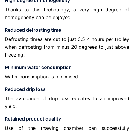
High degree of homogeneity
Thanks to this technology, a very high degree of
homogeneity can be enjoyed.
Reduced defrosting time
Defrosting times are cut to just 3.5-4 hours per trolley
when defrosting from minus 20 degrees to just above
freezing.
Minimum water consumption
Water consumption is minimised.
Reduced drip loss
The avoidance of drip loss equates to an improved
yield.
Retained product quality
Use of the thawing chamber can successfully