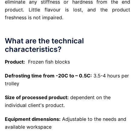
eliminate any stiffness or hardness from the end
product. Little flavour is lost, and the product
freshness is not impaired.
What are the technical
characteristics?
Product:
Frozen fish blocks
Defrosting time from -20C to – 0.5C:
3.5-4 hours per
trolley
Size of processed product:
dependent on the
individual client's product.
Equipment dimensions:
Adjustable to the needs and
available workspace