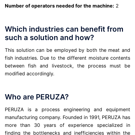
Number of operators needed for the machine:
2
Which industries can benefit from
such a solution and how?
This solution can be employed by both the meat and
fish industries. Due to the different moisture contents
between fish and livestock, the process must be
modified accordingly.
Who are PERUZA?
PERUZA is a process engineering and equipment
manufacturing company. Founded in 1991, PERUZA has
more than 30 years of experience specialized in
finding the bottlenecks and inefficiencies within the