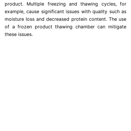
product. Multiple freezing and thawing cycles, for
example, cause significant issues with quality such as
moisture loss and decreased protein content. The use
of a frozen product thawing chamber can mitigate
these issues.