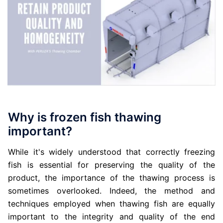
Why is frozen fish thawing
important?
While it's widely understood that correctly freezing
fish is essential for preserving the quality of the
product, the importance of the thawing process is
sometimes overlooked. Indeed, the method and
techniques employed when thawing fish are equally
important to the integrity and quality of the end