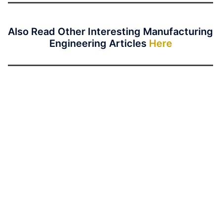
Also Read Other Interesting Manufacturing
Engineering Articles
Here