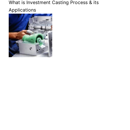
What is Investment Casting Process & its
Applications