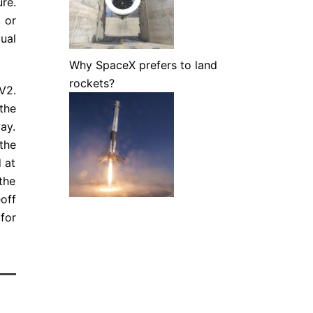
ure.
 or
ual
Why SpaceX prefers to land
rockets?
V2.
the
ay.
the
d at
the
off
for