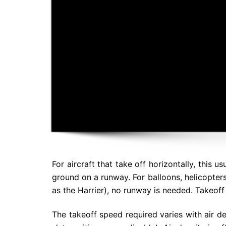
For aircraft that take off horizontally, this 
ground on a runway. For balloons, helicopter
as the Harrier), no runway is needed. Takeoff 
The takeoff speed required varies with air den