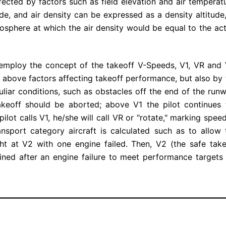
affected by factors such as field elevation and air temperat
de, and air density can be expressed as a density altitude,
mosphere at which the air density would be equal to the act
 employ the concept of the takeoff V-Speeds, V1, VR and 
 above factors affecting takeoff performance, but also by 
liar conditions, such as obstacles off the end of the runw
 takeoff should be aborted; above V1 the pilot continues 
pilot calls V1, he/she will call VR or "rotate," marking spee
ansport category aircraft is calculated such as to allow 
ght at V2 with one engine failed. Then, V2 (the safe take
ined after an engine failure to meet performance targets 