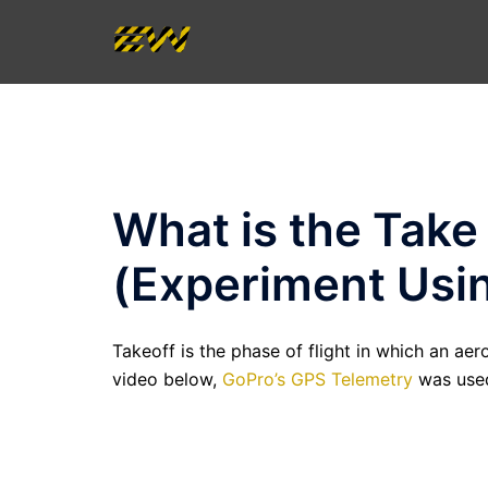
Skip
to
content
What is the Take
(Experiment Usi
Takeoff is the phase of flight in which an ae
video below,
GoPro’s GPS Telemetry
was used