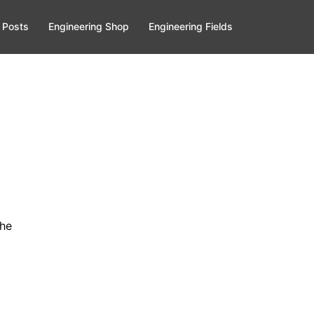
 Posts
Engineering Shop
Engineering Fields
the
.