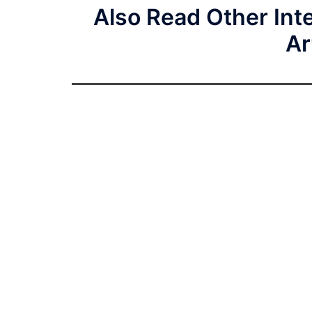
Also Read Other Inte
Ar