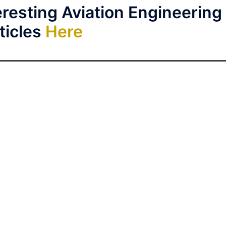
resting Aviation Engineering
ticles
Here