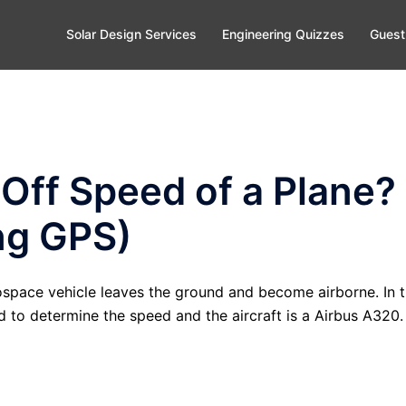
Solar Design Services
Engineering Quizzes
Guest
 Off Speed of a Plane?
ng GPS)
rospace vehicle leaves the ground and become airborne. In 
 to determine the speed and the aircraft is a Airbus A320