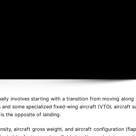
usually involves starting with a transition from moving along
s and some specialized fixed-wing aircraft (VTOL aircraft s
is the opposite of landing.
sity, aircraft gross weight, and aircraft configuration (fla