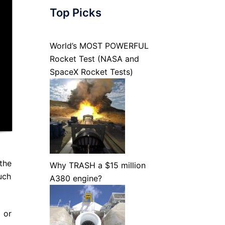
Top Picks
World’s MOST POWERFUL
Rocket Test (NASA and
SpaceX Rocket Tests)
 the
Why TRASH a $15 million
uch
A380 engine?
p or