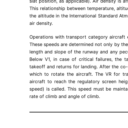
slat position, as applicable). Air density is 
This relationship between temperature, altitu
the altitude in the International Standard At
air density.
Operations with transport category aircraft
These speeds are determined not only by the
length and slope of the runway and any pecu
Below V1, in case of critical failures, the
takeoff and returns for landing. After the co-
which to rotate the aircraft. The VR for tr
aircraft to reach the regulatory screen hei
speed) is called. This speed must be mainta
rate of climb and angle of climb.