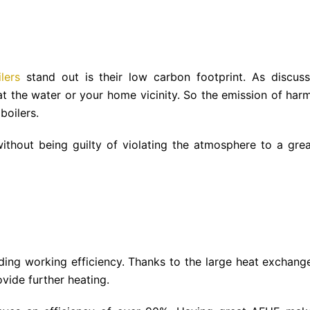
lers
stand out is their low carbon footprint. As discuss
at the water or your home vicinity. So the emission of harm
boilers.
thout being guilty of violating the atmosphere to a grea
ding working efficiency. Thanks to the large heat exchange
vide further heating.