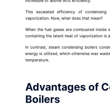
incredible of above 90% efficiency.
This escalated efficiency of condensing 
vaporization. Now, what does that mean?
When the fuel gases are combusted inside a 
containing the latent heat of vaporization is 
In contrast, steam condensing boilers cond
energy is utilized, which otherwise was waste
temperature.
Advantages of 
Boilers