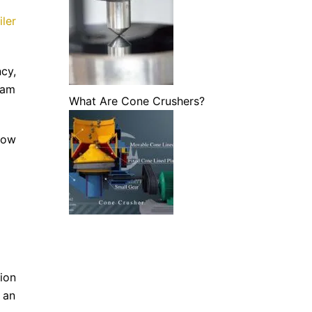
ler
cy,
eam
What Are Cone Crushers?
how
ion
 an