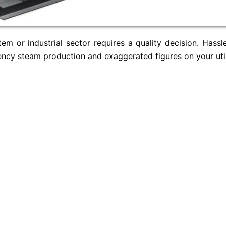
m or industrial sector requires a quality decision. Hassle
iency steam production and exaggerated figures on your util