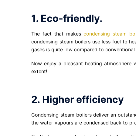
1. Eco-friendly.
The fact that makes
condensing steam boi
condensing steam boilers use less fuel to he
gases is quite low compared to conventional 
Now enjoy a pleasant heating atmosphere wi
extent!
2. Higher efficiency
Condensing steam boilers deliver an outstan
the water vapours are condensed back to pro