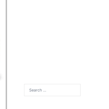
Search
for: