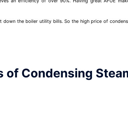
eves an efficiency of over 90%. Having great AFUE mak
 down the boiler utility bills. So the high price of conden
 of Condensing Stea