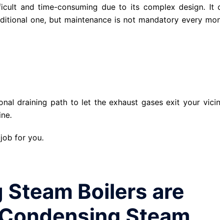
ficult and time-consuming due to its complex design. It 
raditional one, but maintenance is not mandatory every mon
nal draining path to let the exhaust gases exit your vicini
ine.
 job for you.
Steam Boilers are
-Condensing Steam