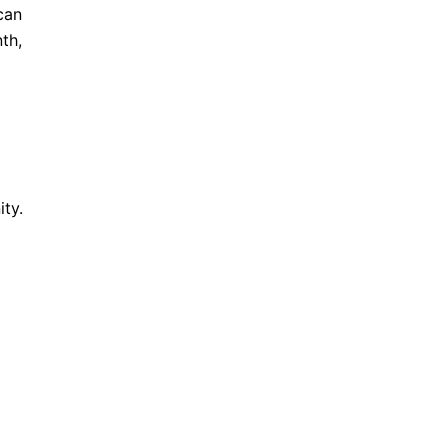
can
th,
ty.