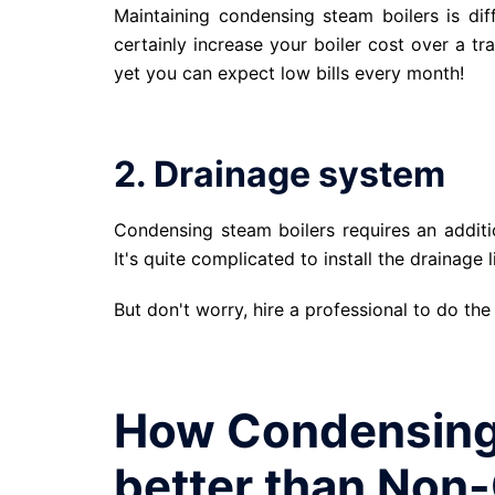
Maintaining condensing steam boilers is dif
certainly increase your boiler cost over a t
yet you can expect low bills every month!
2. Drainage system
Condensing steam boilers requires an additio
It's quite complicated to install the drainage l
But don't worry, hire a professional to do the
How Condensing 
better than Non