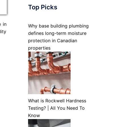
Top Picks
 in
Why base building plumbing
ity
defines long-term moisture
protection in Canadian
properties
What is Rockwell Hardness
Testing? | All You Need To
Know