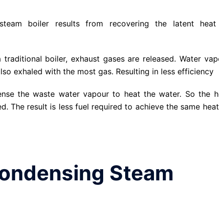
steam boiler results from recovering the latent heat
traditional boiler, exhaust gases are released. Water vap
also exhaled with the most gas. Resulting in less efficiency
ense the waste water vapour to heat the water. So the h
d. The result is less fuel required to achieve the same heat
Condensing Steam