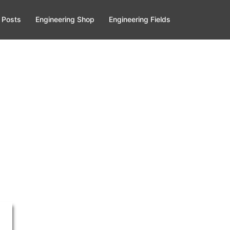
 Posts
Engineering Shop
Engineering Fields