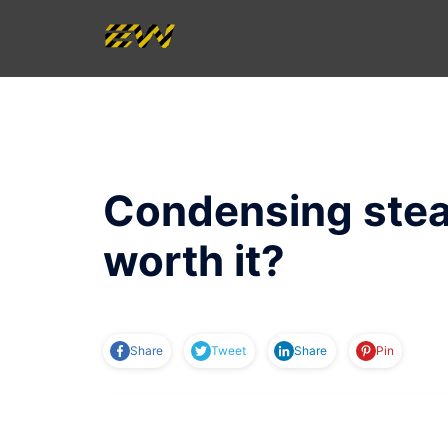
Skip
to
content
Condensing stea
worth it?
Share
Tweet
Share
Pin