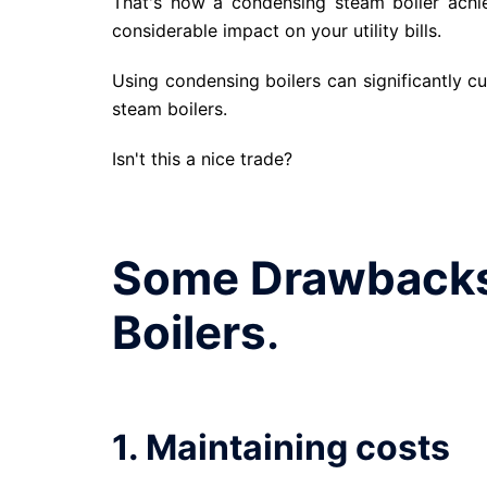
That's how a condensing steam boiler achi
considerable impact on your utility bills.
Using condensing boilers can significantly cut
steam boilers.
Isn't this a nice trade?
Some Drawbacks
Boilers
.
1. Maintaining costs