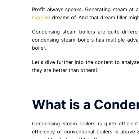
Profit always speaks. Generating steam at 
supplier
dreams of. And that dream filler mig
Condensing steam boilers are quite differen
condensing steam boilers has multiple adva
boiler.
Let's dive further into the content to analy
they are better than others?
What is a Conde
Condensing steam boilers is quite efficient
efficiency of conventional boilers is above