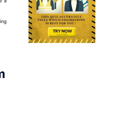
e a
sing
m