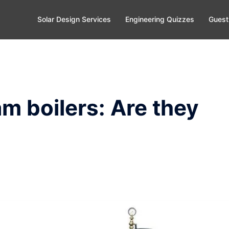
Solar Design Services
Engineering Quizzes
Guest
m boilers: Are they