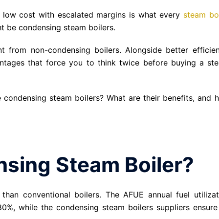
a low cost with escalated margins is what every
steam boi
ht be condensing steam boilers.
t from non-condensing boilers. Alongside better efficien
ntages that force you to think twice before buying a st
ze condensing steam boilers? What are their benefits, and 
nsing Steam Boiler?
 than conventional boilers. The AFUE annual fuel utilizat
 80%, while the condensing steam boilers suppliers ensure