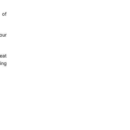
 of
our
eat
ing