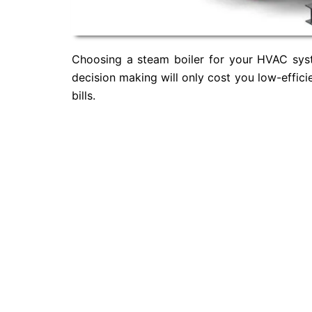
Choosing a steam boiler for your HVAC syste
decision making will only cost you low-effic
bills.