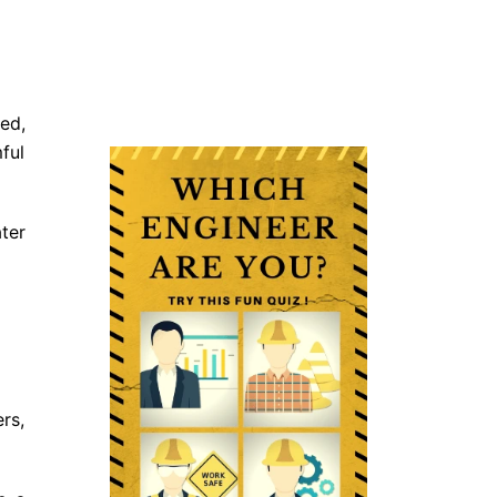
ed,
ful
ter
rs,