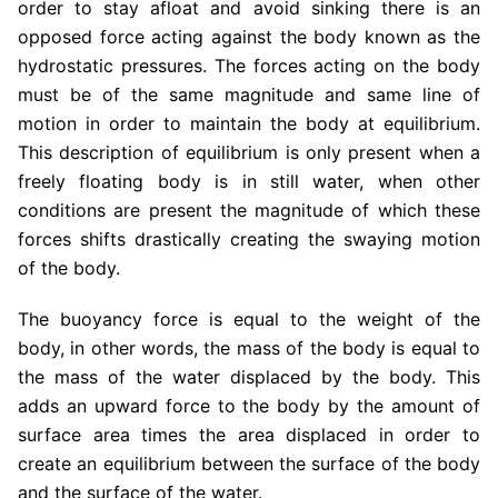
order to stay afloat and avoid sinking there is an
opposed force acting against the body known as the
hydrostatic pressures. The forces acting on the body
must be of the same magnitude and same line of
motion in order to maintain the body at equilibrium.
This description of equilibrium is only present when a
freely floating body is in still water, when other
conditions are present the magnitude of which these
forces shifts drastically creating the swaying motion
of the body.
The buoyancy force is equal to the weight of the
body, in other words, the mass of the body is equal to
the mass of the water displaced by the body. This
adds an upward force to the body by the amount of
surface area times the area displaced in order to
create an equilibrium between the surface of the body
and the surface of the water.