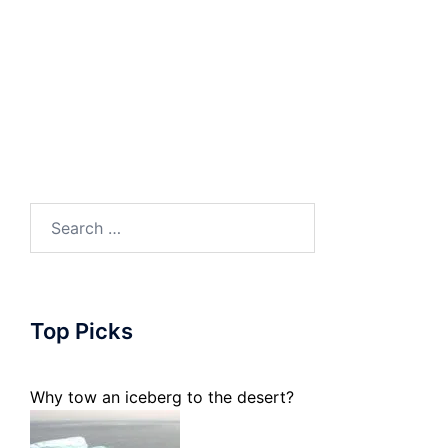
Search
for:
Top Picks
Why tow an iceberg to the desert?