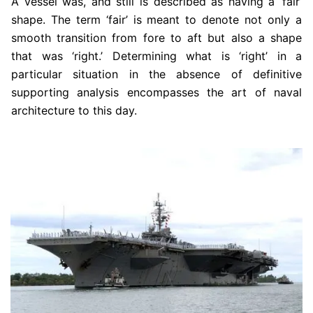
A vessel was, and still is described as having a ‘fair’
shape. The term ‘fair’ is meant to denote not only a
smooth transition from fore to aft but also a shape
that was ‘right.’ Determining what is ‘right’ in a
particular situation in the absence of definitive
supporting analysis encompasses the art of naval
architecture to this day.