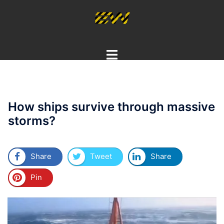
Skip
to
content
Toggle
menu
How ships survive through massive
storms?
Share
Tweet
Share
Pin