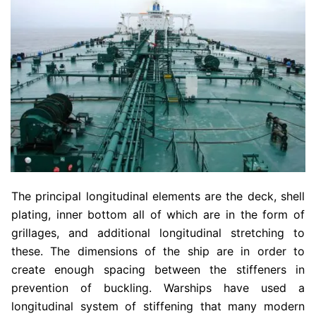
The principal longitudinal elements are the deck, shell
plating, inner bottom all of which are in the form of
grillages, and additional longitudinal stretching to
these. The dimensions of the ship are in order to
create enough spacing between the stiffeners in
prevention of buckling. Warships have used a
longitudinal system of stiffening that many modern