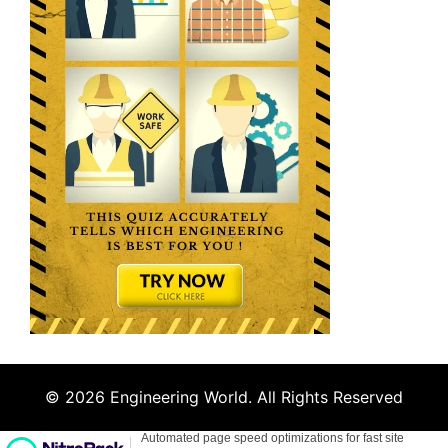
© 2026 Engineering World. All Rights Reserved