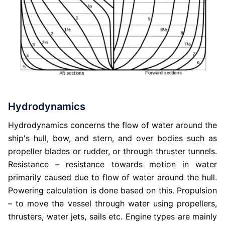
Hydrodynamics
Hydrodynamics concerns the flow of water around the
ship's hull, bow, and stern, and over bodies such as
propeller blades or rudder, or through thruster tunnels.
Resistance – resistance towards motion in water
primarily caused due to flow of water around the hull.
Powering calculation is done based on this. Propulsion
– to move the vessel through water using propellers,
thrusters, water jets, sails etc. Engine types are mainly