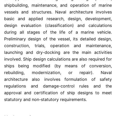
shipbuilding, maintenance, and operation of marine
vessels and structures. Naval architecture involves
basic and applied research, design, development,
design evaluation (classification) and calculations
during all stages of the life of a marine vehicle.
Preliminary design of the vessel, its detailed design,
construction, trials, operation and maintenance,
launching and dry-docking are the main activities
involved. Ship design calculations are also required for
ships being modified (by means of conversion,
rebuilding, modernization, or repair). Naval
architecture also involves formulation of safety
regulations and damage-control rules and the
approval and certification of ship designs to meet
statutory and non-statutory requirements.