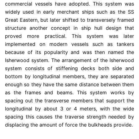
commercial vessels have adopted. This system was
widely used in early merchant ships such as the SS
Great Eastern, but later shifted to transversely framed
structure another concept in ship hull design that
proved more practical. This system was later
implemented on modern vessels such as tankers
because of its popularity and was then named the
Isherwood system.
The arrangement of the Isherwood
system consists of stiffening decks both side and
bottom by longitudinal members, they are separated
enough so they have the same distance between them
as the frames and beams. This system works by
spacing out the transverse members that support the
longitudinal by about 3 or 4 meters, with the wide
spacing this causes the traverse strength needed by
displacing the amount of force the bulkheads provide.