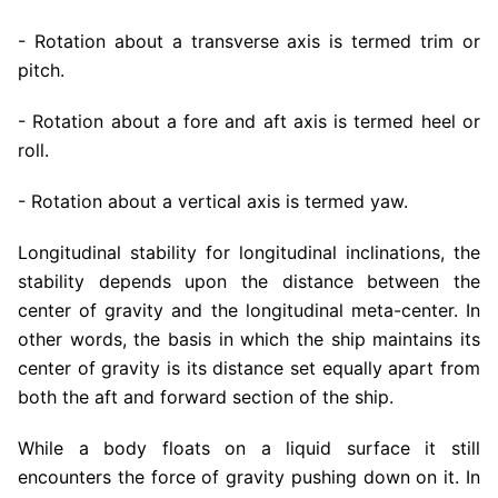
- Rotation about a transverse axis is termed trim or
pitch.
- Rotation about a fore and aft axis is termed heel or
roll.
- Rotation about a vertical axis is termed yaw.
Longitudinal stability for longitudinal inclinations, the
stability depends upon the distance between the
center of gravity and the longitudinal meta-center. In
other words, the basis in which the ship maintains its
center of gravity is its distance set equally apart from
both the aft and forward section of the ship.
While a body floats on a liquid surface it still
encounters the force of gravity pushing down on it. In