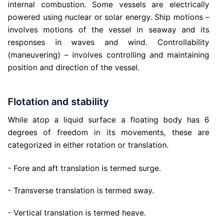
internal combustion. Some vessels are electrically
powered using nuclear or solar energy. Ship motions –
involves motions of the vessel in seaway and its
responses in waves and wind. Controllability
(maneuvering) – involves controlling and maintaining
position and direction of the vessel.
Flotation and stability
While atop a liquid surface a floating body has 6
degrees of freedom in its movements, these are
categorized in either rotation or translation.
- Fore and aft translation is termed surge.
- Transverse translation is termed sway.
- Vertical translation is termed heave.