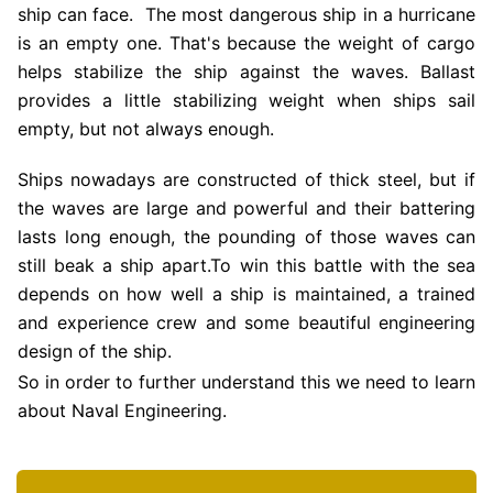
ship can face. The most dangerous ship in a hurricane
is an empty one. That's because the weight of cargo
helps stabilize the ship against the waves. Ballast
provides a little stabilizing weight when ships sail
empty, but not always enough.
Ships nowadays are constructed of thick steel, but if
the waves are large and powerful and their battering
lasts long enough, the pounding of those waves can
still beak a ship apart.To win this battle with the sea
depends on how well a ship is maintained, a trained
and experience crew and some beautiful engineering
design of the ship.
So in order to further understand this we need to learn
about Naval Engineering.