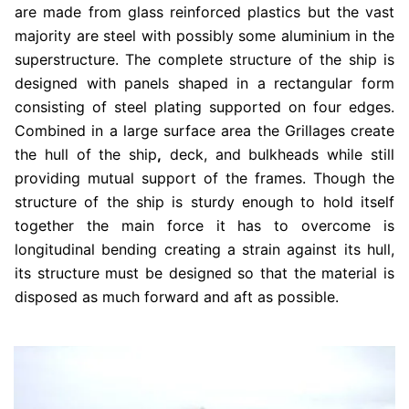
are made from glass reinforced plastics but the vast
majority are steel with possibly some aluminium in the
superstructure. The complete structure of the ship is
designed with panels shaped in a rectangular form
consisting of steel plating supported on four edges.
Combined in a large surface area the Grillages create
the hull of the ship
,
deck, and bulkheads while still
providing mutual support of the frames. Though the
structure of the ship is sturdy enough to hold itself
together the main force it has to overcome is
longitudinal bending creating a strain against its hull,
its structure must be designed so that the material is
disposed as much forward and aft as possible.