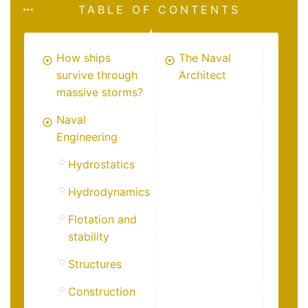
TABLE OF CONTENTS
How ships
The Naval
survive through
Architect
massive storms?
Naval
Engineering
Hydrostatics
Hydrodynamics
Flotation and
stability
Structures
Construction