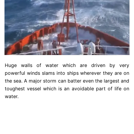
Huge walls of water which are driven by very
powerful winds slams into ships wherever they are on
the sea. A major storm can batter even the largest and
toughest vessel which is an avoidable part of life on
water.