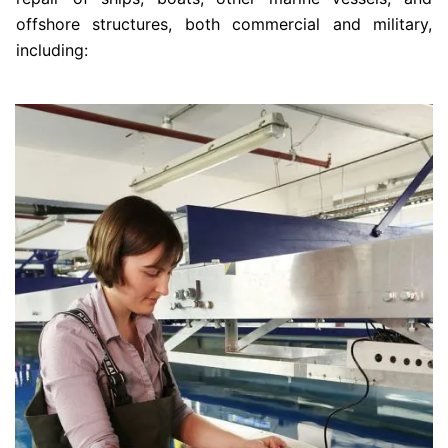
offshore structures, both commercial and military,
including: