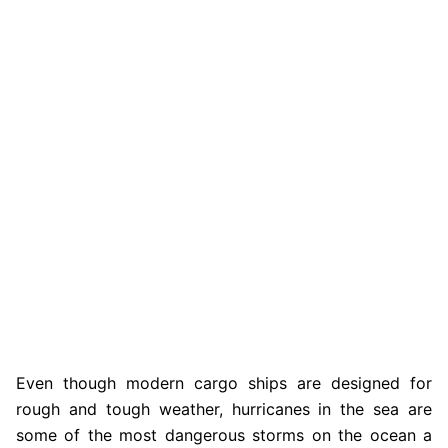
Even though modern cargo ships are designed for
rough and tough weather, hurricanes in the sea are
some of the most dangerous storms on the ocean a