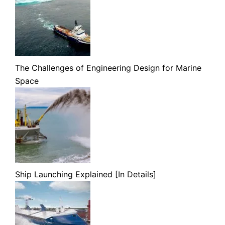
The Challenges of Engineering Design for Marine
Space
Ship Launching Explained [In Details]