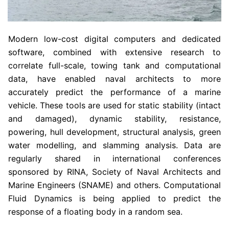
Modern low-cost digital computers and dedicated
software, combined with extensive research to
correlate full-scale, towing tank and computational
data, have enabled naval architects to more
accurately predict the performance of a marine
vehicle. These tools are used for static stability (intact
and damaged), dynamic stability, resistance,
powering, hull development, structural analysis, green
water modelling, and slamming analysis. Data are
regularly shared in international conferences
sponsored by RINA, Society of Naval Architects and
Marine Engineers (SNAME) and others. Computational
Fluid Dynamics is being applied to predict the
response of a floating body in a random sea.