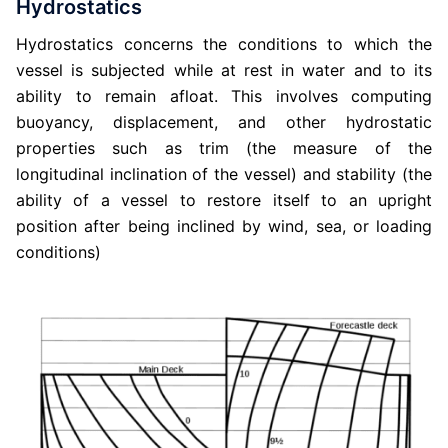
Hydrostatics
Hydrostatics concerns the conditions to which the
vessel is subjected while at rest in water and to its
ability to remain afloat. This involves computing
buoyancy, displacement, and other hydrostatic
properties such as trim (the measure of the
longitudinal inclination of the vessel) and stability (the
ability of a vessel to restore itself to an upright
position after being inclined by wind, sea, or loading
conditions)