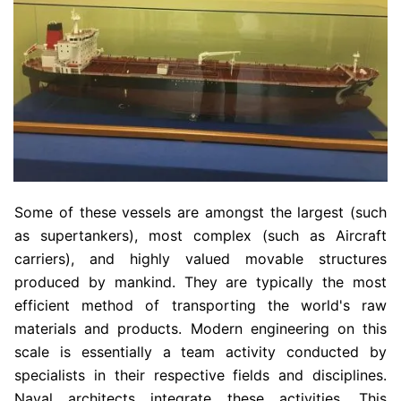
Some of these vessels are amongst the largest (such
as supertankers), most complex (such as Aircraft
carriers), and highly valued movable structures
produced by mankind. They are typically the most
efficient method of transporting the world's raw
materials and products. Modern engineering on this
scale is essentially a team activity conducted by
specialists in their respective fields and disciplines.
Naval architects integrate these activities. This