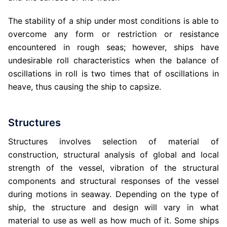
The stability of a ship under most conditions is able to
overcome any form or restriction or resistance
encountered in rough seas; however, ships have
undesirable roll characteristics when the balance of
oscillations in roll is two times that of oscillations in
heave, thus causing the ship to capsize.
Structures
Structures involves selection of material of
construction, structural analysis of global and local
strength of the vessel, vibration of the structural
components and structural responses of the vessel
during motions in seaway. Depending on the type of
ship, the structure and design will vary in what
material to use as well as how much of it. Some ships