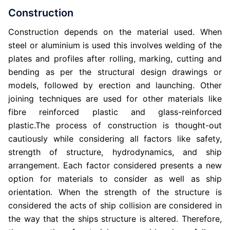
Construction
Construction depends on the material used. When
steel or aluminium is used this involves welding of the
plates and profiles after rolling, marking, cutting and
bending as per the structural design drawings or
models, followed by erection and launching. Other
joining techniques are used for other materials like
fibre reinforced plastic and glass-reinforced
plastic.The process of construction is thought-out
cautiously while considering all factors like safety,
strength of structure, hydrodynamics, and ship
arrangement. Each factor considered presents a new
option for materials to consider as well as ship
orientation. When the strength of the structure is
considered the acts of ship collision are considered in
the way that the ships structure is altered. Therefore,