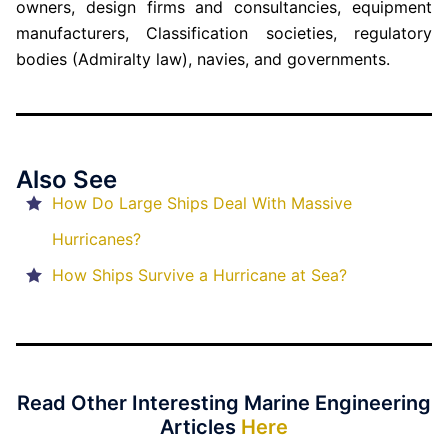
owners, design firms and consultancies, equipment
manufacturers, Classification societies, regulatory
bodies (Admiralty law), navies, and governments.
Also See
How Do Large Ships Deal With Massive
Hurricanes?
How Ships Survive a Hurricane at Sea?
Read Other Interesting Marine Engineering
Articles
Here