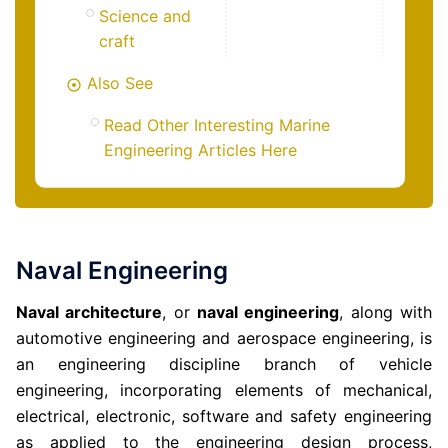
Science and
craft
Also See
Read Other Interesting Marine
Engineering Articles Here
Naval Engineering
Naval architecture
, or
naval engineering
, along with
automotive engineering and aerospace engineering, is
an engineering discipline branch of vehicle
engineering, incorporating elements of mechanical,
electrical, electronic, software and safety engineering
as applied to the engineering design process,