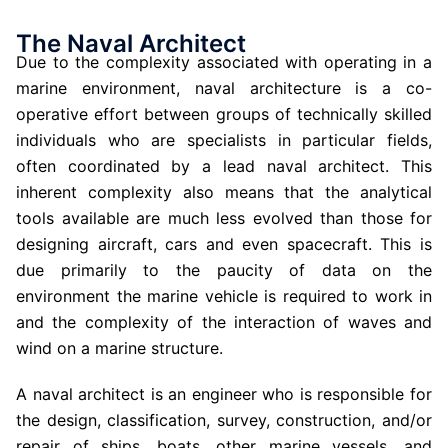
The Naval Architect
Due to the complexity associated with operating in a
marine environment, naval architecture is a co-
operative effort between groups of technically skilled
individuals who are specialists in particular fields,
often coordinated by a lead naval architect.
This
inherent complexity also means that the analytical
tools available are much less evolved than those for
designing aircraft, cars and even spacecraft. This is
due primarily to the paucity of data on the
environment the marine vehicle is required to work in
and the complexity of the interaction of waves and
wind on a marine structure.
A naval architect is an engineer who is responsible for
the design, classification, survey, construction, and/or
repair of ships, boats, other marine vessels, and