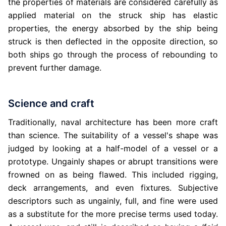
the properties of materials are considered carefully as
applied material on the struck ship has elastic
properties, the energy absorbed by the ship being
struck is then deflected in the opposite direction, so
both ships go through the process of rebounding to
prevent further damage.
Science and craft
Traditionally, naval architecture has been more craft
than science. The suitability of a vessel's shape was
judged by looking at a half-model of a vessel or a
prototype. Ungainly shapes or abrupt transitions were
frowned on as being flawed. This included rigging,
deck arrangements, and even fixtures. Subjective
descriptors such as ungainly, full, and fine were used
as a substitute for the more precise terms used today.