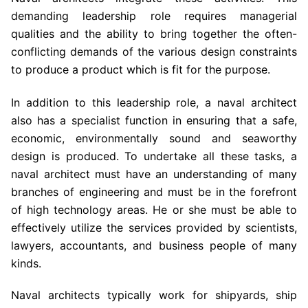
demanding leadership role requires managerial
qualities and the ability to bring together the often-
conflicting demands of the various design constraints
to produce a product which is fit for the purpose.
In addition to this leadership role, a naval architect
also has a specialist function in ensuring that a safe,
economic, environmentally sound and seaworthy
design is produced. To undertake all these tasks, a
naval architect must have an understanding of many
branches of engineering and must be in the forefront
of high technology areas. He or she must be able to
effectively utilize the services provided by scientists,
lawyers, accountants, and business people of many
kinds.
Naval architects typically work for shipyards, ship