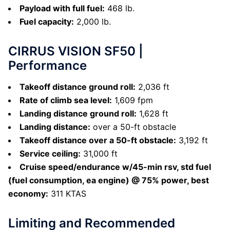
Payload with full fuel:
468 lb.
Fuel capacity:
2,000 lb.
CIRRUS VISION SF50 |
Performance
Takeoff distance ground roll:
2,036 ft
Rate of climb sea level:
1,609 fpm
Landing distance ground roll:
1,628 ft
Landing distance:
over a 50-ft obstacle
Takeoff distance over a 50-ft obstacle:
3,192 ft
Service ceiling:
31,000 ft
Cruise speed/endurance w/45-min rsv, std fuel
(fuel consumption, ea engine) @ 75% power, best
economy:
311 KTAS
Limiting and Recommended