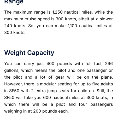
Range
The maximum range is 1,250 nautical miles, while the
maximum cruise speed is 300 knots, albeit at a slower
240 knots. So, you can make 1,100 nautical miles at
300 knots.
Weight Capacity
You can carry just 400 pounds with full fuel, 296
gallons, which means the pilot and one passenger or
the pilot and a lot of gear will be on the plane.
However, there is modular seating for up to five adults
in SF50 with 2 extra jump seats for children. Still, the
SF50 will take you 600 nautical miles at 300 knots, in
which there will be a pilot and four passengers
weighing in at 200 pounds each.