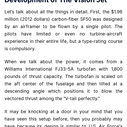
Let’s talk about all the things in detail. First, the $1.96
million (2012 dollars) carbon-fiber SF50 was designed
by an airframer to be flown by a single pilot. The
pilots have limited or even no turbine-aircraft
experience in their entire life, but a type-rating course
is compulsory.
When we talk about the power, it comes from a
Williams International FJ33-5A turbofan with 1,800
pounds of thrust capacity. The turbofan is scaled on
the aft center of the fuselage and then tilted at a
descending angle which positions it to blow the
vectored thrust among the "V-tail perfectly."
It may be knocking at a door in your mind that you
have seen this setup before, then you probably may
have because its design is similar to U.S. Air Force's