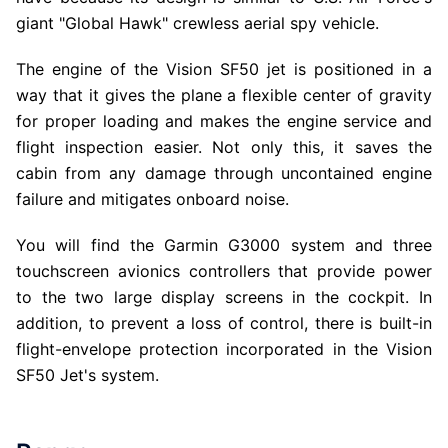
giant "Global Hawk" crewless aerial spy vehicle.
The engine of the Vision SF50 jet is positioned in a
way that it gives the plane a flexible center of gravity
for proper loading and makes the engine service and
flight inspection easier. Not only this, it saves the
cabin from any damage through uncontained engine
failure and mitigates onboard noise.
You will find the Garmin G3000 system and three
touchscreen avionics controllers that provide power
to the two large display screens in the cockpit. In
addition, to prevent a loss of control, there is built-in
flight-envelope protection incorporated in the Vision
SF50 Jet's system.