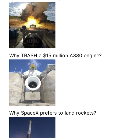
Why TRASH a $15 million A380 engine?
Why SpaceX prefers to land rockets?