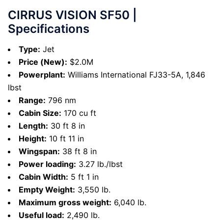
CIRRUS VISION SF50 |
Specifications
Type:
Jet
Price (New):
$2.0M
Powerplant:
Williams International FJ33-5A, 1,846
lbst
Range:
796 nm
Cabin Size:
170 cu ft
Length:
30 ft 8 in
Height:
10 ft 11 in
Wingspan:
38 ft 8 in
Power loading:
3.27 lb./lbst
Cabin Width:
5 ft 1 in
Empty Weight:
3,550 lb.
Maximum gross weight:
6,040 lb.
Useful load:
2,490 lb.