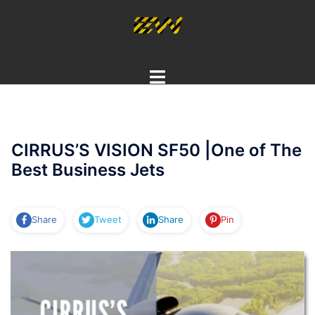
Skip
to
content
Toggle
menu
CIRRUS’S VISION SF50 |One of The
Best Business Jets
Share
Tweet
Share
Pin