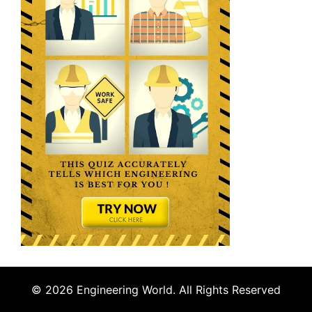
© 2026 Engineering World. All Rights Reserved