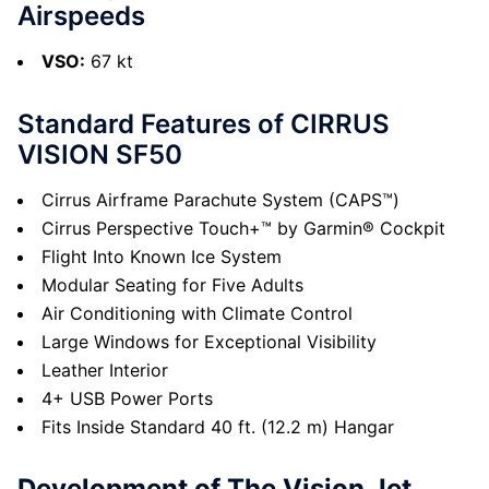
Airspeeds
VSO:
67 kt
Standard Features of CIRRUS
VISION SF50
Cirrus Airframe Parachute System (CAPS™)
Cirrus Perspective Touch+™ by Garmin® Cockpit
Flight Into Known Ice System
Modular Seating for Five Adults
Air Conditioning with Climate Control
Large Windows for Exceptional Visibility
Leather Interior
4+ USB Power Ports
Fits Inside Standard 40 ft. (12.2 m) Hangar
Development of The Vision Jet