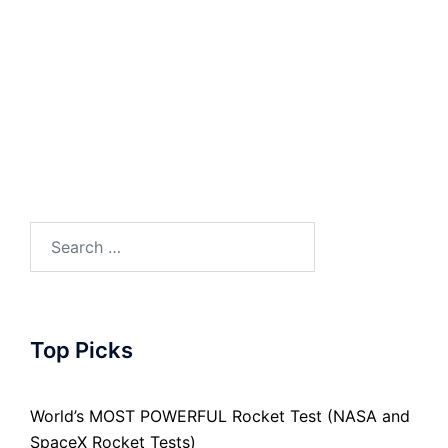
Search
for:
Top Picks
World’s MOST POWERFUL Rocket Test (NASA and
SpaceX Rocket Tests)