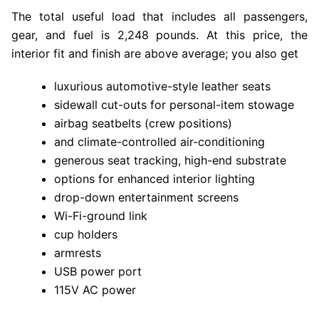
The total useful load that includes all passengers,
gear, and fuel is 2,248 pounds. At this price, the
interior fit and finish are above average; you also get
luxurious automotive-style leather seats
sidewall cut-outs for personal-item stowage
airbag seatbelts (crew positions)
and climate-controlled air-conditioning
generous seat tracking, high-end substrate
options for enhanced interior lighting
drop-down entertainment screens
Wi-Fi-ground link
cup holders
armrests
USB power port
115V AC power