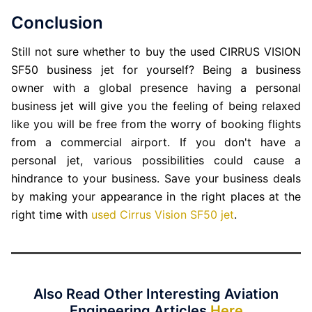
Conclusion
Still not sure whether to buy the used CIRRUS VISION
SF50 business jet for yourself? Being a business
owner with a global presence having a personal
business jet will give you the feeling of being relaxed
like you will be free from the worry of booking flights
from a commercial airport. If you don't have a
personal jet, various possibilities could cause a
hindrance to your business. Save your business deals
by making your appearance in the right places at the
right time with
used Cirrus Vision SF50 jet
.
Also Read Other Interesting Aviation
Engineering Articles
Here