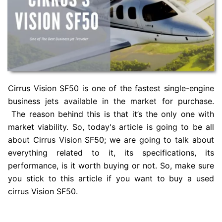
Cirrus Vision SF50 is one of the fastest single-engine
business jets available in the market for purchase.
The reason behind this is that it’s the only one with
market viability. So, today's article is going to be all
about Cirrus Vision SF50; we are going to talk about
everything related to it, its specifications, its
performance, is it worth buying or not. So, make sure
you stick to this article if you want to buy a used
cirrus Vision SF50.