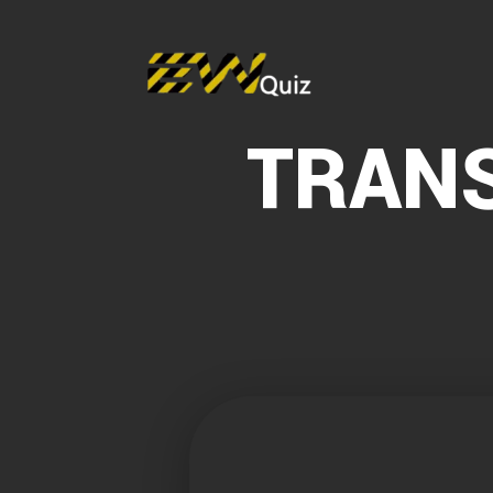
TRANS