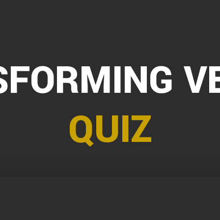
FORMING V
QUIZ