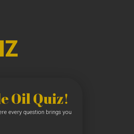
IZ
e Oil Quiz!
here every question brings you