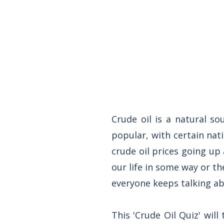
Crude oil is a natural so
popular, with certain nat
crude oil prices going u
our life in some way or th
everyone keeps talking ab
This 'Crude Oil Quiz' will