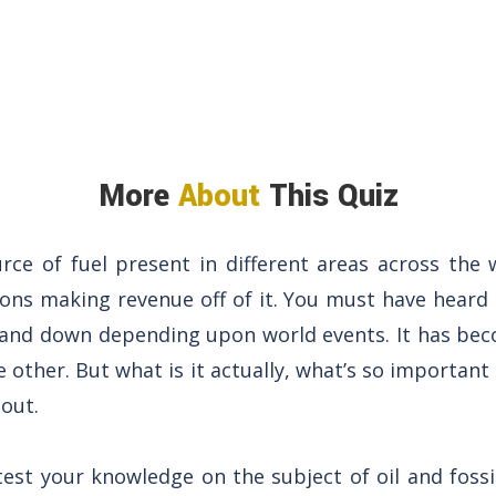
More
About
This Quiz
urce of fuel present in different areas across the w
ions making revenue off of it. You must have heard
p and down depending upon world events. It has bec
e other. But what is it actually, what’s so important
out.
 test your knowledge on the subject of oil and foss