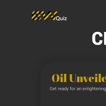
C
Oil Unveil
Get ready for an enlightening