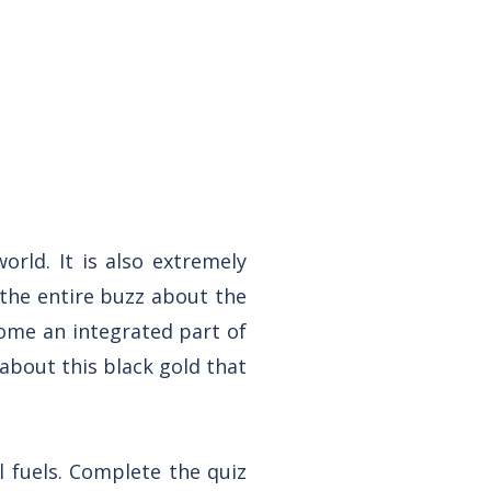
orld. It is also extremely
 the entire buzz about the
ome an integrated part of
 about this black gold that
il fuels. Complete the quiz