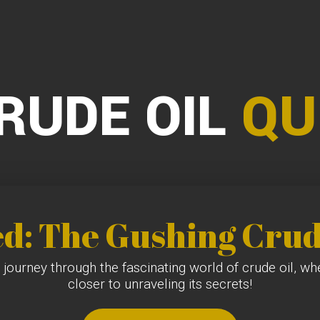
RUDE OIL
QU
ed: The Gushing Crud
 journey through the fascinating world of crude oil, w
closer to unraveling its secrets!