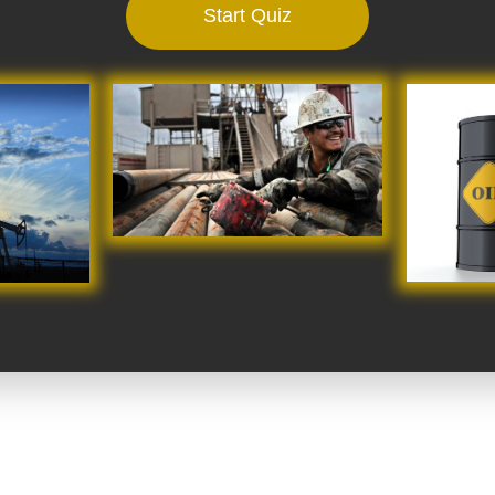
Start Quiz