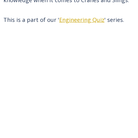
This is a part of our '
Engineering Quiz
' series.