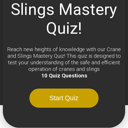
Slings Mastery
Quiz!
Reach new heights of knowledge with our Crane
and Slings Mastery Quiz! This quiz is designed to
test your understanding of the safe and efficient
operation of cranes and slings
10 Quiz Questions
Start Quiz