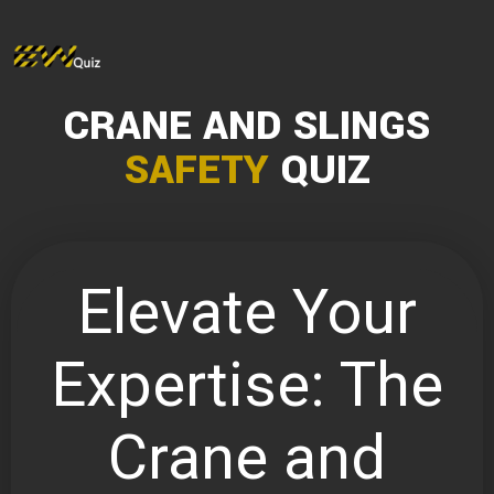
CRANE AND SLINGS
SAFETY
QUIZ
Elevate Your
Expertise: The
Crane and