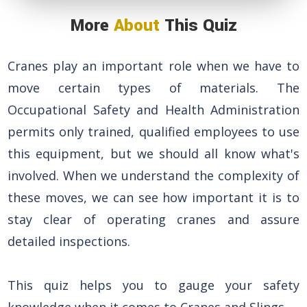
More
About
This Quiz
Cranes play an important role when we have to
move certain types of materials. The
Occupational Safety and Health Administration
permits only trained, qualified employees to use
this equipment, but we should all know what's
involved. When we understand the complexity of
these moves, we can see how important it is to
stay clear of operating cranes and assure
detailed inspections.
This quiz helps you to gauge your safety
knowledge when it comes to Cranes and Slings.