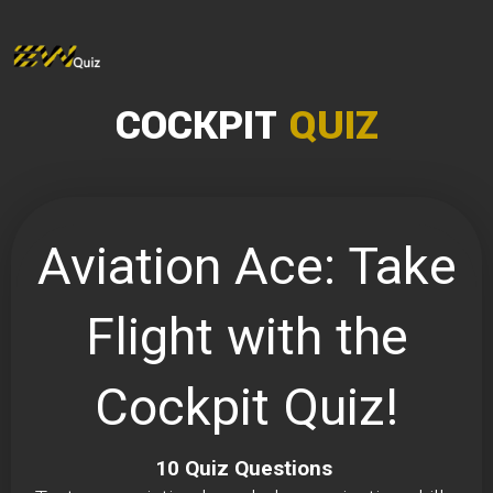
COCKPIT
QUIZ
Aviation Ace: Take
Flight with the
Cockpit Quiz!
10 Quiz Questions