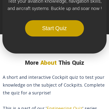
Test your aviation knowledge, navigation skills,
and aircraft systems. Buckle up and soar now !
Start Quiz
More
About
This Quiz
A short and interactive Cockpit quiz to test your
knowledge on the subject of Cockpits. Complete
the quiz for a surprise!
This is a part of our '
Engineering Quiz
' series.