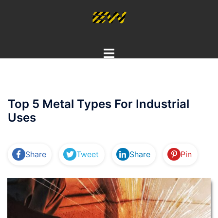
Skip
to
content
Toggle
menu
Top 5 Metal Types For Industrial
Uses
Share
Tweet
Share
Pin