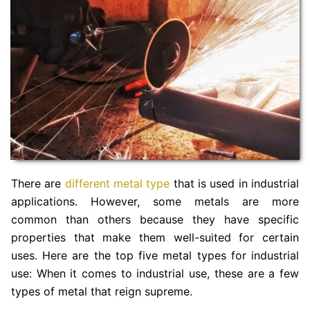
There are
different metal type
that is used in industrial
applications. However, some metals are more
common than others because they have specific
properties that make them well-suited for certain
uses. Here are the top five metal types for industrial
use: When it comes to industrial use, these are a few
types of metal that reign supreme.