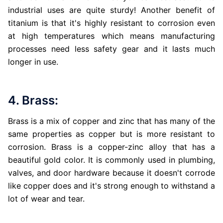
industrial uses are quite sturdy! Another benefit of
titanium is that it's highly resistant to corrosion even
at high temperatures which means manufacturing
processes need less safety gear and it lasts much
longer in use.
4. Brass:
Brass is a mix of copper and zinc that has many of the
same properties as copper but is more resistant to
corrosion. Brass is a copper-zinc alloy that has a
beautiful gold color. It is commonly used in plumbing,
valves, and door hardware because it doesn't corrode
like copper does and it's strong enough to withstand a
lot of wear and tear.