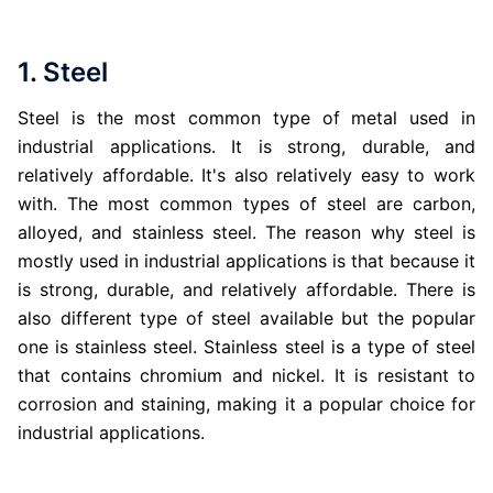
1. Steel
Steel is the most common type of metal used in
industrial applications. It is strong, durable, and
relatively affordable. It's also relatively easy to work
with. The most common types of steel are carbon,
alloyed, and stainless steel. The reason why steel is
mostly used in industrial applications is that because it
is strong, durable, and relatively affordable. There is
also different type of steel available but the popular
one is stainless steel. Stainless steel is a type of steel
that contains chromium and nickel. It is resistant to
corrosion and staining, making it a popular choice for
industrial applications.