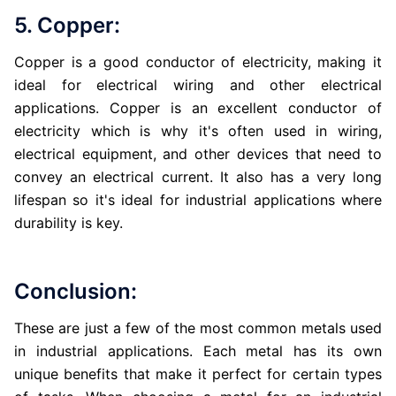
5. Copper:
Copper is a good conductor of electricity, making it
ideal for electrical wiring and other electrical
applications. Copper is an excellent conductor of
electricity which is why it's often used in wiring,
electrical equipment, and other devices that need to
convey an electrical current. It also has a very long
lifespan so it's ideal for industrial applications where
durability is key.
Conclusion:
These are just a few of the most common metals used
in industrial applications. Each metal has its own
unique benefits that make it perfect for certain types