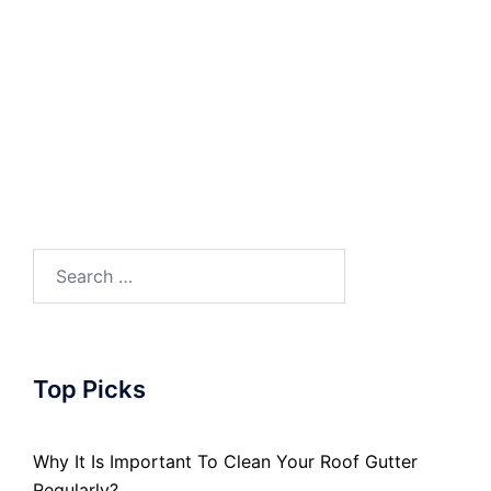
Search
for:
Top Picks
Why It Is Important To Clean Your Roof Gutter
Regularly?