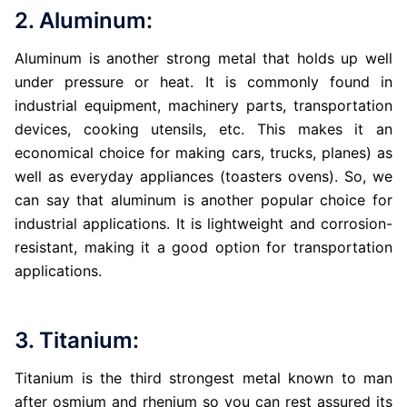
2. Aluminum:
Aluminum is another strong metal that holds up well
under pressure or heat. It is commonly found in
industrial equipment, machinery parts, transportation
devices, cooking utensils, etc. This makes it an
economical choice for making cars, trucks, planes) as
well as everyday appliances (toasters ovens). So, we
can say that aluminum is another popular choice for
industrial applications. It is lightweight and corrosion-
resistant, making it a good option for transportation
applications.
3. Titanium:
Titanium is the third strongest metal known to man
after osmium and rhenium so you can rest assured its