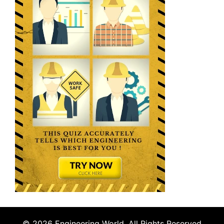
© 2026 Engineering World. All Rights Reserved