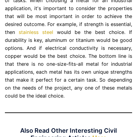
of tasks. When choosing a metal for an industrial
application, it's important to consider the properties
that will be most important in order to achieve the
desired outcome. For example, if strength is essential,
then
stainless steel
would be the best choice. If
durability is key, aluminum or titanium would be good
options. And if electrical conductivity is necessary,
copper would be the best choice. The bottom line is
that there is no one-size-fits-all metal for industrial
applications, each metal has its own unique strengths
that make it perfect for a certain task. So depending
on the needs of the project, any one of these metals
could be the ideal choice.
Also Read Other Interesting Civil