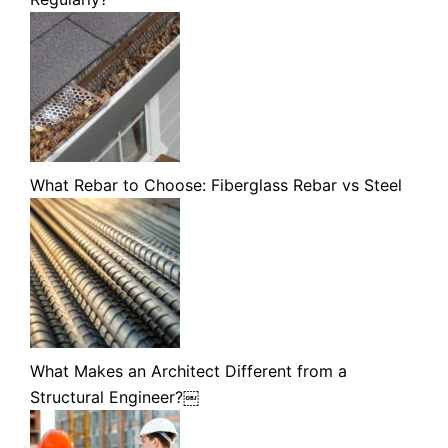
What Rebar to Choose: Fiberglass Rebar vs Steel
What Makes an Architect Different from a
Structural Engineer?￼