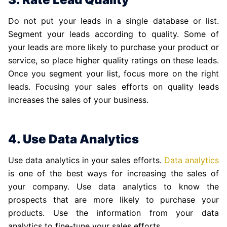
Do not put your leads in a single database or list.
Segment your leads according to quality. Some of
your leads are more likely to purchase your product or
service, so place higher quality ratings on these leads.
Once you segment your list, focus more on the right
leads. Focusing your sales efforts on quality leads
increases the sales of your business.
4. Use Data Analytics
Use data analytics in your sales efforts.
Data analytics
is one of the best ways for increasing the sales of
your company. Use data analytics to know the
prospects that are more likely to purchase your
products. Use the information from your data
analytics to fine-tune your sales efforts.