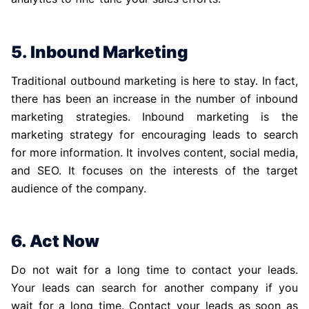
5. Inbound Marketing
Traditional outbound marketing is here to stay. In fact,
there has been an increase in the number of inbound
marketing strategies. Inbound marketing is the
marketing strategy for encouraging leads to search
for more information. It involves content, social media,
and SEO. It focuses on the interests of the target
audience of the company.
6. Act Now
Do not wait for a long time to contact your leads.
Your leads can search for another company if you
wait for a long time. Contact your leads as soon as