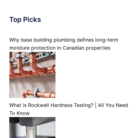
Top Picks
Why base building plumbing defines long-term
moisture protection in Canadian properties
What is Rockwell Hardness Testing? | All You Need
To Know