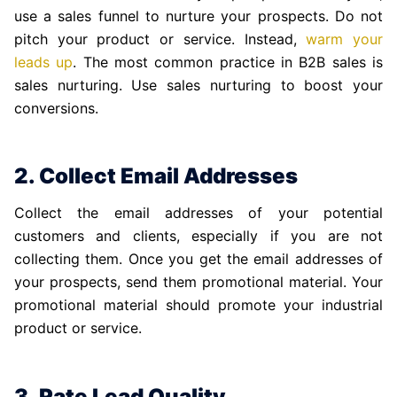
use a sales funnel to nurture your prospects. Do not
pitch your product or service. Instead,
warm your
leads up
. The most common practice in B2B sales is
sales nurturing. Use sales nurturing to boost your
conversions.
2. Collect Email Addresses
Collect the email addresses of your potential
customers and clients, especially if you are not
collecting them. Once you get the email addresses of
your prospects, send them promotional material. Your
promotional material should promote your industrial
product or service.
3. Rate Lead Quality