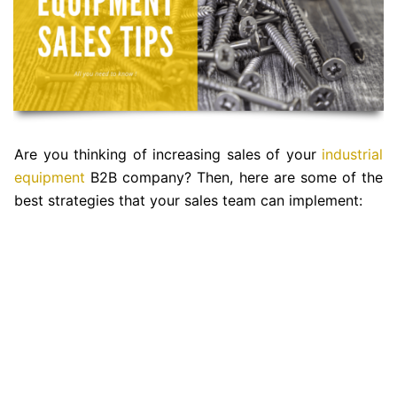
Are you thinking of increasing sales of your
industrial
equipment
B2B company? Then, here are some of the
best strategies that your sales team can implement: