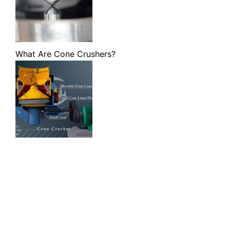
What Are Cone Crushers?