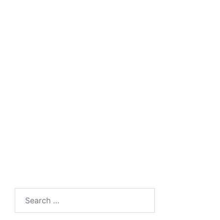
Search
for: