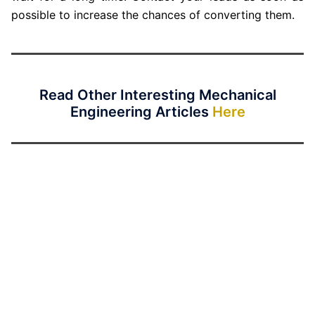
possible to increase the chances of converting them.
Read Other Interesting Mechanical
Engineering Articles
Here