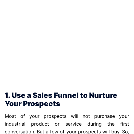
1. Use a Sales Funnel to Nurture
Your Prospects
Most of your prospects will not purchase your
industrial product or service during the first
conversation. But a few of your prospects will buy. So,