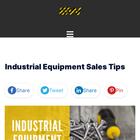
Skip
to
content
Toggle
menu
Industrial Equipment Sales Tips
Share
Tweet
Share
Pin