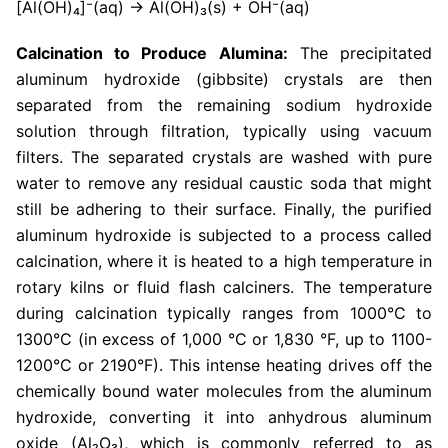
[Al(OH)₄]⁻(aq) → Al(OH)₃(s) + OH⁻(aq)
Calcination to Produce Alumina:
The precipitated
aluminum hydroxide (gibbsite) crystals are then
separated from the remaining sodium hydroxide
solution through filtration, typically using vacuum
filters. The separated crystals are washed with pure
water to remove any residual caustic soda that might
still be adhering to their surface. Finally, the purified
aluminum hydroxide is subjected to a process called
calcination, where it is heated to a high temperature in
rotary kilns or fluid flash calciners. The temperature
during calcination typically ranges from 1000°C to
1300°C (in excess of 1,000 °C or 1,830 °F, up to 1100-
1200°C or 2190°F). This intense heating drives off the
chemically bound water molecules from the aluminum
hydroxide, converting it into anhydrous aluminum
oxide (Al₂O₃), which is commonly referred to as