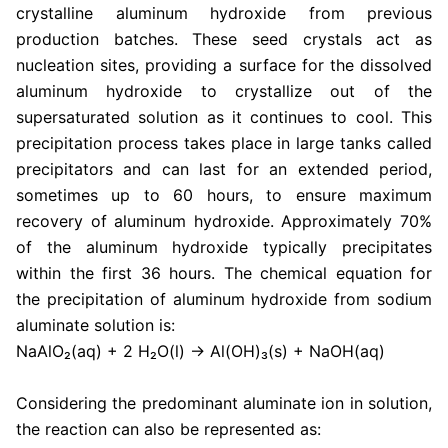
crystalline aluminum hydroxide from previous
production batches. These seed crystals act as
nucleation sites, providing a surface for the dissolved
aluminum hydroxide to crystallize out of the
supersaturated solution as it continues to cool. This
precipitation process takes place in large tanks called
precipitators and can last for an extended period,
sometimes up to 60 hours, to ensure maximum
recovery of aluminum hydroxide. Approximately 70%
of the aluminum hydroxide typically precipitates
within the first 36 hours. The chemical equation for
the precipitation of aluminum hydroxide from sodium
aluminate solution is:
NaAlO₂(aq) + 2 H₂O(l) → Al(OH)₃(s) + NaOH(aq)
Considering the predominant aluminate ion in solution,
the reaction can also be represented as: