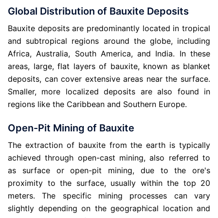
Global Distribution of Bauxite Deposits
Bauxite deposits are predominantly located in tropical
and subtropical regions around the globe, including
Africa, Australia, South America, and India. In these
areas, large, flat layers of bauxite, known as blanket
deposits, can cover extensive areas near the surface.
Smaller, more localized deposits are also found in
regions like the Caribbean and Southern Europe.
Open-Pit Mining of Bauxite
The extraction of bauxite from the earth is typically
achieved through open-cast mining, also referred to
as surface or open-pit mining, due to the ore's
proximity to the surface, usually within the top 20
meters. The specific mining processes can vary
slightly depending on the geographical location and