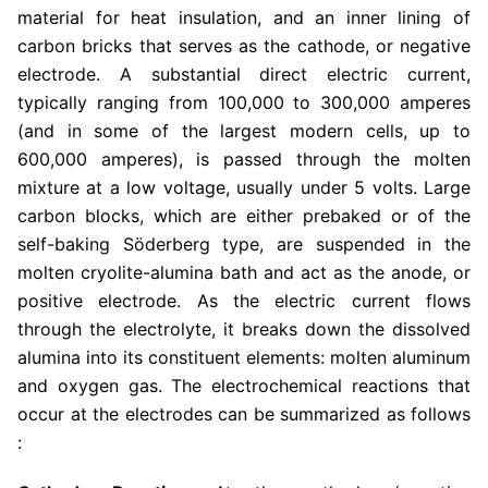
material for heat insulation, and an inner lining of
carbon bricks that serves as the cathode, or negative
electrode. A substantial direct electric current,
typically ranging from 100,000 to 300,000 amperes
(and in some of the largest modern cells, up to
600,000 amperes), is passed through the molten
mixture at a low voltage, usually under 5 volts. Large
carbon blocks, which are either prebaked or of the
self-baking Söderberg type, are suspended in the
molten cryolite-alumina bath and act as the anode, or
positive electrode. As the electric current flows
through the electrolyte, it breaks down the dissolved
alumina into its constituent elements: molten aluminum
and oxygen gas. The electrochemical reactions that
occur at the electrodes can be summarized as follows
: