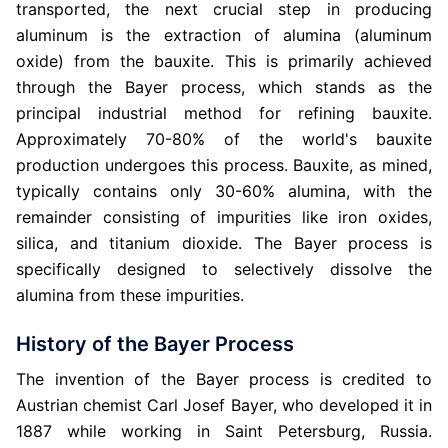
transported, the next crucial step in producing
aluminum is the extraction of alumina (aluminum
oxide) from the bauxite. This is primarily achieved
through the Bayer process, which stands as the
principal industrial method for refining bauxite.
Approximately 70-80% of the world's bauxite
production undergoes this process. Bauxite, as mined,
typically contains only 30-60% alumina, with the
remainder consisting of impurities like iron oxides,
silica, and titanium dioxide. The Bayer process is
specifically designed to selectively dissolve the
alumina from these impurities.
History of the Bayer Process
The invention of the Bayer process is credited to
Austrian chemist Carl Josef Bayer, who developed it in
1887 while working in Saint Petersburg, Russia.