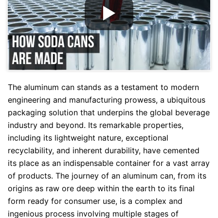
The aluminum can stands as a testament to modern
engineering and manufacturing prowess, a ubiquitous
packaging solution that underpins the global beverage
industry and beyond. Its remarkable properties,
including its lightweight nature, exceptional
recyclability, and inherent durability, have cemented
its place as an indispensable container for a vast array
of products. The journey of an aluminum can, from its
origins as raw ore deep within the earth to its final
form ready for consumer use, is a complex and
ingenious process involving multiple stages of