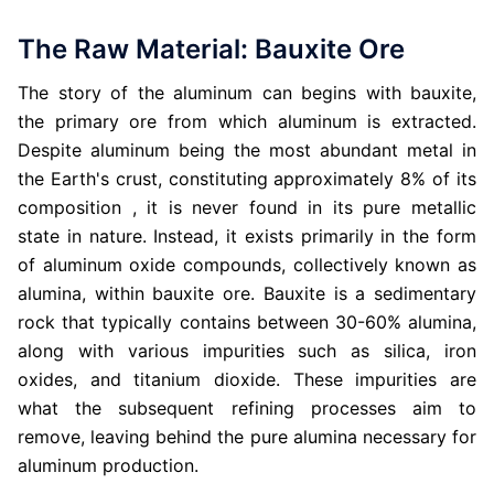
The Raw Material: Bauxite Ore
The story of the aluminum can begins with bauxite,
the primary ore from which aluminum is extracted.
Despite aluminum being the most abundant metal in
the Earth's crust, constituting approximately 8% of its
composition , it is never found in its pure metallic
state in nature. Instead, it exists primarily in the form
of aluminum oxide compounds, collectively known as
alumina, within bauxite ore. Bauxite is a sedimentary
rock that typically contains between 30-60% alumina,
along with various impurities such as silica, iron
oxides, and titanium dioxide. These impurities are
what the subsequent refining processes aim to
remove, leaving behind the pure alumina necessary for
aluminum production.