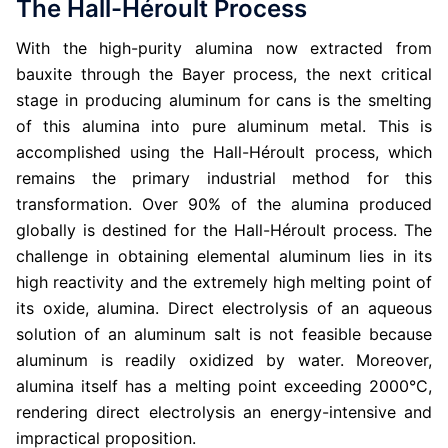
The Hall-Héroult Process
With the high-purity alumina now extracted from
bauxite through the Bayer process, the next critical
stage in producing aluminum for cans is the smelting
of this alumina into pure aluminum metal. This is
accomplished using the Hall-Héroult process, which
remains the primary industrial method for this
transformation. Over 90% of the alumina produced
globally is destined for the Hall-Héroult process. The
challenge in obtaining elemental aluminum lies in its
high reactivity and the extremely high melting point of
its oxide, alumina. Direct electrolysis of an aqueous
solution of an aluminum salt is not feasible because
aluminum is readily oxidized by water. Moreover,
alumina itself has a melting point exceeding 2000°C,
rendering direct electrolysis an energy-intensive and
impractical proposition.