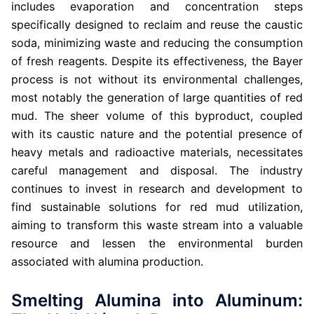
includes evaporation and concentration steps
specifically designed to reclaim and reuse the caustic
soda, minimizing waste and reducing the consumption
of fresh reagents. Despite its effectiveness, the Bayer
process is not without its environmental challenges,
most notably the generation of large quantities of red
mud. The sheer volume of this byproduct, coupled
with its caustic nature and the potential presence of
heavy metals and radioactive materials, necessitates
careful management and disposal. The industry
continues to invest in research and development to
find sustainable solutions for red mud utilization,
aiming to transform this waste stream into a valuable
resource and lessen the environmental burden
associated with alumina production.
Smelting Alumina into Aluminum: