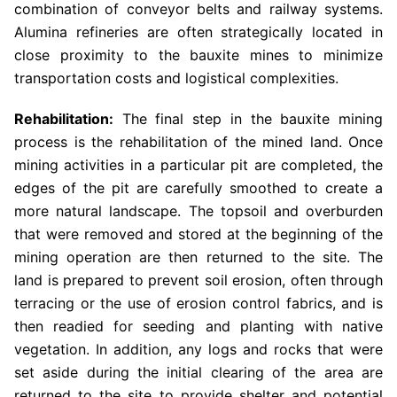
combination of conveyor belts and railway systems.
Alumina refineries are often strategically located in
close proximity to the bauxite mines to minimize
transportation costs and logistical complexities.
Rehabilitation:
The final step in the bauxite mining
process is the rehabilitation of the mined land. Once
mining activities in a particular pit are completed, the
edges of the pit are carefully smoothed to create a
more natural landscape. The topsoil and overburden
that were removed and stored at the beginning of the
mining operation are then returned to the site. The
land is prepared to prevent soil erosion, often through
terracing or the use of erosion control fabrics, and is
then readied for seeding and planting with native
vegetation. In addition, any logs and rocks that were
set aside during the initial clearing of the area are
returned to the site to provide shelter and potential