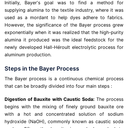
Initially, Bayer's goal was to find a method for
supplying alumina to the textile industry, where it was
used as a mordant to help dyes adhere to fabrics.
However, the significance of the Bayer process grew
exponentially when it was realized that the high-purity
alumina it produced was the ideal feedstock for the
newly developed Hall-Héroult electrolytic process for
aluminum production.
Steps in the Bayer Process
The Bayer process is a continuous chemical process
that can be broadly divided into four main steps :
Digestion of Bauxite with Caustic Soda:
The process
begins with the mixing of finely ground bauxite ore
with a hot and concentrated solution of sodium
hydroxide (NaOH), commonly known as caustic soda