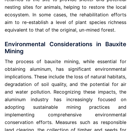
nesting sites for animals, helping to restore the local
ecosystem. In some cases, the rehabilitation efforts
aim to re-establish a level of plant species richness
equivalent to that of the original, un-mined forest.
Environmental Considerations in Bauxite
Mining
The process of bauxite mining, while essential for
obtaining aluminum, has significant environmental
implications. These include the loss of natural habitats,
degradation of soil quality, and the potential for air
and water pollution. Recognizing these impacts, the
aluminum industry has increasingly focused on
adopting sustainable mining practices and
implementing comprehensive environmental
conservation efforts. Measures such as responsible
land clearing, the collection of timber and seeds for