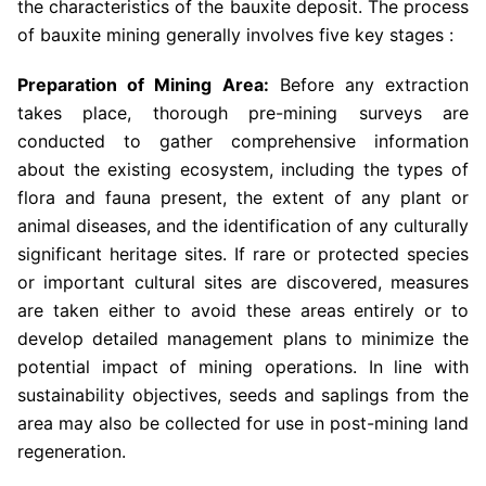
the characteristics of the bauxite deposit. The process
of bauxite mining generally involves five key stages :
Preparation of Mining Area:
Before any extraction
takes place, thorough pre-mining surveys are
conducted to gather comprehensive information
about the existing ecosystem, including the types of
flora and fauna present, the extent of any plant or
animal diseases, and the identification of any culturally
significant heritage sites. If rare or protected species
or important cultural sites are discovered, measures
are taken either to avoid these areas entirely or to
develop detailed management plans to minimize the
potential impact of mining operations. In line with
sustainability objectives, seeds and saplings from the
area may also be collected for use in post-mining land
regeneration.