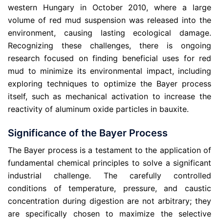
western Hungary in October 2010, where a large
volume of red mud suspension was released into the
environment, causing lasting ecological damage.
Recognizing these challenges, there is ongoing
research focused on finding beneficial uses for red
mud to minimize its environmental impact, including
exploring techniques to optimize the Bayer process
itself, such as mechanical activation to increase the
reactivity of aluminum oxide particles in bauxite.
Significance of the Bayer Process
The Bayer process is a testament to the application of
fundamental chemical principles to solve a significant
industrial challenge. The carefully controlled
conditions of temperature, pressure, and caustic
concentration during digestion are not arbitrary; they
are specifically chosen to maximize the selective