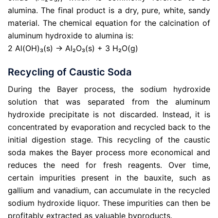
alumina. The final product is a dry, pure, white, sandy
material. The chemical equation for the calcination of
aluminum hydroxide to alumina is:
2 Al(OH)₃(s) → Al₂O₃(s) + 3 H₂O(g)
Recycling of Caustic Soda
During the Bayer process, the sodium hydroxide
solution that was separated from the aluminum
hydroxide precipitate is not discarded. Instead, it is
concentrated by evaporation and recycled back to the
initial digestion stage. This recycling of the caustic
soda makes the Bayer process more economical and
reduces the need for fresh reagents. Over time,
certain impurities present in the bauxite, such as
gallium and vanadium, can accumulate in the recycled
sodium hydroxide liquor. These impurities can then be
profitably extracted as valuable byproducts.