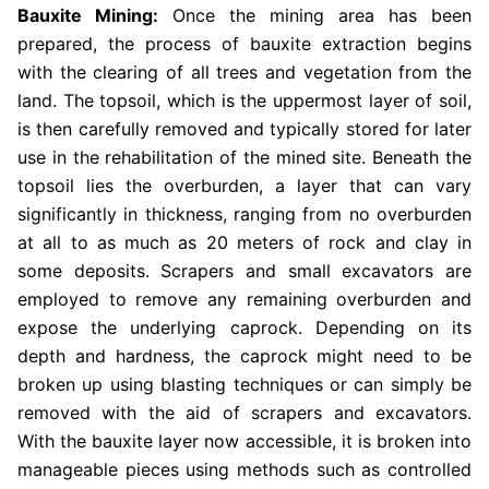
Bauxite Mining:
Once the mining area has been
prepared, the process of bauxite extraction begins
with the clearing of all trees and vegetation from the
land. The topsoil, which is the uppermost layer of soil,
is then carefully removed and typically stored for later
use in the rehabilitation of the mined site. Beneath the
topsoil lies the overburden, a layer that can vary
significantly in thickness, ranging from no overburden
at all to as much as 20 meters of rock and clay in
some deposits. Scrapers and small excavators are
employed to remove any remaining overburden and
expose the underlying caprock. Depending on its
depth and hardness, the caprock might need to be
broken up using blasting techniques or can simply be
removed with the aid of scrapers and excavators.
With the bauxite layer now accessible, it is broken into
manageable pieces using methods such as controlled