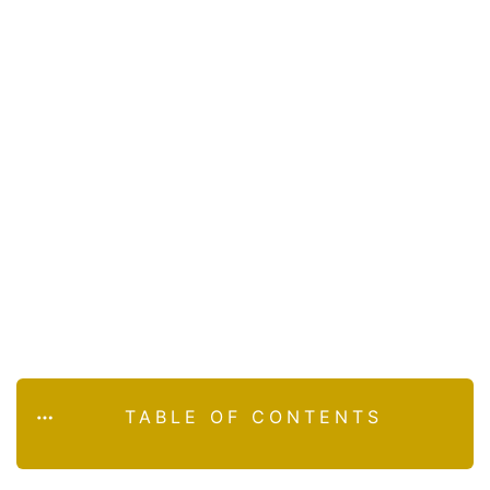
TABLE OF CONTENTS