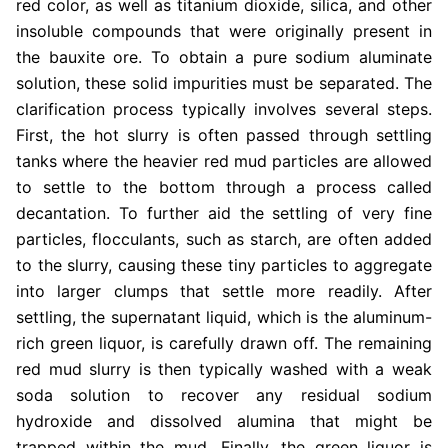
red color, as well as titanium dioxide, silica, and other
insoluble compounds that were originally present in
the bauxite ore. To obtain a pure sodium aluminate
solution, these solid impurities must be separated. The
clarification process typically involves several steps.
First, the hot slurry is often passed through settling
tanks where the heavier red mud particles are allowed
to settle to the bottom through a process called
decantation. To further aid the settling of very fine
particles, flocculants, such as starch, are often added
to the slurry, causing these tiny particles to aggregate
into larger clumps that settle more readily. After
settling, the supernatant liquid, which is the aluminum-
rich green liquor, is carefully drawn off. The remaining
red mud slurry is then typically washed with a weak
soda solution to recover any residual sodium
hydroxide and dissolved alumina that might be
trapped within the mud. Finally, the green liquor is