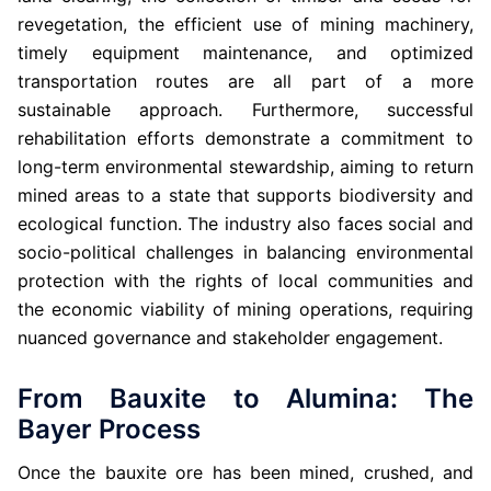
revegetation, the efficient use of mining machinery,
timely equipment maintenance, and optimized
transportation routes are all part of a more
sustainable approach. Furthermore, successful
rehabilitation efforts demonstrate a commitment to
long-term environmental stewardship, aiming to return
mined areas to a state that supports biodiversity and
ecological function. The industry also faces social and
socio-political challenges in balancing environmental
protection with the rights of local communities and
the economic viability of mining operations, requiring
nuanced governance and stakeholder engagement.
From Bauxite to Alumina: The
Bayer Process
Once the bauxite ore has been mined, crushed, and