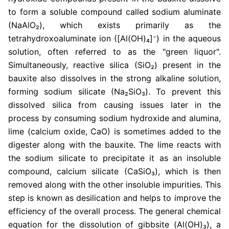
to form a soluble compound called sodium aluminate
(NaAlO₂), which exists primarily as the
tetrahydroxoaluminate ion ([Al(OH)₄]⁻) in the aqueous
solution, often referred to as the "green liquor".
Simultaneously, reactive silica (SiO₂) present in the
bauxite also dissolves in the strong alkaline solution,
forming sodium silicate (Na₂SiO₃). To prevent this
dissolved silica from causing issues later in the
process by consuming sodium hydroxide and alumina,
lime (calcium oxide, CaO) is sometimes added to the
digester along with the bauxite. The lime reacts with
the sodium silicate to precipitate it as an insoluble
compound, calcium silicate (CaSiO₃), which is then
removed along with the other insoluble impurities. This
step is known as desilication and helps to improve the
efficiency of the overall process. The general chemical
equation for the dissolution of gibbsite (Al(OH)₃), a