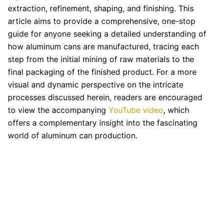
extraction, refinement, shaping, and finishing. This
article aims to provide a comprehensive, one-stop
guide for anyone seeking a detailed understanding of
how aluminum cans are manufactured, tracing each
step from the initial mining of raw materials to the
final packaging of the finished product. For a more
visual and dynamic perspective on the intricate
processes discussed herein, readers are encouraged
to view the accompanying
YouTube video
, which
offers a complementary insight into the fascinating
world of aluminum can production.