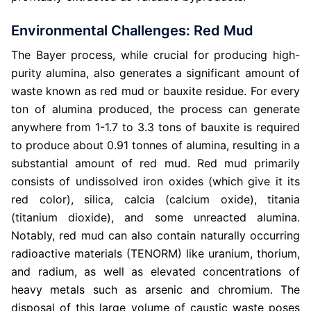
Environmental Challenges: Red Mud
The Bayer process, while crucial for producing high-
purity alumina, also generates a significant amount of
waste known as red mud or bauxite residue. For every
ton of alumina produced, the process can generate
anywhere from 1-1.7 to 3.3 tons of bauxite is required
to produce about 0.91 tonnes of alumina, resulting in a
substantial amount of red mud. Red mud primarily
consists of undissolved iron oxides (which give it its
red color), silica, calcia (calcium oxide), titania
(titanium dioxide), and some unreacted alumina.
Notably, red mud can also contain naturally occurring
radioactive materials (TENORM) like uranium, thorium,
and radium, as well as elevated concentrations of
heavy metals such as arsenic and chromium. The
disposal of this large volume of caustic waste poses