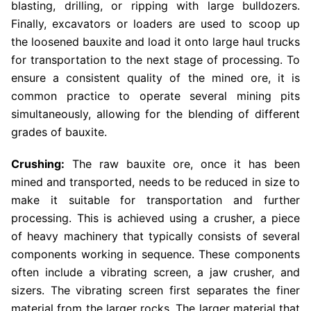
blasting, drilling, or ripping with large bulldozers.
Finally, excavators or loaders are used to scoop up
the loosened bauxite and load it onto large haul trucks
for transportation to the next stage of processing. To
ensure a consistent quality of the mined ore, it is
common practice to operate several mining pits
simultaneously, allowing for the blending of different
grades of bauxite.
Crushing:
The raw bauxite ore, once it has been
mined and transported, needs to be reduced in size to
make it suitable for transportation and further
processing. This is achieved using a crusher, a piece
of heavy machinery that typically consists of several
components working in sequence. These components
often include a vibrating screen, a jaw crusher, and
sizers. The vibrating screen first separates the finer
material from the larger rocks. The larger material that