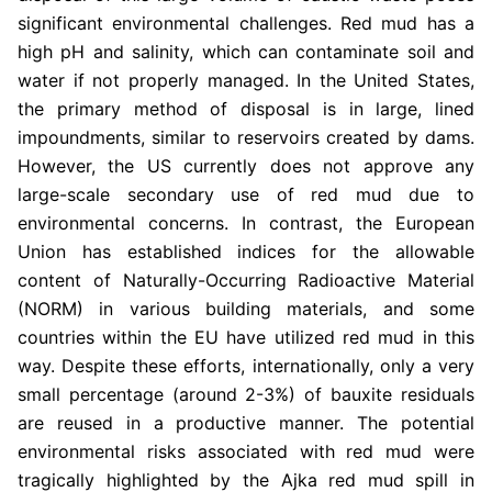
significant environmental challenges. Red mud has a
high pH and salinity, which can contaminate soil and
water if not properly managed. In the United States,
the primary method of disposal is in large, lined
impoundments, similar to reservoirs created by dams.
However, the US currently does not approve any
large-scale secondary use of red mud due to
environmental concerns. In contrast, the European
Union has established indices for the allowable
content of Naturally-Occurring Radioactive Material
(NORM) in various building materials, and some
countries within the EU have utilized red mud in this
way. Despite these efforts, internationally, only a very
small percentage (around 2-3%) of bauxite residuals
are reused in a productive manner. The potential
environmental risks associated with red mud were
tragically highlighted by the Ajka red mud spill in