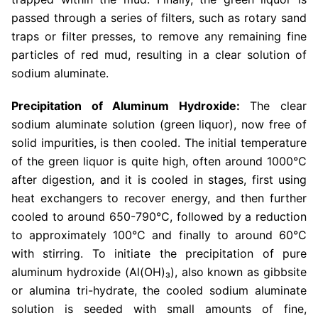
passed through a series of filters, such as rotary sand
traps or filter presses, to remove any remaining fine
particles of red mud, resulting in a clear solution of
sodium aluminate.
Precipitation of Aluminum Hydroxide:
The clear
sodium aluminate solution (green liquor), now free of
solid impurities, is then cooled. The initial temperature
of the green liquor is quite high, often around 1000°C
after digestion, and it is cooled in stages, first using
heat exchangers to recover energy, and then further
cooled to around 650-790°C, followed by a reduction
to approximately 100°C and finally to around 60°C
with stirring. To initiate the precipitation of pure
aluminum hydroxide (Al(OH)₃), also known as gibbsite
or alumina tri-hydrate, the cooled sodium aluminate
solution is seeded with small amounts of fine,