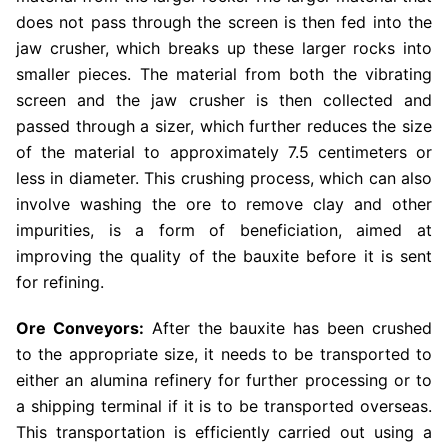
does not pass through the screen is then fed into the
jaw crusher, which breaks up these larger rocks into
smaller pieces. The material from both the vibrating
screen and the jaw crusher is then collected and
passed through a sizer, which further reduces the size
of the material to approximately 7.5 centimeters or
less in diameter. This crushing process, which can also
involve washing the ore to remove clay and other
impurities, is a form of beneficiation, aimed at
improving the quality of the bauxite before it is sent
for refining.
Ore Conveyors:
After the bauxite has been crushed
to the appropriate size, it needs to be transported to
either an alumina refinery for further processing or to
a shipping terminal if it is to be transported overseas.
This transportation is efficiently carried out using a