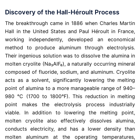
Discovery of the Hall-Héroult Process
The breakthrough came in 1886 when Charles Martin
Hall in the United States and Paul Héroult in France,
working independently, developed an economical
method to produce aluminum through electrolysis.
Their ingenious solution was to dissolve the alumina in
molten cryolite (Na₃AlF₆), a naturally occurring mineral
composed of fluoride, sodium, and aluminum. Cryolite
acts as a solvent, significantly lowering the melting
point of alumina to a more manageable range of 940–
980 °C (1700 to 1800°F). This reduction in melting
point makes the electrolysis process industrially
viable. In addition to lowering the melting point,
molten cryolite also effectively dissolves alumina,
conducts electricity, and has a lower density than
molten aluminum at the operating temperatures,