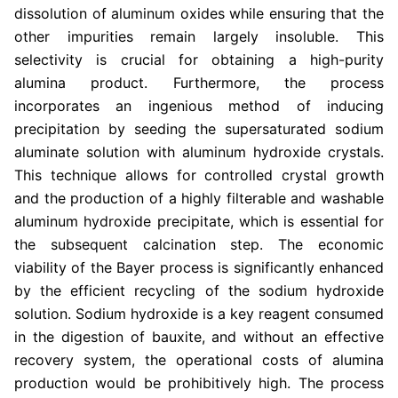
dissolution of aluminum oxides while ensuring that the
other impurities remain largely insoluble. This
selectivity is crucial for obtaining a high-purity
alumina product. Furthermore, the process
incorporates an ingenious method of inducing
precipitation by seeding the supersaturated sodium
aluminate solution with aluminum hydroxide crystals.
This technique allows for controlled crystal growth
and the production of a highly filterable and washable
aluminum hydroxide precipitate, which is essential for
the subsequent calcination step. The economic
viability of the Bayer process is significantly enhanced
by the efficient recycling of the sodium hydroxide
solution. Sodium hydroxide is a key reagent consumed
in the digestion of bauxite, and without an effective
recovery system, the operational costs of alumina
production would be prohibitively high. The process