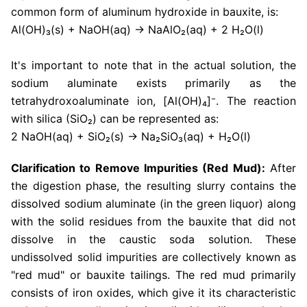
common form of aluminum hydroxide in bauxite, is:
Al(OH)₃(s) + NaOH(aq) → NaAlO₂(aq) + 2 H₂O(l)
It's important to note that in the actual solution, the
sodium aluminate exists primarily as the
tetrahydroxoaluminate ion, [Al(OH)₄]⁻. The reaction
with silica (SiO₂) can be represented as:
2 NaOH(aq) + SiO₂(s) → Na₂SiO₃(aq) + H₂O(l)
Clarification to Remove Impurities (Red Mud):
After
the digestion phase, the resulting slurry contains the
dissolved sodium aluminate (in the green liquor) along
with the solid residues from the bauxite that did not
dissolve in the caustic soda solution. These
undissolved solid impurities are collectively known as
"red mud" or bauxite tailings. The red mud primarily
consists of iron oxides, which give it its characteristic