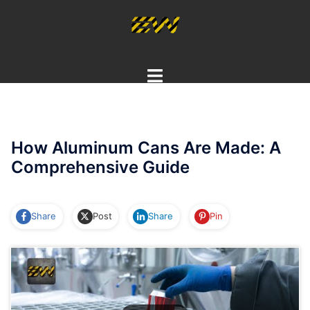
Skip
to
content
Toggle
menu
How Aluminum Cans Are Made: A
Comprehensive Guide
Share
Post
Share
Pin