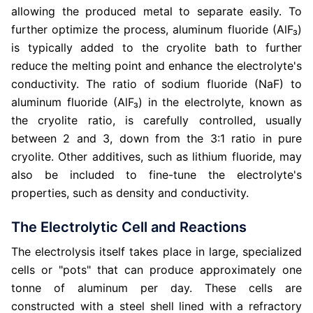
allowing the produced metal to separate easily. To
further optimize the process, aluminum fluoride (AlF₃)
is typically added to the cryolite bath to further
reduce the melting point and enhance the electrolyte's
conductivity. The ratio of sodium fluoride (NaF) to
aluminum fluoride (AlF₃) in the electrolyte, known as
the cryolite ratio, is carefully controlled, usually
between 2 and 3, down from the 3:1 ratio in pure
cryolite. Other additives, such as lithium fluoride, may
also be included to fine-tune the electrolyte's
properties, such as density and conductivity.
The Electrolytic Cell and Reactions
The electrolysis itself takes place in large, specialized
cells or "pots" that can produce approximately one
tonne of aluminum per day. These cells are
constructed with a steel shell lined with a refractory