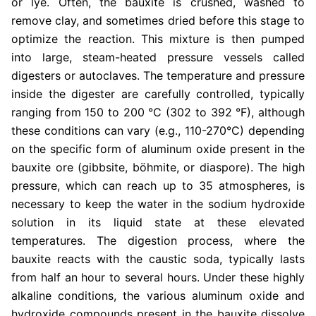
or lye. Often, the bauxite is crushed, washed to
remove clay, and sometimes dried before this stage to
optimize the reaction. This mixture is then pumped
into large, steam-heated pressure vessels called
digesters or autoclaves. The temperature and pressure
inside the digester are carefully controlled, typically
ranging from 150 to 200 °C (302 to 392 °F), although
these conditions can vary (e.g., 110-270°C) depending
on the specific form of aluminum oxide present in the
bauxite ore (gibbsite, böhmite, or diaspore). The high
pressure, which can reach up to 35 atmospheres, is
necessary to keep the water in the sodium hydroxide
solution in its liquid state at these elevated
temperatures. The digestion process, where the
bauxite reacts with the caustic soda, typically lasts
from half an hour to several hours. Under these highly
alkaline conditions, the various aluminum oxide and
hydroxide compounds present in the bauxite dissolve