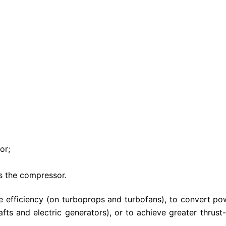
or;
s the compressor.
e efficiency (on turboprops and turbofans), to convert po
fts and electric generators), or to achieve greater thrust-