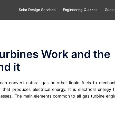
Solar Design Services
Engineering Quizzes
Guest
urbines Work and the
d it
an convert natural gas or other liquid fuels to mechani
that produces electrical energy. It is electrical energy t
esses.. The main elements common to all gas turbine engi