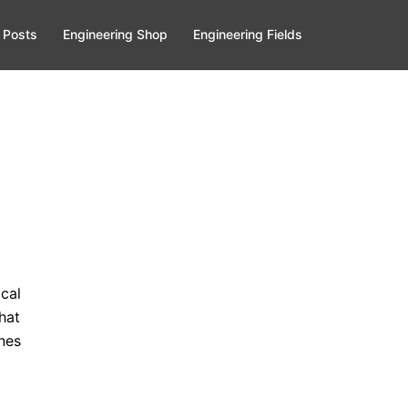
 Posts
Engineering Shop
Engineering Fields
cal
hat
nes