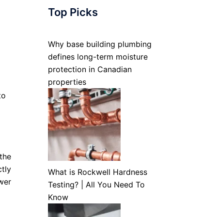
Top Picks
Why base building plumbing
defines long-term moisture
protection in Canadian
properties
to
the
tly
What is Rockwell Hardness
wer
Testing? | All You Need To
Know