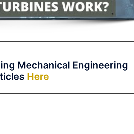
ting Mechanical Engineering
ticles
Here