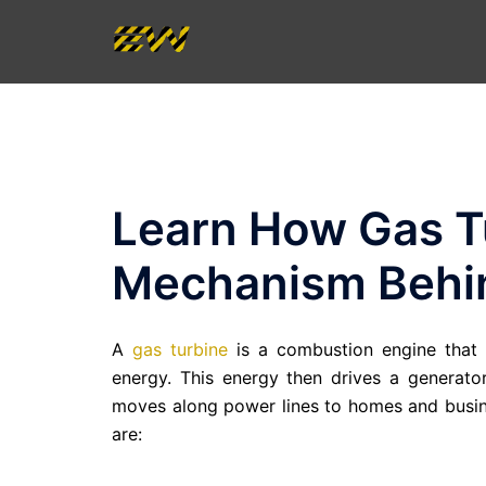
Skip
to
content
Learn How Gas T
Mechanism Behin
A
gas turbine
is a combustion engine that c
energy. This energy then drives a generator 
moves along power lines to homes and busin
are: