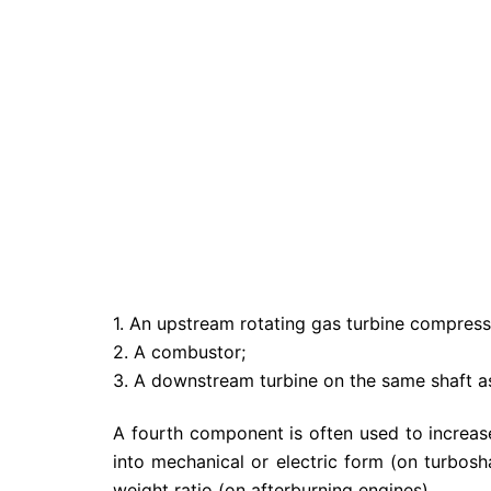
1. An upstream rotating gas turbine compress
2. A combustor;
3. A downstream turbine on the same shaft a
A fourth component is often used to increas
into mechanical or electric form (on turbosha
weight ratio (on afterburning engines).