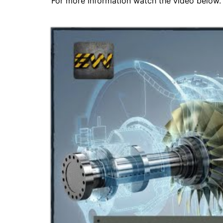
For more information watch the video below