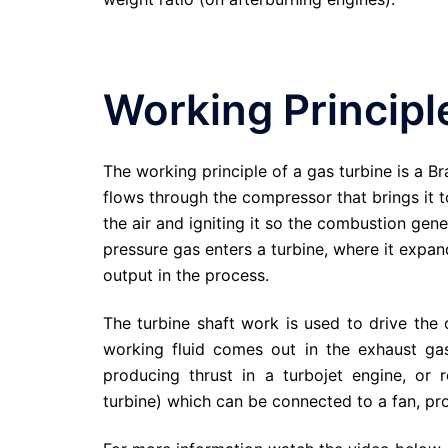
Working Principl
The working principle of a gas turbine is a Br
flows through the compressor that brings it t
the air and igniting it so the combustion gen
pressure gas enters a turbine, where it expa
output in the process.
The turbine shaft work is used to drive the
working fluid comes out in the exhaust ga
producing thrust in a turbojet engine, or
turbine) which can be connected to a fan, prop