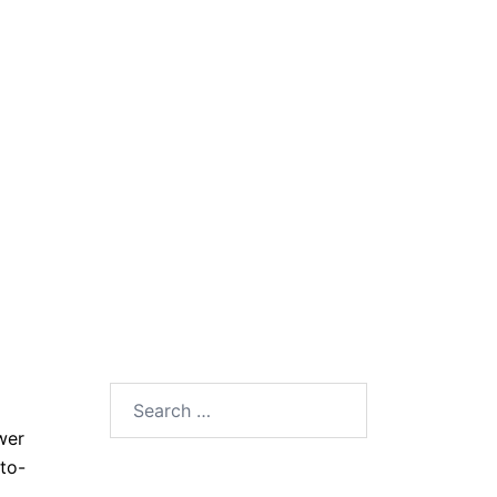
Search
for:
wer
to-