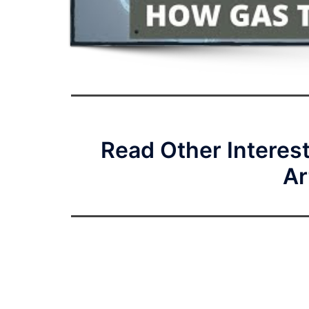
Read Other Interes
Ar