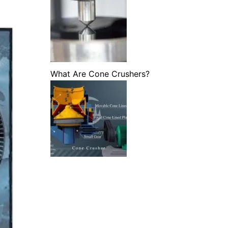
What Are Cone Crushers?