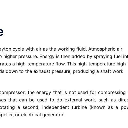
e
ayton cycle with air as the working fluid. Atmospheric air
o higher pressure. Energy is then added by spraying fuel in
erates a high-temperature flow. This high-temperature high-
nds down to the exhaust pressure, producing a shaft work
 compressor; the energy that is not used for compressing 
ses that can be used to do external work, such as direc
 rotating a second, independent turbine (known as a po
eller, or electrical generator.