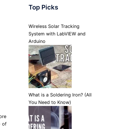
Top Picks
Wireless Solar Tracking
System with LabVIEW and
Arduino
What is a Soldering Iron? (All
You Need to Know)
ore
e of