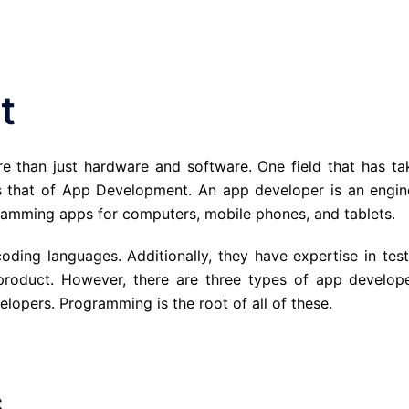
t
re than just hardware and software. One field that has ta
s that of App Development. An app developer is an engin
gramming apps for computers, mobile phones, and tablets.
ing languages. Additionally, they have expertise in test
product. However, there are three types of app develope
lopers. Programming is the root of all of these.
s