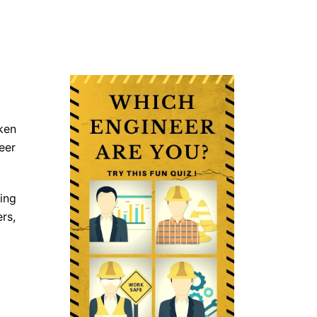
ken
eer
ing
rs,