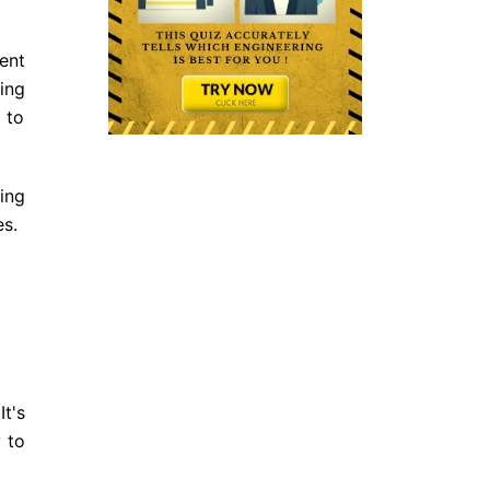
ent
ing
 to
ing
es.
t's
 to