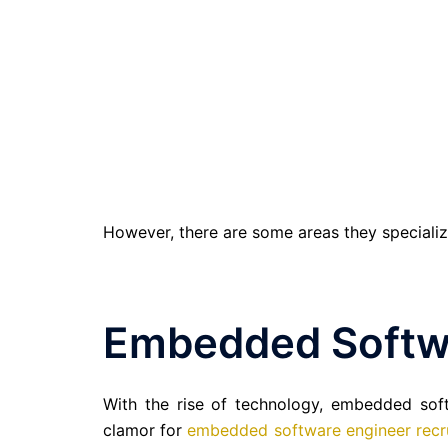
However, there are some areas they specializ
Embedded Softw
With the rise of technology, embedded sof
clamor for
embedded software engineer recr