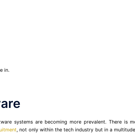
e in.
are
tware systems are becoming more prevalent. There is m
uitment
, not only within the tech industry but in a multitud