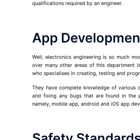
qualifications required by an engineer.
App Developmen
Well, electronics engineering is so much mo
over many other areas of this department i
who specialises in creating, testing and pro
They have complete knowledge of various cod
and fixing any bugs that are found in the 
namely, mobile app, android and iOS app deve
Safety Standard