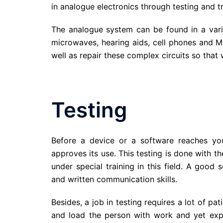
in analogue electronics through testing and t
The analogue system can be found in a varie
microwaves, hearing aids, cell phones and M
well as repair these complex circuits so that 
Testing
Before a device or a software reaches yo
approves its use. This testing is done with t
under special training in this field. A good
and written communication skills.
Besides, a job in testing requires a lot of 
and load the person with work and yet expec