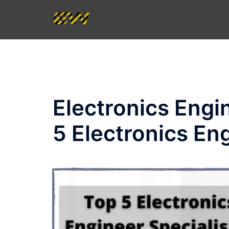
Skip
to
content
Electronics Eng
5 Electronics En