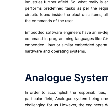
industries further afield. So, what really 
performs predefined tasks as per the requi
circuits found inside the electronic items,
the commands of the user.
Embedded software engineers have an in-de
command in programming languages like C/C
embedded Linux or similar embedded operati
hardware and operating systems.
Analogue Syste
In order to accomplish the responsibilities
particular field, Analogue system being o
challenging for us. However, the engineers do