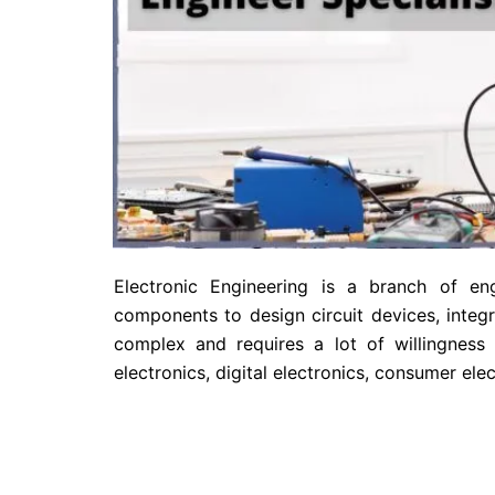
Electronic Engineering is a branch of eng
components to design circuit devices, integr
complex and requires a lot of willingness 
electronics, digital electronics, consumer e