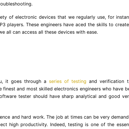
roubleshooting.
ty of electronic devices that we regularly use, for instan
P3 players. These engineers have aced the skills to create
we all can access all these devices with ease.
u, it goes through a
series of testing
and verification t
he finest and most skilled electronics engineers who have b
 software tester should have sharp analytical and good ver
patience and hard work. The job at times can be very demand
t high productivity. Indeed, testing is one of the essent