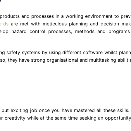
 products and processes in a working environment to prev
ards
are met with meticulous planning and decision mak
velop hazard control processes, methods and programs
ing safety systems by using different software whilst plann
lso, they have strong organisational and multitasking abiliti
 but exciting job once you have mastered all these skills. I
r creativity while at the same time seeking an opportunity