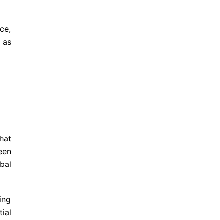
ce,
 as
hat
een
bal
ing
ial