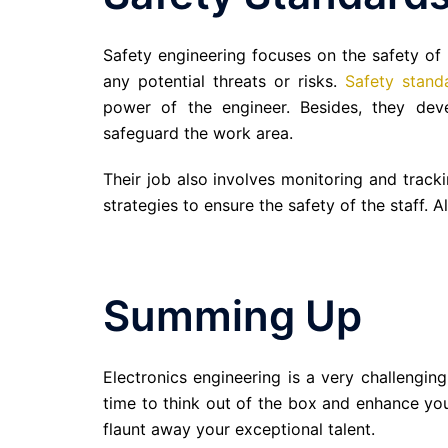
Safety engineering focuses on the safety of
any potential threats or risks.
Safety stand
power of the engineer. Besides, they de
safeguard the work area.
Their job also involves monitoring and track
strategies to ensure the safety of the staff. A
Summing Up
Electronics engineering is a very challenging
time to think out of the box and enhance you
flaunt away your exceptional talent.