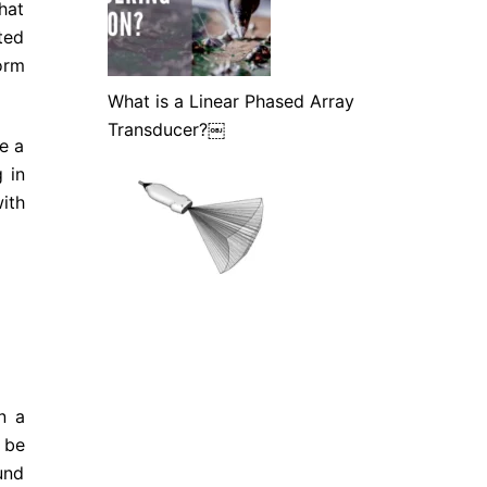
hat
ted
orm
What is a Linear Phased Array
Transducer?￼
e a
 in
ith
n a
 be
und