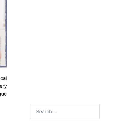
cal
ery
gue
Search
for: