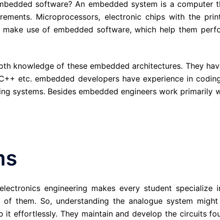
is embedded software? An embedded system is a computer t
rements. Microprocessors, electronic chips with the prin
 all make use of embedded software, which help them perf
pth knowledge of these embedded architectures. They hav
++ etc. embedded developers have experience in coding
ng systems. Besides embedded engineers work primarily w
ms
, electronics engineering makes every student specialize i
ne of them. So, understanding the analogue system might
 it effortlessly. They maintain and develop the circuits fo