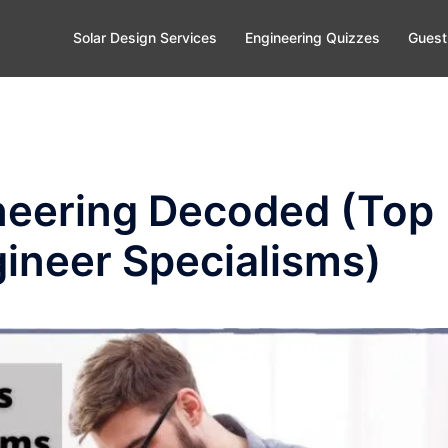
Solar Design Services
Engineering Quizzes
Guest
ineering Decoded (Top
gineer Specialisms)