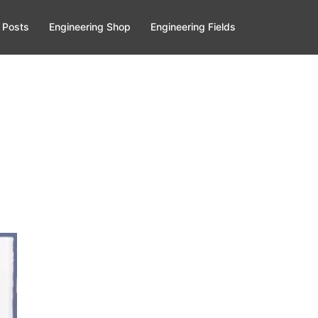
 Posts
Engineering Shop
Engineering Fields