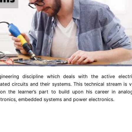
ineering discipline which deals with the active electri
ated circuits and their systems. This technical stream is v
on the learner’s part to build upon his career in analo
lectronics, embedded systems and power electronics.