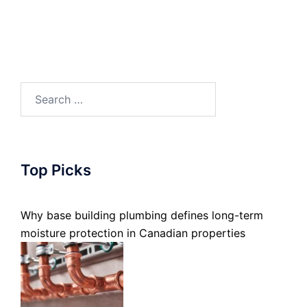
Search
for:
Top Picks
Why base building plumbing defines long-term
moisture protection in Canadian properties