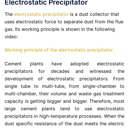
Electrostatic Precipitator
The
electrostatic precipitator
is a dust collector that
uses electrostatic force to separate dust from the flue
gas. Its working principle is shown in the following
video:
Working principle of the electrostatic precipitator
Cement plants have adopted electrostatic
precipitators for decades and witnessed the
development of electrostatic precipitators. From
single tube to multi-tube, from single-chamber to
multi-chamber, their volume and waste gas treatment
capacity is getting bigger and bigger. Therefore, most
large cement plants tend to use electrostatic
precipitators in high-temperature processes. When the
dust specific resistance of the dust meets the electric