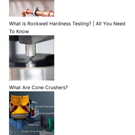
What is Rockwell Hardness Testing? | All You Need
To Know
What Are Cone Crushers?