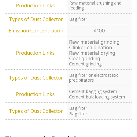
Raw material crushing and
feeding
Bag filter
≤100
Raw material grinding
Clinker calcination
Raw material drying
Coal grinding
Cement grinding
Bag filter or electrostatic
precipitators
Cement bagging system
Cement bulk loading system
Bag filter
Bag filter