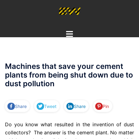
Skip
to
content
Toggle
menu
Machines that save your cement
plants from being shut down due to
dust pollution
Share
Tweet
Share
Pin
Do you know what resulted in the invention of dust
collectors? The answer is the cement plant. No matter