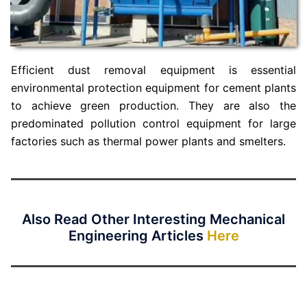
Efficient dust removal equipment is essential
environmental protection equipment for cement plants
to achieve green production. They are also the
predominated pollution control equipment for large
factories such as thermal power plants and smelters.
Also Read Other Interesting Mechanical
Engineering Articles
Here