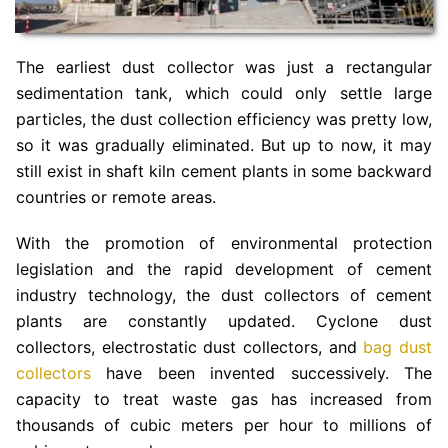
The earliest dust collector was just a rectangular
sedimentation tank, which could only settle large
particles, the dust collection efficiency was pretty low,
so it was gradually eliminated. But up to now, it may
still exist in shaft kiln cement plants in some backward
countries or remote areas.
With the promotion of environmental protection
legislation and the rapid development of cement
industry technology, the dust collectors of cement
plants are constantly updated. Cyclone dust
collectors, electrostatic dust collectors, and
bag dust
collectors
have been invented successively. The
capacity to treat waste gas has increased from
thousands of cubic meters per hour to millions of