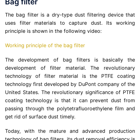
Bag filter
The bag filter is a dry-type dust filtering device that
uses filter materials to capture dust. Its working
principle is shown in the following video:
Working principle of the bag filter
The development of bag filters is basically the
development of filter material. The revolutionary
technology of filter material is the PTFE coating
technology first developed by DuPont company of the
United States. The revolutionary significance of PTFE
coating technology is that it can prevent dust from
passing through the polytetrafluoroethylene film and
get rid of surface dust timely.
Today, with the mature and advanced production
technology of bag filters, its dust removal efficiency is