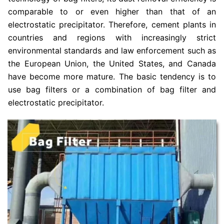
comparable to or even higher than that of an
electrostatic precipitator. Therefore, cement plants in
countries and regions with increasingly strict
environmental standards and law enforcement such as
the European Union, the United States, and Canada
have become more mature. The basic tendency is to
use bag filters or a combination of bag filter and
electrostatic precipitator.