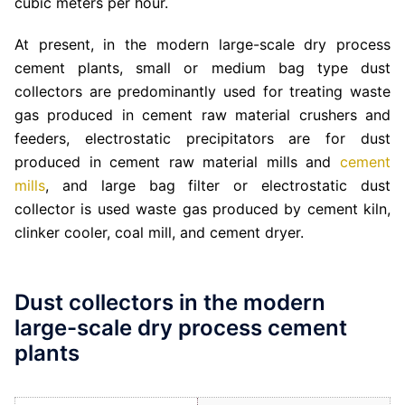
cubic meters per hour.
At present, in the modern large-scale dry process
cement plants, small or medium bag type dust
collectors are predominantly used for treating waste
gas produced in cement raw material crushers and
feeders, electrostatic precipitators are for dust
produced in cement raw material mills and
cement
mills
, and large bag filter or electrostatic dust
collector is used waste gas produced by cement kiln,
clinker cooler, coal mill, and cement dryer.
Dust collectors in the modern
large-scale dry process cement
plants