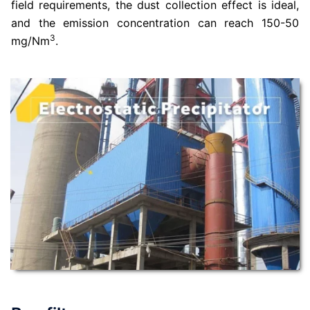
field requirements, the dust collection effect is ideal,
and the emission concentration can reach 150-50
3
mg/Nm
.