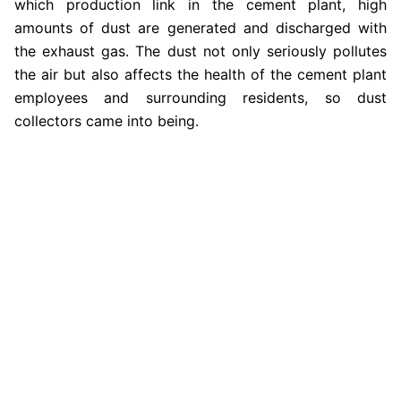
which production link in the cement plant, high
amounts of dust are generated and discharged with
the exhaust gas. The dust not only seriously pollutes
the air but also affects the health of the cement plant
employees and surrounding residents, so dust
collectors came into being.