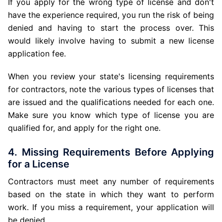
If you apply for the wrong type of license and don't
have the experience required, you run the risk of being
denied and having to start the process over. This
would likely involve having to submit a new license
application fee.
When you review your state's licensing requirements
for contractors, note the various types of licenses that
are issued and the qualifications needed for each one.
Make sure you know which type of license you are
qualified for, and apply for the right one.
4. Missing Requirements Before Applying
for a License
Contractors must meet any number of requirements
based on the state in which they want to perform
work. If you miss a requirement, your application will
be denied.