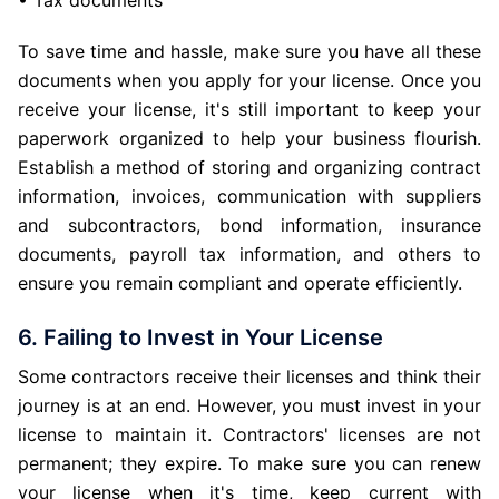
• Tax documents
To save time and hassle, make sure you have all these
documents when you apply for your license. Once you
receive your license, it's still important to keep your
paperwork organized to help your business flourish.
Establish a method of storing and organizing contract
information, invoices, communication with suppliers
and subcontractors, bond information, insurance
documents, payroll tax information, and others to
ensure you remain compliant and operate efficiently.
6. Failing to Invest in Your License
Some contractors receive their licenses and think their
journey is at an end. However, you must invest in your
license to maintain it. Contractors' licenses are not
permanent; they expire. To make sure you can renew
your license when it's time, keep current with