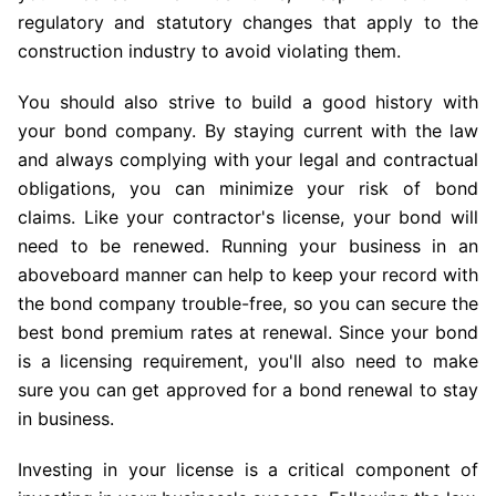
regulatory and statutory changes that apply to the
construction industry to avoid violating them.
You should also strive to build a good history with
your bond company. By staying current with the law
and always complying with your legal and contractual
obligations, you can minimize your risk of bond
claims. Like your contractor's license, your bond will
need to be renewed. Running your business in an
aboveboard manner can help to keep your record with
the bond company trouble-free, so you can secure the
best bond premium rates at renewal. Since your bond
is a licensing requirement, you'll also need to make
sure you can get approved for a bond renewal to stay
in business.
Investing in your license is a critical component of