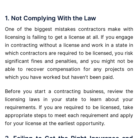
1. Not Complying With the Law
One of the biggest mistakes contractors make with
licensing is failing to get a license at all. If you engage
in contracting without a license and work in a state in
which contractors are required to be licensed, you risk
significant fines and penalties, and you might not be
able to recover compensation for any projects on
which you have worked but haven't been paid.
Before you start a contracting business, review the
licensing laws in your state to learn about your
requirements. If you are required to be licensed, take
appropriate steps to meet each requirement and apply
for your license at the earliest opportunity.