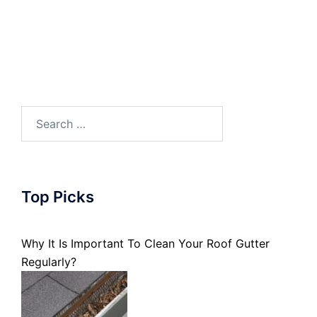
Search
for:
Top Picks
Why It Is Important To Clean Your Roof Gutter
Regularly?