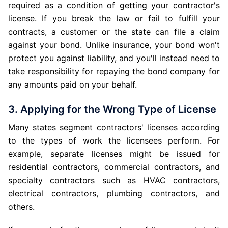
required as a condition of getting your contractor's
license. If you break the law or fail to fulfill your
contracts, a customer or the state can file a claim
against your bond. Unlike insurance, your bond won't
protect you against liability, and you'll instead need to
take responsibility for repaying the bond company for
any amounts paid on your behalf.
3. Applying for the Wrong Type of License
Many states segment contractors' licenses according
to the types of work the licensees perform. For
example, separate licenses might be issued for
residential contractors, commercial contractors, and
specialty contractors such as HVAC contractors,
electrical contractors, plumbing contractors, and
others.