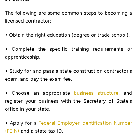
The following are some common steps to becoming a
licensed contractor:
• Obtain the right education (degree or trade school).
• Complete the specific training requirements or
apprenticeship.
• Study for and pass a state construction contractor's
exam, and pay the exam fee.
• Choose an appropriate
business structure
, and
register your business with the Secretary of State's
office in your state.
• Apply for a
Federal Employer Identification Number
(FEIN)
and a state tax ID.