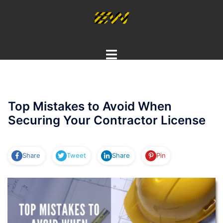
Skip
to
content
Toggle
menu
Top Mistakes to Avoid When
Securing Your Contractor License
Share
Tweet
Share
Pin