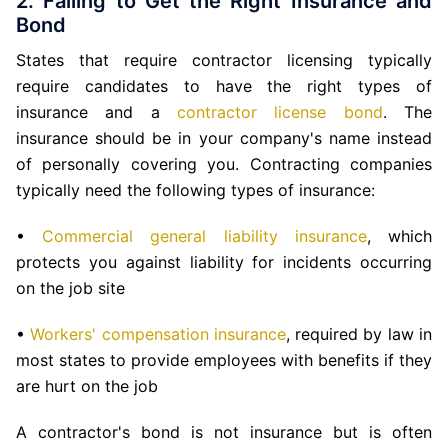
2. Failing to Get the Right Insurance and
Bond
States that require contractor licensing typically
require candidates to have the right types of
insurance and a
contractor license bond
. The
insurance should be in your company's name instead
of personally covering you. Contracting companies
typically need the following types of insurance:
•
Commercial general liability insurance
, which
protects you against liability for incidents occurring
on the job site
•
Workers' compensation insurance
, required by law in
most states to provide employees with benefits if they
are hurt on the job
A contractor's bond is not insurance but is often