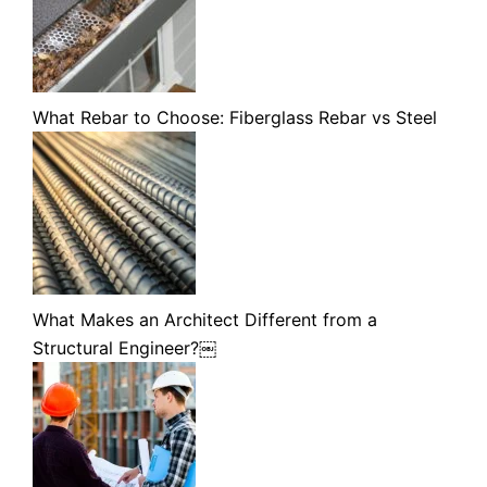
What Rebar to Choose: Fiberglass Rebar vs Steel
What Makes an Architect Different from a
Structural Engineer?￼