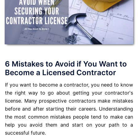
6 Mistakes to Avoid if You Want to
Become a Licensed Contractor
If you want to become a contractor, you need to know
the right way to go about getting your contractor's
license. Many prospective contractors make mistakes
before and after starting their careers. Understanding
the most common mistakes people tend to make can
help you avoid them and start on your path to a
successful future.