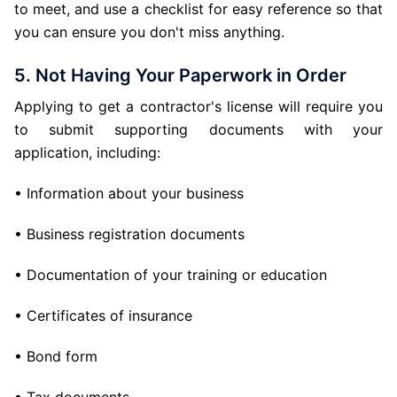
to meet, and use a checklist for easy reference so that
you can ensure you don't miss anything.
5. Not Having Your Paperwork in Order
Applying to get a contractor's license will require you
to submit supporting documents with your
application, including:
• Information about your business
• Business registration documents
• Documentation of your training or education
• Certificates of insurance
• Bond form