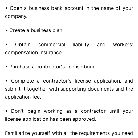
• Open a business bank account in the name of your
company.
• Create a business plan.
• Obtain commercial liability and workers'
compensation insurance.
• Purchase a contractor's license bond.
• Complete a contractor's license application, and
submit it together with supporting documents and the
application fee.
• Don't begin working as a contractor until your
license application has been approved.
Familiarize yourself with all the requirements you need