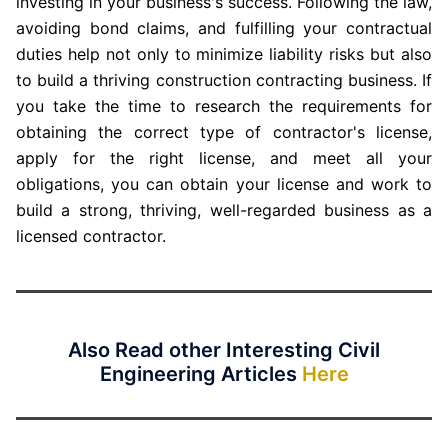
investing in your business's success. Following the law,
avoiding bond claims, and fulfilling your contractual
duties help not only to minimize liability risks but also
to build a thriving construction contracting business. If
you take the time to research the requirements for
obtaining the correct type of contractor's license,
apply for the right license, and meet all your
obligations, you can obtain your license and work to
build a strong, thriving, well-regarded business as a
licensed contractor.
Also Read other Interesting Civil
Engineering Articles
Here