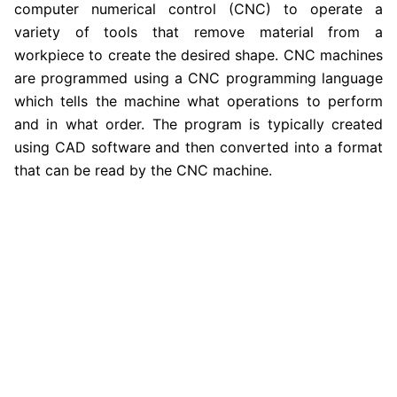
computer numerical control (CNC) to operate a
variety of tools that remove material from a
workpiece to create the desired shape. CNC machines
are programmed using a CNC programming language
which tells the machine what operations to perform
and in what order. The program is typically created
using CAD software and then converted into a format
that can be read by the CNC machine.