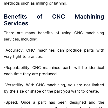
methods such as milling or lathing.
Benefits of CNC Machining
Services
There are many benefits of using CNC machining
services, including:
-Accuracy: CNC machines can produce parts with
very tight tolerances.
-Repeatability: CNC machined parts will be identical
each time they are produced.
-Versatility: With CNC machining, you are not limited
by the size or shape of the part you want to create.
-Speed: Once a part has been designed and the