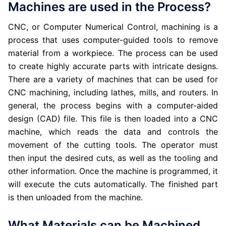
Machines are used in the Process?
CNC, or Computer Numerical Control, machining is a
process that uses computer-guided tools to remove
material from a workpiece. The process can be used
to create highly accurate parts with intricate designs.
There are a variety of machines that can be used for
CNC machining, including lathes, mills, and routers. In
general, the process begins with a computer-aided
design (CAD) file. This file is then loaded into a CNC
machine, which reads the data and controls the
movement of the cutting tools. The operator must
then input the desired cuts, as well as the tooling and
other information. Once the machine is programmed, it
will execute the cuts automatically. The finished part
is then unloaded from the machine.
What Materials can be Machined