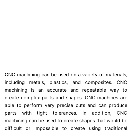
CNC machining can be used on a variety of materials,
including metals, plastics, and composites. CNC
machining is an accurate and repeatable way to
create complex parts and shapes. CNC machines are
able to perform very precise cuts and can produce
parts with tight tolerances. In addition, CNC
machining can be used to create shapes that would be
difficult or impossible to create using traditional