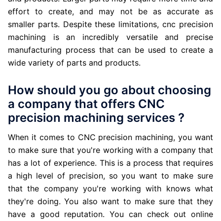
effort to create, and may not be as accurate as
smaller parts. Despite these limitations, cnc precision
machining is an incredibly versatile and precise
manufacturing process that can be used to create a
wide variety of parts and products.
How should you go about choosing
a company that offers CNC
precision machining services ?
When it comes to CNC precision machining, you want
to make sure that you're working with a company that
has a lot of experience. This is a process that requires
a high level of precision, so you want to make sure
that the company you're working with knows what
they're doing. You also want to make sure that they
have a good reputation. You can check out online