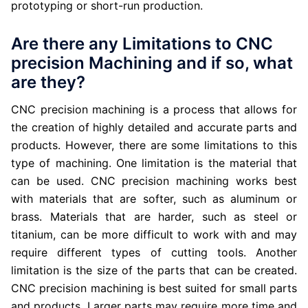
prototyping or short-run production.
Are there any Limitations to CNC
precision Machining and if so, what
are they?
CNC precision machining is a process that allows for
the creation of highly detailed and accurate parts and
products. However, there are some limitations to this
type of machining. One limitation is the material that
can be used. CNC precision machining works best
with materials that are softer, such as aluminum or
brass. Materials that are harder, such as steel or
titanium, can be more difficult to work with and may
require different types of cutting tools. Another
limitation is the size of the parts that can be created.
CNC precision machining is best suited for small parts
and products. Larger parts may require more time and