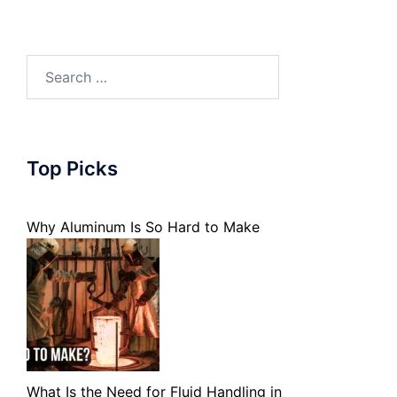
Search
for:
Top Picks
Why Aluminum Is So Hard to Make
What Is the Need for Fluid Handling in