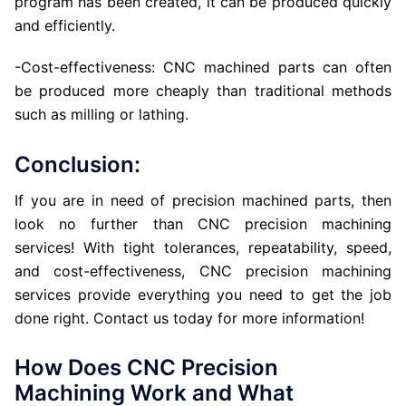
program has been created, it can be produced quickly
and efficiently.
-Cost-effectiveness: CNC machined parts can often
be produced more cheaply than traditional methods
such as milling or lathing.
Conclusion:
If you are in need of precision machined parts, then
look no further than CNC precision machining
services! With tight tolerances, repeatability, speed,
and cost-effectiveness, CNC precision machining
services provide everything you need to get the job
done right. Contact us today for more information!
How Does CNC Precision
Machining Work and What