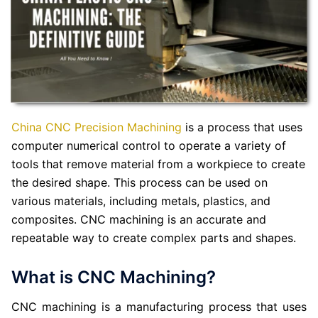
China CNC Precision Machining
is a process that uses
computer numerical control to operate a variety of
tools that remove material from a workpiece to create
the desired shape. This process can be used on
various materials, including metals, plastics, and
composites. CNC machining is an accurate and
repeatable way to create complex parts and shapes.
What is CNC Machining?
CNC machining is a manufacturing process that uses