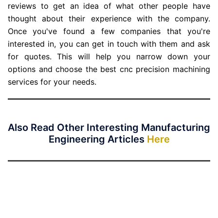
reviews to get an idea of what other people have
thought about their experience with the company.
Once you've found a few companies that you're
interested in, you can get in touch with them and ask
for quotes. This will help you narrow down your
options and choose the best cnc precision machining
services for your needs.
Also Read Other Interesting Manufacturing
Engineering Articles
Here