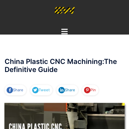
Skip
to
content
Toggle
menu
China Plastic CNC Machining:The
Definitive Guide
Share
Tweet
Share
Pin