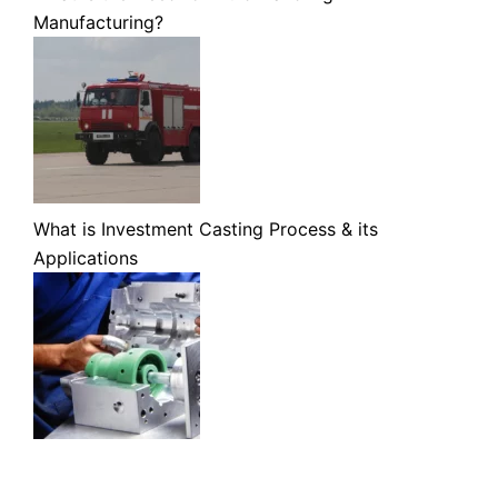
Manufacturing?
What is Investment Casting Process & its
Applications