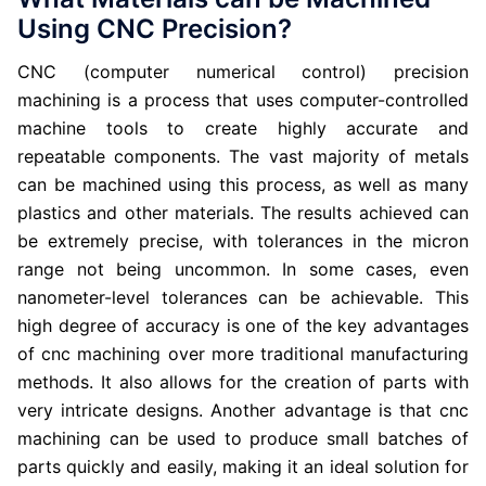
Using CNC Precision?
CNC (computer numerical control) precision
machining is a process that uses computer-controlled
machine tools to create highly accurate and
repeatable components. The vast majority of metals
can be machined using this process, as well as many
plastics and other materials. The results achieved can
be extremely precise, with tolerances in the micron
range not being uncommon. In some cases, even
nanometer-level tolerances can be achievable. This
high degree of accuracy is one of the key advantages
of cnc machining over more traditional manufacturing
methods. It also allows for the creation of parts with
very intricate designs. Another advantage is that cnc
machining can be used to produce small batches of
parts quickly and easily, making it an ideal solution for