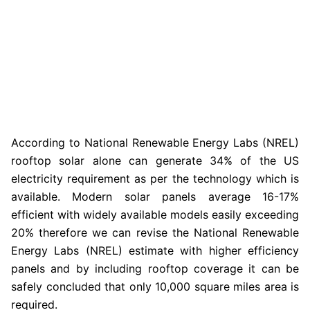
According to National Renewable Energy Labs (NREL)
rooftop solar alone can generate 34% of the US
electricity requirement as per the technology which is
available. Modern solar panels average 16-17%
efficient with widely available models easily exceeding
20% therefore we can revise the National Renewable
Energy Labs (NREL) estimate with higher efficiency
panels and by including rooftop coverage it can be
safely concluded that only 10,000 square miles area is
required.