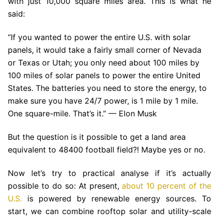
with just 10,000 square miles area. This is what he
said:
“If you wanted to power the entire U.S. with solar
panels, it would take a fairly small corner of Nevada
or Texas or Utah; you only need about 100 miles by
100 miles of solar panels to power the entire United
States. The batteries you need to store the energy, to
make sure you have 24/7 power, is 1 mile by 1 mile.
One square-mile. That’s it.” — Elon Musk
But the question is it possible to get a land area
equivalent to 48400 football field?! Maybe yes or no.
Now let’s try to practical analyse if it’s actually
possible to do so: At present,
about 10 percent of the
U.S.
is powered by renewable energy sources. To
start, we can combine rooftop solar and utility-scale