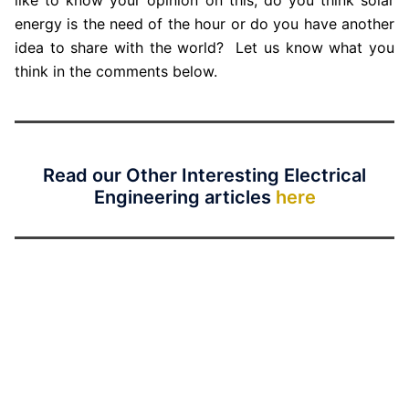
energy is the need of the hour or do you have another
idea to share with the world? Let us know what you
think in the comments below.
Read our Other Interesting Electrical
Engineering articles
here