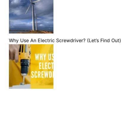
Why Use An Electric Screwdriver? (Let’s Find Out)