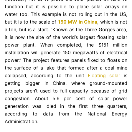
function but it is possible to place solar arrays on
water too. This example is not rolling out in the US,
but it is to the scale of
150 MW in China
, which is not
a ton, but is a start. “Known as the Three Gorges area,
it is now the site of the world’s largest floating solar
power plant. When completed, the $151 million
installation will generate 150 megawatts of electrical
power.” The project features panels fixed to floats on
the surface of a lake that formed after a coal mine
collapsed, according to the unit
Floating solar
is
getting bigger in China, where ground-mounted
projects aren’t used to full capacity because of grid
congestion. About 5.6 per cent of solar power
generation was idled in the first three quarters,
according to data from the National Energy
Administration.