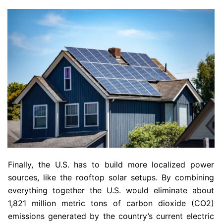
Finally, the U.S. has to build more localized power
sources, like the rooftop solar setups. By combining
everything together the U.S. would eliminate about
1,821 million metric tons of carbon dioxide (CO2)
emissions generated by the country’s current electric