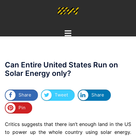
Skip
to
content
Toggle
menu
Can Entire United States Run on
Solar Energy only?
Share
Tweet
Share
Pin
Critics suggests that there isn’t enough land in the US
to power up the whole country using solar energy.