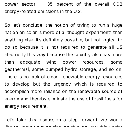
power sector — 35 percent of the overall CO2
energy-related emissions in the U.S.
So let’s conclude, the notion of trying to run a huge
nation on solar is more of a “thought experiment” than
anything else. It’s definitely possible, but not logical to
do so because it is not required to generate all US
electricity this way because the country also has more
than adequate wind power resources, some
geothermal, some pumped hydro storage, and so on.
There is no lack of clean, renewable energy resources
to develop but the urgency which is required to
accomplish more reliance on the renewable source of
energy and thereby eliminate the use of fossil fuels for
energy requirement.
Let’s take this discussion a step forward, we would
like to know your opinion on this, do you think solar