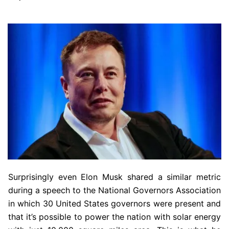
Surprisingly even Elon Musk shared a similar metric
during a speech to the National Governors Association
in which 30 United States governors were present and
that it’s possible to power the nation with solar energy