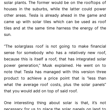
solar plants. The former would be on the rooftops of
houses in the suburbs, while the latter could power
other areas. Tesla is already ahead in the game and
came up with solar tiles which can be used as roof
tiles and at the same time harness the energy of the
sun.
“The solarglass roof is not going to make financial
sense for somebody who has a relatively new roof,
because this is itself a roof, that has integrated solar
power generation,” Musk explained. He went on to
note that Tesla has managed with this version three
product to achieve a price point that is “less than
what the average roof costs, plus the solar panels”
that you would add on top of said roof.
One interesting thing about solar is that, it’s not
necessary for us to place the solar panels on land to