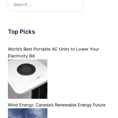
Search
for:
Top Picks
World’s Best Portable AC Units to Lower Your
Electricity Bill
Wind Energy: Canada’s Renewable Energy Future