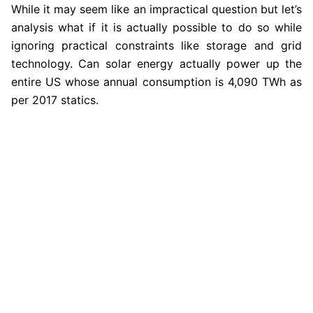
While it may seem like an impractical question but let’s
analysis what if it is actually possible to do so while
ignoring practical constraints like storage and grid
technology. Can solar energy actually power up the
entire US whose annual consumption is 4,090 TWh as
per 2017 statics.