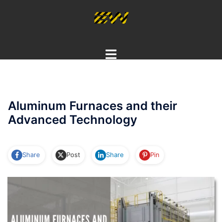
Skip
to
content
Toggle
menu
Aluminum Furnaces and their
Advanced Technology
Share
Post
Share
Pin