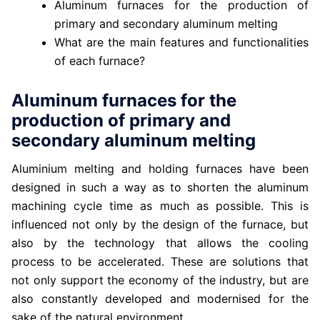
Aluminum furnaces for the production of
primary and secondary aluminum melting
What are the main features and functionalities
of each furnace?
Aluminum furnaces for the
production of primary and
secondary aluminum melting
Aluminium melting and holding furnaces have been
designed in such a way as to shorten the aluminum
machining cycle time as much as possible. This is
influenced not only by the design of the furnace, but
also by the technology that allows the cooling
process to be accelerated. These are solutions that
not only support the economy of the industry, but are
also constantly developed and modernised for the
sake of the natural environment.