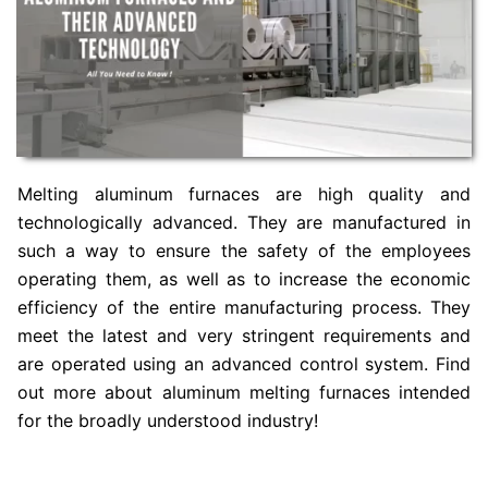
Melting aluminum furnaces are high quality and
technologically advanced. They are manufactured in
such a way to ensure the safety of the employees
operating them, as well as to increase the economic
efficiency of the entire manufacturing process. They
meet the latest and very stringent requirements and
are operated using an advanced control system. Find
out more about aluminum melting furnaces intended
for the broadly understood industry!