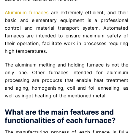
Aluminum furnaces
are extremely efficient, and their
basic and elementary equipment is a professional
control and material transport system. Automated
furnaces are intended to ensure maximum safety of
their operation, facilitate work in processes requiring
high temperatures.
The aluminum melting and holding furnace is not the
only one. Other furnaces intended for aluminum
processing are products that enable heat treatment
and aging, homogenising, coil and foil annealing, as
well as ingot heating of the mentioned metal.
What are the main features and
functionalities of each furnace?
The manufacturing process of each furnace is fully