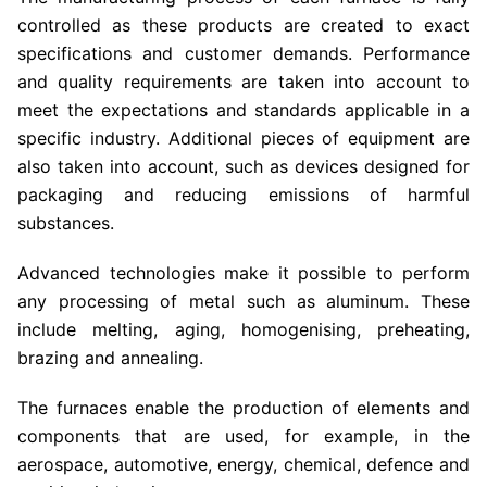
controlled as these products are created to exact
specifications and customer demands. Performance
and quality requirements are taken into account to
meet the expectations and standards applicable in a
specific industry. Additional pieces of equipment are
also taken into account, such as devices designed for
packaging and reducing emissions of harmful
substances.
Advanced technologies make it possible to perform
any processing of metal such as aluminum. These
include melting, aging, homogenising, preheating,
brazing and annealing.
The furnaces enable the production of elements and
components that are used, for example, in the
aerospace, automotive, energy, chemical, defence and