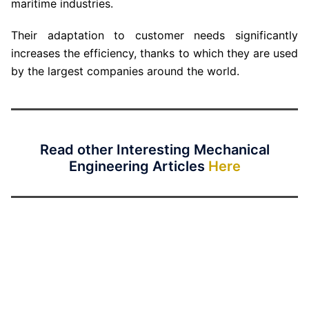
maritime industries.
Their adaptation to customer needs significantly
increases the efficiency, thanks to which they are used
by the largest companies around the world.
Read other Interesting Mechanical
Engineering Articles
Here