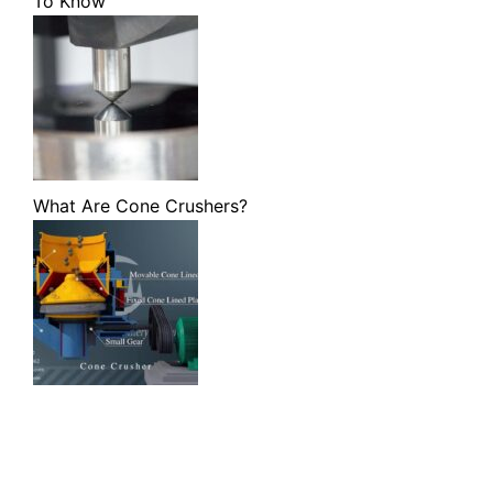
To Know
What Are Cone Crushers?