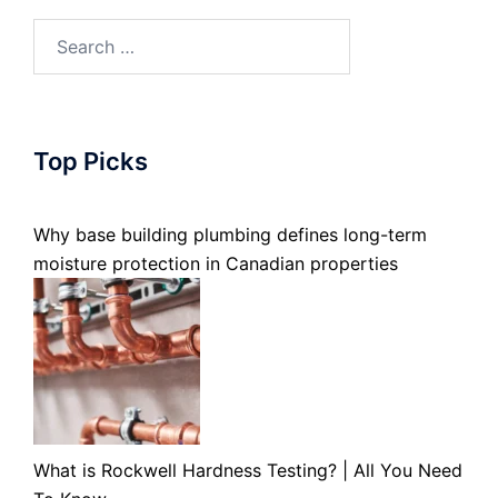
Search
for:
Top Picks
Why base building plumbing defines long-term
moisture protection in Canadian properties
What is Rockwell Hardness Testing? | All You Need